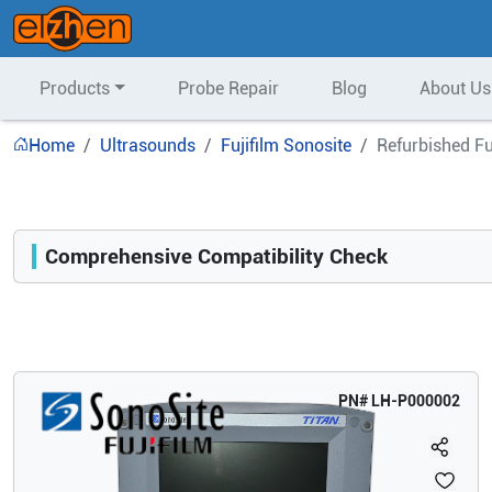
Products
Probe Repair
Blog
About Us
Home
Ultrasounds
Fujifilm Sonosite
Refurbished Fu
Comprehensive Compatibility Check
Compatibility
Opens a section listing compatible ultrasound systems.
PN#
LH-P000002