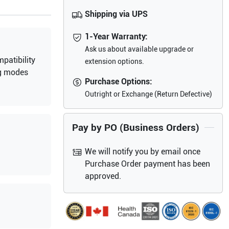
Shipping via UPS
1-Year Warranty:
Ask us about available upgrade or
patibility
extension options.
g modes
Purchase Options:
Outright or Exchange (Return Defective)
Pay by PO (Business Orders)
We will notify you by email once
Purchase Order payment has been
approved.