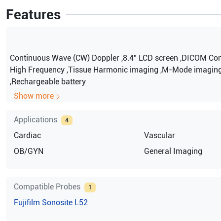
Features
Continuous Wave (CW) Doppler ,8.4″ LCD screen ,DICOM Com
High Frequency ,Tissue Harmonic imaging ,M-Mode imagin
,Rechargeable battery
Show more
Applications
4
Cardiac
Vascular
OB/GYN
General Imaging
Compatible Probes
1
Fujifilm Sonosite
L52