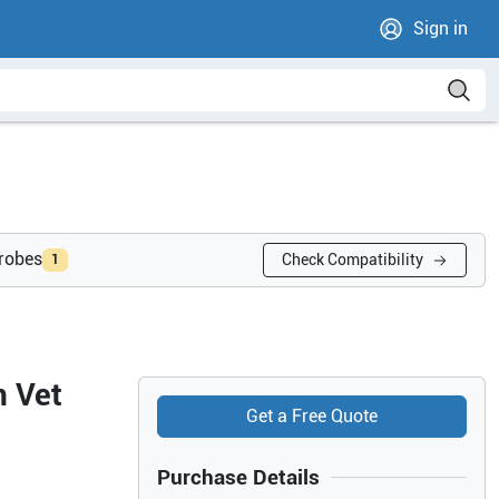
Sign in
probes
Check Compatibility
1
n Vet
Get a Free Quote
Purchase Details