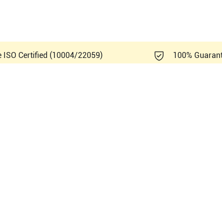
e ISO Certified (10004/22059)
100% Guaran
film Sonosite Titan Vet