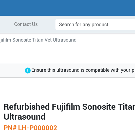
Contact Us
jifilm Sonosite Titan Vet Ultrasound
Ensure this ultrasound is compatible with your 
Refurbished Fujifilm Sonosite Tita
Ultrasound
PN#
LH-P000002