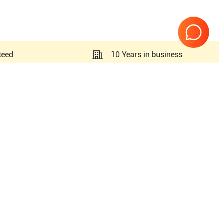
teed
10 Years in business
Page
1
of
1