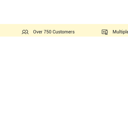
Over 750 Customers
Multipl
Probes Related to this Fuji