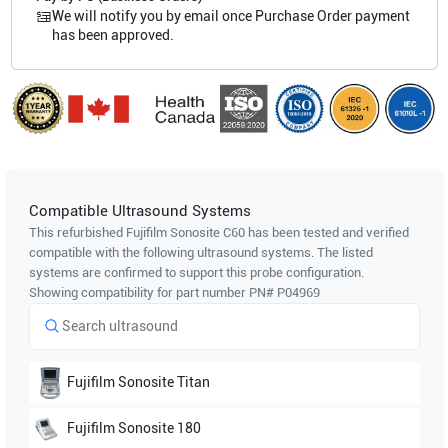
We will notify you by email once Purchase Order payment
has been approved.
Compatible Ultrasound Systems
This refurbished Fujifilm Sonosite
C60
has been tested and verified
compatible with the following ultrasound systems. The listed
systems are confirmed to support this probe configuration.
Showing compatibility for part number PN#
P04969
Fujifilm Sonosite
Titan
Fujifilm Sonosite
180