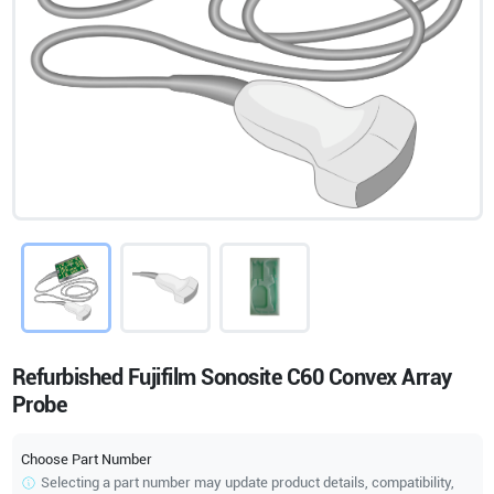
Refurbished Fujifilm Sonosite C60 Convex Array
Probe
Choose Part Number
Selecting a part number may update product details, compatibility,