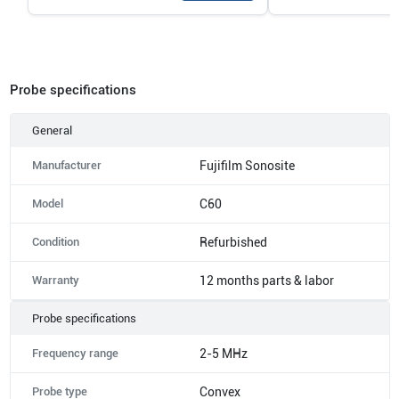
Probe specifications
General
Manufacturer
Fujifilm Sonosite
Model
C60
Condition
Refurbished
Warranty
12 months parts & labor
Probe specifications
Frequency range
2-5 MHz
Probe type
Convex