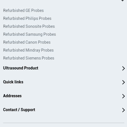
Refurbished GE Probes
Refurbished Philips Probes
Refurbished Sonosite Probes
Refurbished Samsung Probes
Refurbished Canon Probes
Refurbished Mindray Probes
Refurbished Siemens Probes
Ultrasound Product
Quick links
Addresses
Contact / Support