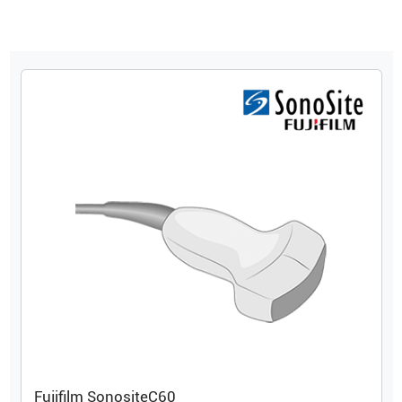
Fujifilm Sonosite
C60