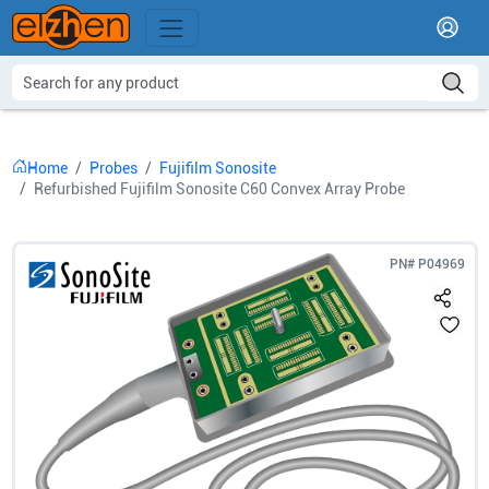
Home
Probes
Fujifilm Sonosite
Refurbished Fujifilm Sonosite C60 Convex Array Probe
PN#
P04969