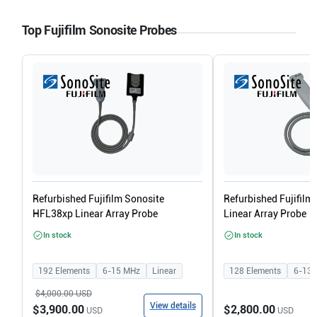
Top Fujifilm Sonosite Probes
Refurbished Fujifilm Sonosite
Refurbished Fujifilm
HFL38xp Linear Array Probe
Linear Array Probe
In stock
In stock
192
Elements
6-15
MHz
Linear
128
Elements
6-13
$4,000.00
USD
View details
$3,900.00
$2,800.00
USD
USD