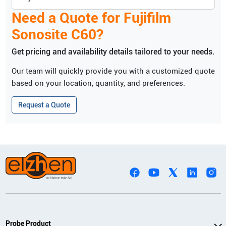
Need a Quote for
Fujifilm
Sonosite
C60
?
Get pricing and availability details tailored to your needs.
Our team will quickly provide you with a customized quote
based on your location, quantity, and preferences.
Request a Quote
Probe Product