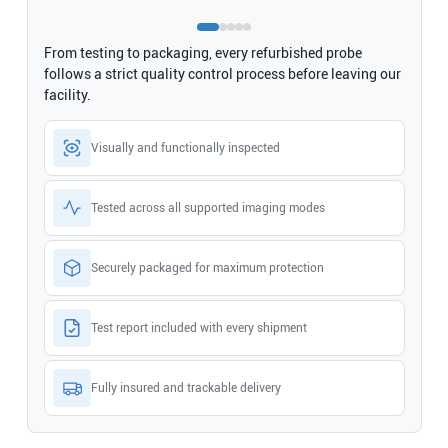
From testing to packaging, every refurbished probe
follows a strict quality control process before leaving our
facility.
Visually and functionally inspected
Tested across all supported imaging modes
Securely packaged for maximum protection
Test report included with every shipment
Fully insured and trackable delivery