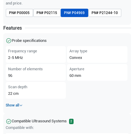
and price.
PN#
P00005
PN#
P02115
PN#
P04969
PN#
P21244-10
Features
Probe specifications
Frequency range
Array type
2-5
MHz
Convex
Number of elements
Aperture
96
60
mm
Scan depth
22
cm
Show all
Compatible Ultrasound Systems
2
Compatible with: