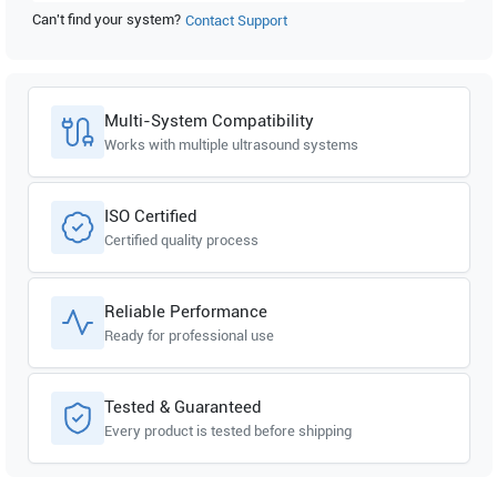
Can't find your system?
Contact Support
Multi-System Compatibility
Works with multiple ultrasound systems
ISO Certified
Certified quality process
Reliable Performance
Ready for professional use
Tested & Guaranteed
Every product is tested before shipping