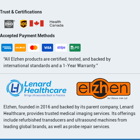
Trust & Certifications
Accepted Payment Methods
“All Elzhen products are certified, tested, and backed by
international standards and a 1-Year Warranty.”
Elzhen, founded in 2016 and backed by its parent company, Lenard
Healthcare, provides trusted medical imaging services. Its offerings
include refurbished transducers and ultrasound machines from
leading global brands, as well as probe repair services.