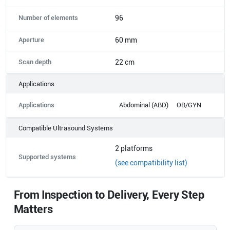
Number of elements
96
Aperture
60 mm
Scan depth
22 cm
Applications
Applications
Abdominal (ABD)
OB/GYN
Compatible Ultrasound Systems
2
platforms
Supported systems
(see compatibility list)
From Inspection to Delivery, Every Step
Matters