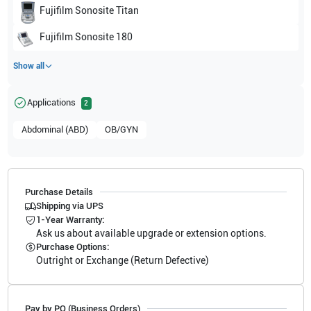
Fujifilm Sonosite
Titan
Fujifilm Sonosite
180
Show all
Applications
2
Abdominal (ABD)
OB/GYN
Purchase Details
Shipping via UPS
1-Year Warranty:
Ask us about available upgrade or extension options.
Purchase Options:
Outright or Exchange (Return Defective)
Pay by PO (Business Orders)