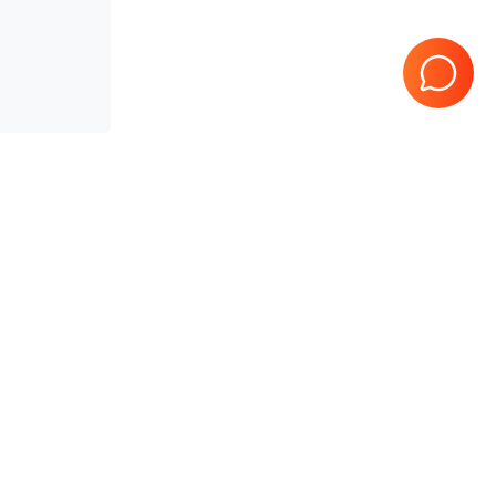
teed
10 Years in business
Page
1
of
1