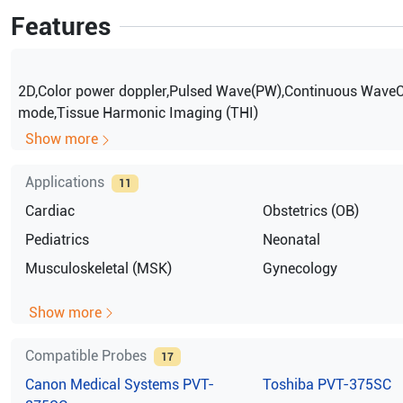
Features
2D,Color power doppler,Pulsed Wave(PW),Continuous Wave
mode,Tissue Harmonic Imaging (THI)
Show more
Applications
11
Cardiac
Obstetrics (OB)
Pediatrics
Neonatal
Musculoskeletal (MSK)
Gynecology
Show more
Compatible Probes
17
Canon Medical Systems
PVT-
Toshiba
PVT-375SC