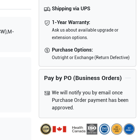
Shipping via UPS
1-Year Warranty:
Ask us about available upgrade or
CW),M-
extension options.
Purchase Options:
Outright or Exchange (Return Defective)
Pay by PO (Business Orders)
We will notify you by email once
Purchase Order payment has been
approved.