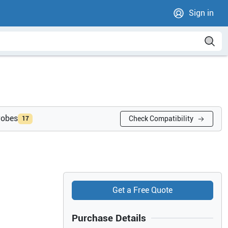
Sign in
robes
Check Compatibility
17
Get a Free Quote
Purchase Details