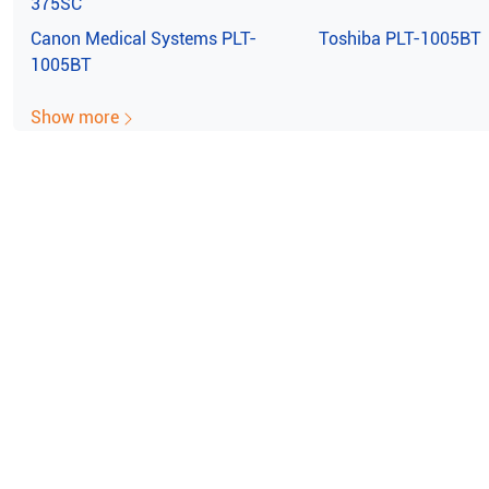
375SC
Canon Medical Systems
PLT-
Toshiba
PLT-1005BT
1005BT
Show more
e ISO Certified (10004/22059)
100% Guaran
film Sonosite 180