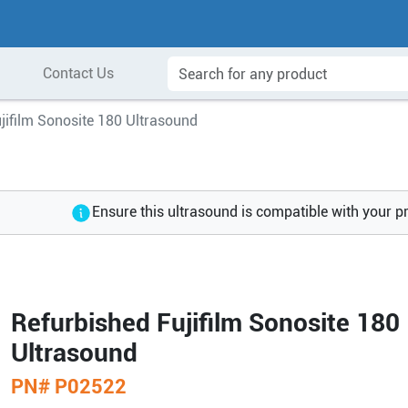
Contact Us
jifilm Sonosite 180 Ultrasound
Ensure this ultrasound is compatible with your p
Refurbished Fujifilm Sonosite 180
Ultrasound
PN#
P02522