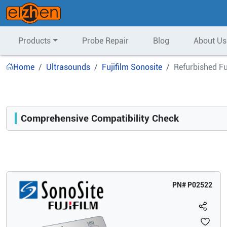
Products
Probe Repair
Blog
About Us
Home
Ultrasounds
Fujifilm Sonosite
Refurbished Fu
Comprehensive Compatibility Check
Compatibility
Opens a section listing compatible ultrasound systems.
PN#
P02522