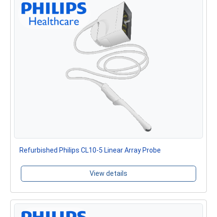
Refurbished Philips CL10-5 Linear Array Probe
View details