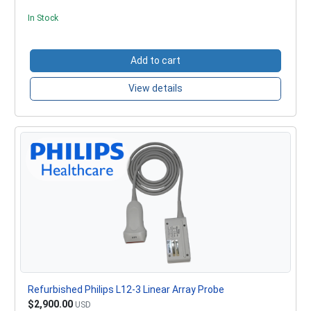
In Stock
Add to cart
View details
Refurbished Philips L12-3 Linear Array Probe
$2,900.00
USD