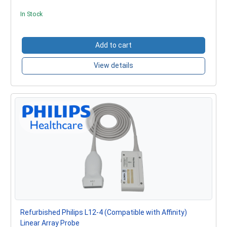
In Stock
Add to cart
View details
Refurbished Philips L12-4 (Compatible with Affinity)
Linear Array Probe