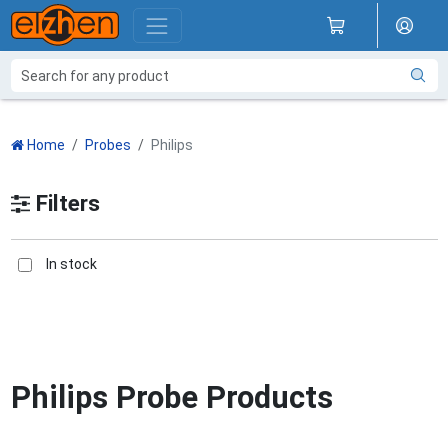
Home
Probes
Philips
Filters
In stock
Philips Probe Products