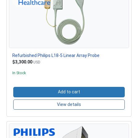
Refurbished Philips L18-5 Linear Array Probe
$3,300.00
USD
In Stock
Add to cart
View details