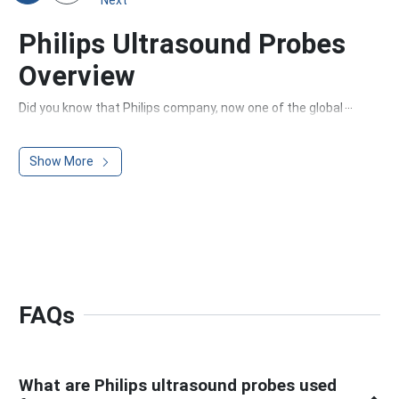
Philips Ultrasound Probes
Overview
Did you know that Philips company, now one of the global
leaders in ultrasound transducer technology, started as a
small company producing cost-effective light bulbs? Over
Show More
the years, Philips has grown into a trusted name in medical
imaging, aiming to improve people's lives through
meaningful innovation.
Whether there is a need to scan superficial areas of the
body or capture detailed images of deep tissues, Philips
ultrasound probes deliver high-resolution imaging with
precision and clarity.
Philips probes support different imaging types, including 2D,
FAQs
3D, and 4D, and are ideal for various medical applications,
such as echocardiography, Doppler studies, and general
sonography.
What are Philips ultrasound probes used
Where Does Philips Ultrasound