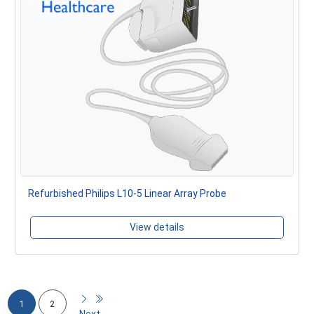
Refurbished Philips L10-5 Linear Array Probe
View details
1
2
Next