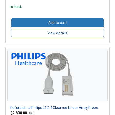
In Stock
Add to cart
View details
Refurbished Philips L12-4 Clearvue Linear Array Probe
$2,800.00
USD