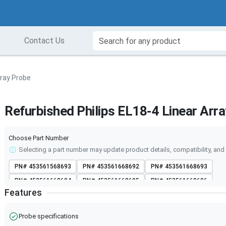
Contact Us
rray Probe
Refurbished Philips EL18-4 Linear Arr
Choose Part Number
Selecting a part number may update product details, compatibility, and 
PN#
453561568693
PN#
453561668692
PN#
453561668693
PN#
453561668694
PN#
453561668695
PN#
453561668696
Features
PN#
453561668697
PN#
453561780783
PN#
453561780784
PN#
453561780785
PN#
453561780786
PN#
453561780787
Probe specifications
PN#
453561780788
PN#
LH-P004308