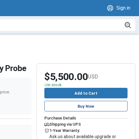
Sign in
ay Probe
$5,500.00
USD
In stock
price.
Add to Cart
Buy Now
Purchase Details
Shipping via UPS
1-Year Warranty:
Ask us about available upgrade or