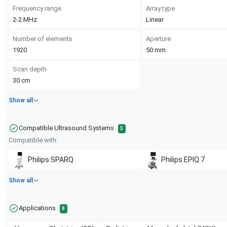
Frequency range
Array type
2-2
MHz
Linear
Number of elements
Aperture
1920
50
mm
Scan depth
30
cm
Show all
Compatible Ultrasound Systems
5
Compatible with:
Philips
SPARQ
Philips
EPIQ 7
Show all
Applications
8