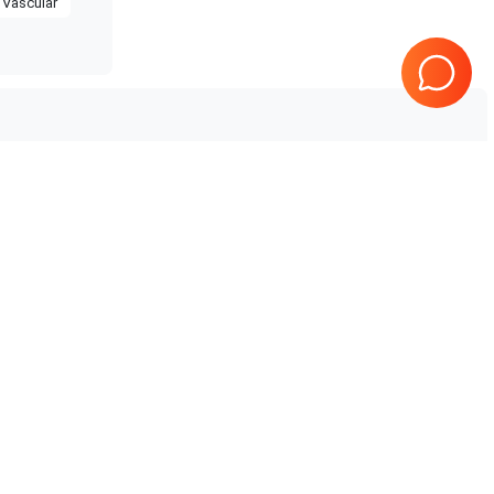
Vascular
Philips
CX50
Tested & Guaranteed
Every product is tested before
e