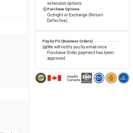
extension options.
Purchase Options:
Outright or Exchange (Return
Defective)
Pay by PO (Business Orders)
We will notify you by email once
Purchase Order payment has been
approved.