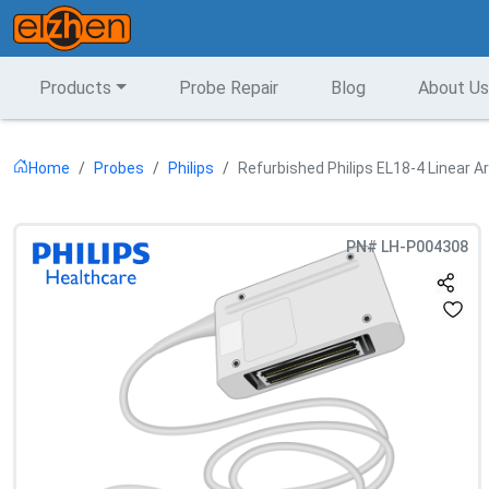
Products
Probe Repair
Blog
About Us
Home
Probes
Philips
Refurbished Philips EL18-4 Linear A
PN#
LH-P004308