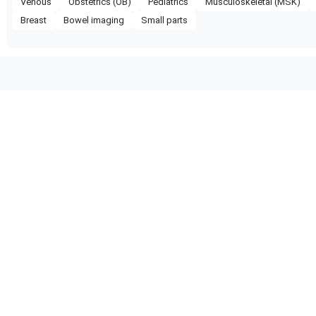
Venous
Obstetrics (OB)
Pediatrics
Musculoskeletal (MSK)
Breast
Bowel imaging
Small parts
ompatible with the following
obe configuration.
PIQ 7
Philips
EPIQ 5
 Certified
Reliable Performance
ified quality process
Ready for professional us