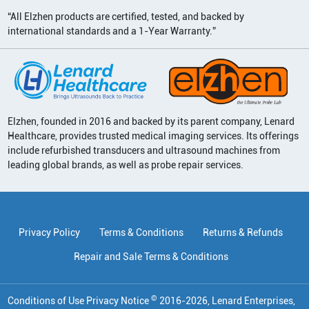
“All Elzhen products are certified, tested, and backed by
international standards and a 1-Year Warranty.”
Elzhen, founded in 2016 and backed by its parent company, Lenard
Healthcare, provides trusted medical imaging services. Its offerings
include refurbished transducers and ultrasound machines from
leading global brands, as well as probe repair services.
Privacy Policy
Terms & Conditions
Returns & Refunds
Repair and Sale Terms & Conditions
©
Conditions of Use Privacy Notice
2016
-
2026
, Lenard Enterprises,