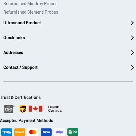
Refurbished Mindray Probes
Refurbished Siemens Probes
Ultrasound Product
Quick links
Addresses
Contact / Support
Trust & Certifications
Accepted Payment Methods