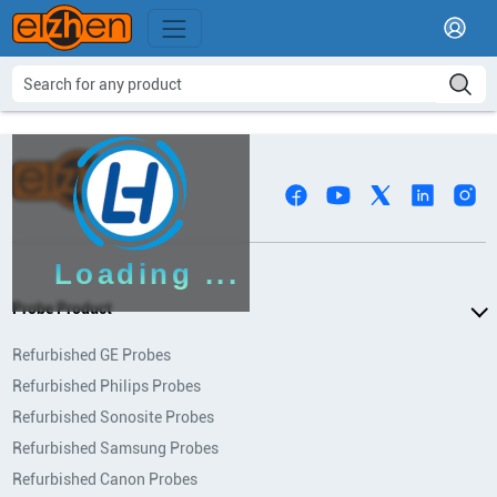
Loading ...
Probe Product
Refurbished GE Probes
Refurbished Philips Probes
Refurbished Sonosite Probes
Refurbished Samsung Probes
Refurbished Canon Probes