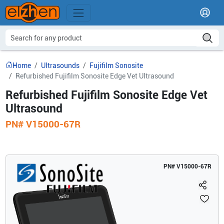
Home
Ultrasounds
Fujifilm Sonosite
Refurbished Fujifilm Sonosite Edge Vet Ultrasound
Refurbished Fujifilm Sonosite Edge Vet
Ultrasound
PN#
V15000-67R
PN#
V15000-67R