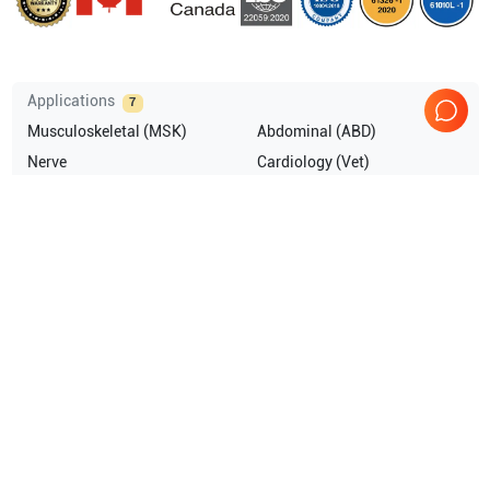
Applications
7
Musculoskeletal (MSK)
Abdominal (ABD)
Nerve
Cardiology (Vet)
Vascular
Obstetrics (OB)
Show more
Compatible Probes
7
Fujifilm Sonosite
P21x Vet
Fujifilm Sonosite
C35x Vet
Fujifilm Sonosite
C11x V
Fujifilm Sonosite
C11x Vet
Show more