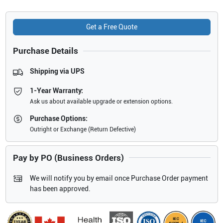
Get a Free Quote
Purchase Details
Shipping via UPS
1-Year Warranty:
Ask us about available upgrade or extension options.
Purchase Options:
Outright or Exchange (Return Defective)
Pay by PO (Business Orders)
We will notify you by email once Purchase Order payment
has been approved.