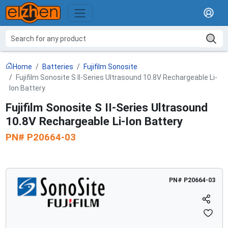
Home
Batteries
Fujifilm Sonosite
Fujifilm Sonosite S II-Series Ultrasound 10.8V Rechargeable Li-
Ion Battery
Fujifilm Sonosite S II-Series Ultrasound
10.8V Rechargeable Li-Ion Battery
PN#
P20664-03
PN#
P20664-03