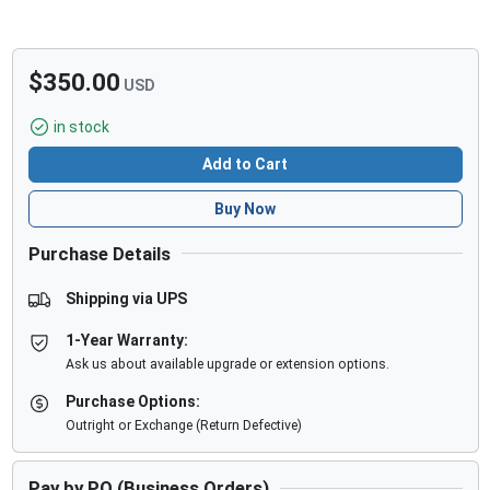
$350.00
USD
in stock
Add to Cart
Buy Now
Purchase Details
Shipping via UPS
1-Year Warranty:
Ask us about available upgrade or extension options.
Purchase Options:
Outright or Exchange (Return Defective)
Pay by PO (Business Orders)