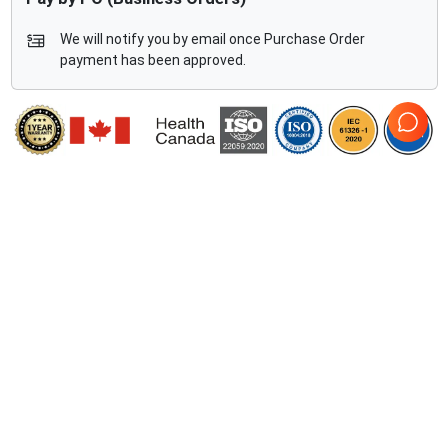
We will notify you by email once Purchase Order
payment has been approved.
Compatible Ultrasound Systems
2
Fujifilm Sonosite
SII Vascular
Fujifilm Sonosite
SII Total
Access
Wave
Comprehensive Compatibility Check
Compatibility
Check Compatibility