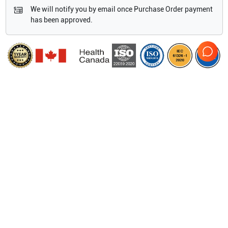
We will notify you by email once Purchase Order payment
has been approved.
Features
Dimensions
44.7 cm x 29.3 cm x 12.3 cm/ 17.6" x 11.5" x 4.8"
Display
30.7 cm/12.1" diagonal LCD
(NTSC or PAL)
with
chemically-etched glass layer
Viewing Angles
85°
up/down/left/right
Architecture
All-digital broadband
Dynamic range Up to 165 dB
Gray scale
256 shades