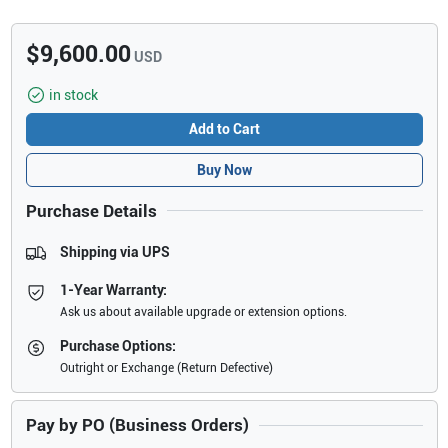
$9,600.00
USD
in stock
Add to Cart
Buy Now
Purchase Details
Shipping via UPS
1-Year Warranty:
Ask us about available upgrade or extension options.
Purchase Options:
Outright or Exchange (Return Defective)
Pay by PO (Business Orders)