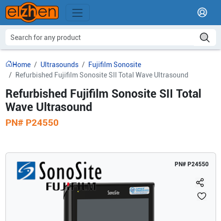
Home
Ultrasounds
Fujifilm Sonosite
Refurbished Fujifilm Sonosite SII Total Wave Ultrasound
Refurbished Fujifilm Sonosite SII Total
Wave Ultrasound
PN#
P24550
PN#
P24550