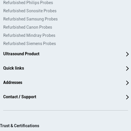
Refurbished Philips Probes
Refurbished Sonosite Probes
Refurbished Samsung Probes
Refurbished Canon Probes
Refurbished Mindray Probes
Refurbished Siemens Probes
Ultrasound Product
Quick links
Addresses
Contact / Support
Trust & Certifications