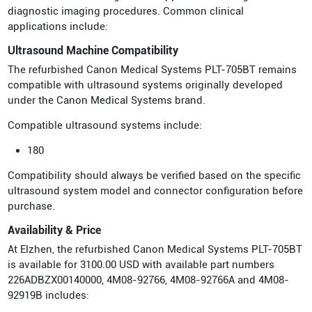
diagnostic imaging procedures. Common clinical
applications include:
Ultrasound Machine Compatibility
The refurbished Canon Medical Systems PLT-705BT remains
compatible with ultrasound systems originally developed
under the Canon Medical Systems brand.
Compatible ultrasound systems include:
180
Compatibility should always be verified based on the specific
ultrasound system model and connector configuration before
purchase.
Availability & Price
At Elzhen, the refurbished Canon Medical Systems PLT-705BT
is available for 3100.00 USD with available part numbers
226ADBZX00140000, 4M08-92766, 4M08-92766A and 4M08-
92919B includes: