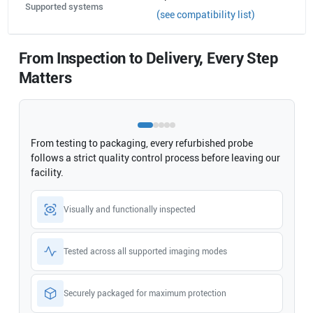
Supported systems
(see compatibility list)
From Inspection to Delivery, Every Step
Matters
From testing to packaging, every refurbished probe
follows a strict quality control process before leaving our
facility.
Visually and functionally inspected
Tested across all supported imaging modes
Securely packaged for maximum protection