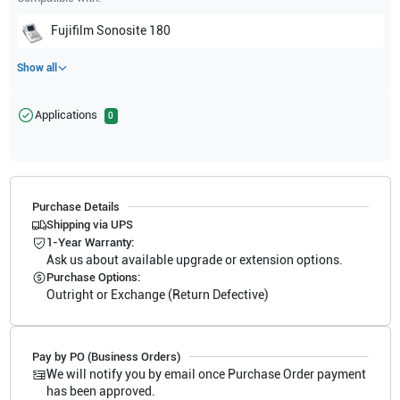
Fujifilm Sonosite
180
Show all
Applications
0
Purchase Details
Shipping via UPS
1-Year Warranty:
Ask us about available upgrade or extension options.
Purchase Options:
Outright or Exchange (Return Defective)
Pay by PO (Business Orders)
We will notify you by email once Purchase Order payment
has been approved.