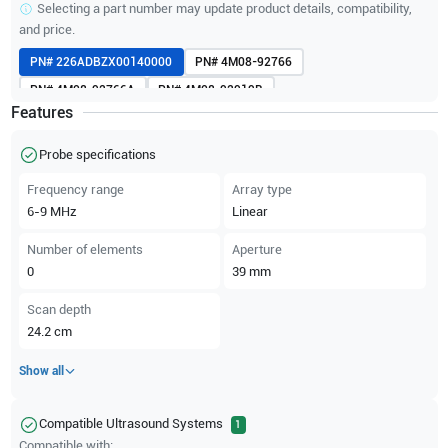
Selecting a part number may update product details, compatibility,
and price.
PN#
226ADBZX00140000
PN#
4M08-92766
PN#
4M08-92766A
PN#
4M08-92919B
Features
Probe specifications
Frequency range
Array type
6-9
MHz
Linear
Number of elements
Aperture
0
39
mm
Scan depth
24.2
cm
Show all
Compatible Ultrasound Systems
1
Compatible with: