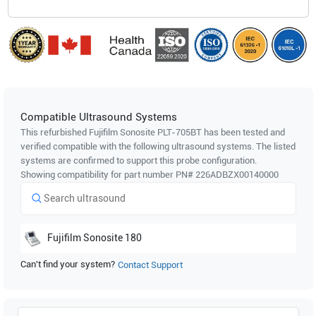
Compatible Ultrasound Systems
This refurbished Fujifilm Sonosite
PLT-705BT
has been tested and
verified compatible with the following ultrasound systems. The listed
systems are confirmed to support this probe configuration.
Showing compatibility for part number PN#
226ADBZX00140000
Fujifilm Sonosite
180
Can't find your system?
Contact Support