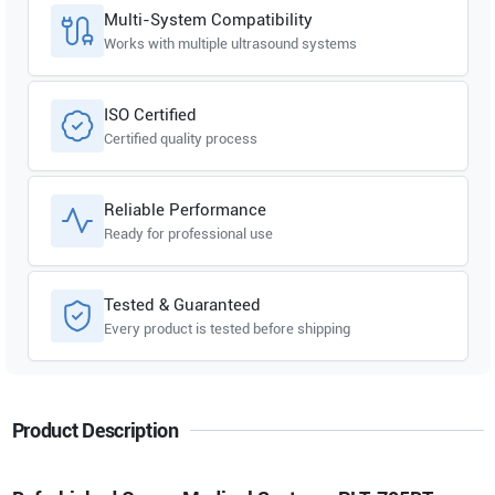
Multi-System Compatibility
Works with multiple ultrasound systems
ISO Certified
Certified quality process
Reliable Performance
Ready for professional use
Tested & Guaranteed
Every product is tested before shipping
Product Description