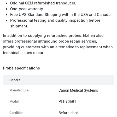
Original OEM refurbished transducer.
One-year warranty.
Free UPS Standard Shipping within the USA and Canada.
Professional testing and quality inspection before
shipment.
In addition to supplying refurbished probes, Elzhen also
offers professional ultrasound probe repair services,
providing customers with an alternative to replacement when
technical issues occur.
Probe specifications
General
Manufacturer
Canon Medical Systems
Model
PLT-705BT
Condition
Refurbished