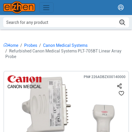
Home
Probes
Canon Medical Systems
Refurbished Canon Medical Systems PLT-705BT Linear Array
Probe
PN#
226ADBZX00140000