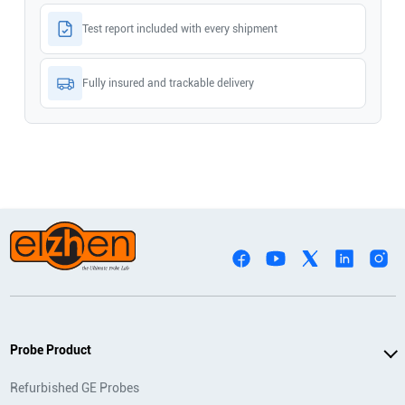
Test report included with every shipment
Fully insured and trackable delivery
Probe Product
Refurbished GE Probes