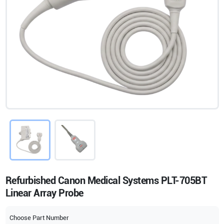
Refurbished Canon Medical Systems PLT-705BT
Linear Array Probe
Choose Part Number