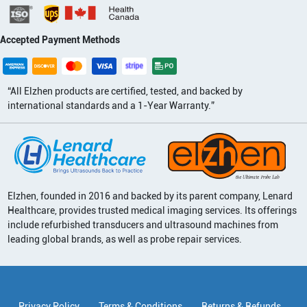
Accepted Payment Methods
“All Elzhen products are certified, tested, and backed by
international standards and a 1-Year Warranty.”
Elzhen, founded in 2016 and backed by its parent company, Lenard
Healthcare, provides trusted medical imaging services. Its offerings
include refurbished transducers and ultrasound machines from
leading global brands, as well as probe repair services.
Privacy Policy
Terms & Conditions
Returns & Refunds