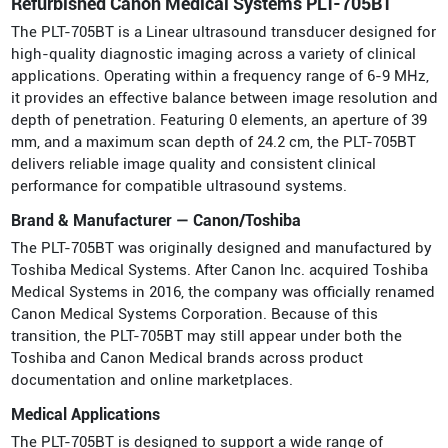
Refurbished Canon Medical Systems PLT-705BT
The PLT-705BT is a Linear ultrasound transducer designed for
high-quality diagnostic imaging across a variety of clinical
applications. Operating within a frequency range of 6-9 MHz,
it provides an effective balance between image resolution and
depth of penetration. Featuring 0 elements, an aperture of 39
mm, and a maximum scan depth of 24.2 cm, the PLT-705BT
delivers reliable image quality and consistent clinical
performance for compatible ultrasound systems.
Brand & Manufacturer — Canon/Toshiba
The PLT-705BT was originally designed and manufactured by
Toshiba Medical Systems. After Canon Inc. acquired Toshiba
Medical Systems in 2016, the company was officially renamed
Canon Medical Systems Corporation. Because of this
transition, the PLT-705BT may still appear under both the
Toshiba and Canon Medical brands across product
documentation and online marketplaces.
Medical Applications
The PLT-705BT is designed to support a wide range of