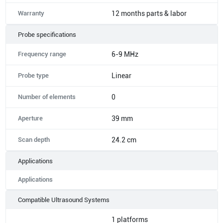
Warranty
12 months parts & labor
Probe specifications
Frequency range
6-9 MHz
Probe type
Linear
Number of elements
0
Aperture
39 mm
Scan depth
24.2 cm
Applications
Applications
Compatible Ultrasound Systems
1
platforms