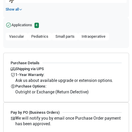
Show all
Applications
4
Vascular
Pediatrics
Small parts
Intraoperative
Purchase Details
Shipping via UPS
1-Year Warranty:
Ask us about available upgrade or extension options.
Purchase Options:
Outright or Exchange (Return Defective)
Pay by PO (Business Orders)
We will notify you by email once Purchase Order payment
has been approved.