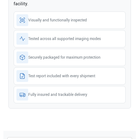
facility.
Visually and functionally inspected
Tested across all supported imaging modes
Securely packaged for maximum protection
Test report included with every shipment
Fully insured and trackable delivery