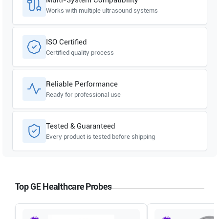
Works with multiple ultrasound systems
ISO Certified
Certified quality process
Reliable Performance
Ready for professional use
Tested & Guaranteed
Every product is tested before shipping
Top GE Healthcare Probes