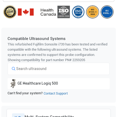
Compatible Ultrasound Systems
This refurbished Fujifilm Sonosite
i739
has been tested and verified
compatible with the following ultrasound systems. The listed
systems are confirmed to support this probe configuration.
Showing compatibility for part number PN#
2259205
GE Healthcare
Logiq 500
Can't find your system?
Contact Support
Multi-System Compatibility