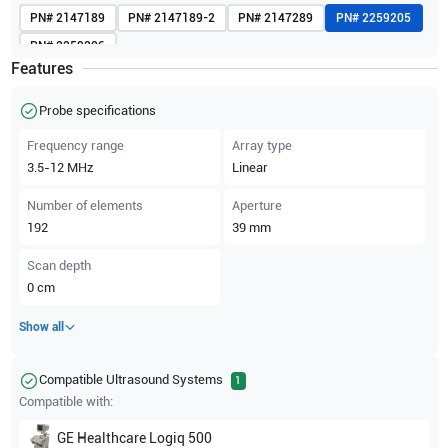
PN#
2147189
PN#
2147189-2
PN#
2147289
PN#
2259205
PN#
2259206
Features
Probe specifications
Frequency range
Array type
3.5-12
MHz
Linear
Number of elements
Aperture
192
39
mm
Scan depth
0
cm
Show all
Compatible Ultrasound Systems
1
Compatible with:
GE Healthcare
Logiq 500