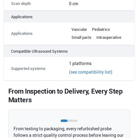
Scan depth
0 cm
Applications
Vascular
Pediatrics
Applications
Small parts
Intraoperative
Compatible Ultrasound Systems
1
platforms
Supported systems
(see compatibility list)
From Inspection to Delivery, Every Step
Matters
From testing to packaging, every refurbished probe
follows a strict quality control process before leaving our