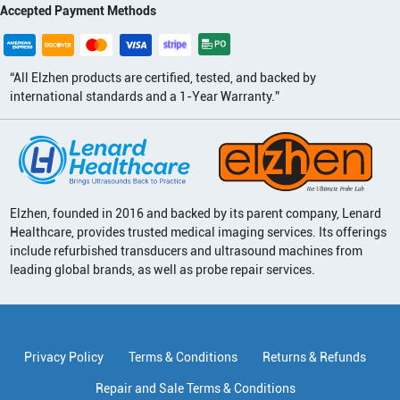
Accepted Payment Methods
“All Elzhen products are certified, tested, and backed by
international standards and a 1-Year Warranty.”
Elzhen, founded in 2016 and backed by its parent company, Lenard
Healthcare, provides trusted medical imaging services. Its offerings
include refurbished transducers and ultrasound machines from
leading global brands, as well as probe repair services.
Privacy Policy
Terms & Conditions
Returns & Refunds
Repair and Sale Terms & Conditions