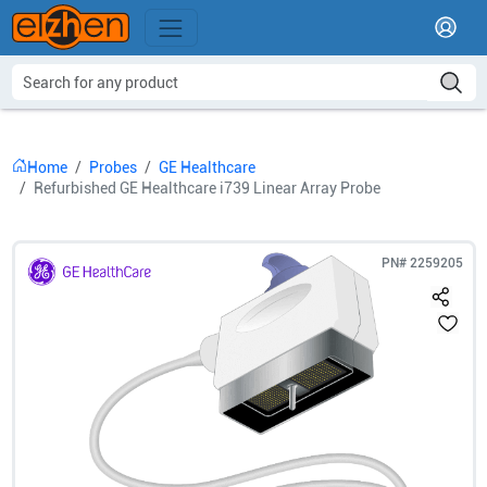
Home
Probes
GE Healthcare
Refurbished GE Healthcare i739 Linear Array Probe
PN#
2259205