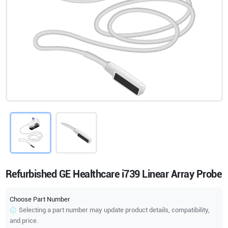
Refurbished GE Healthcare i739 Linear Array Probe
Choose Part Number
Selecting a part number may update product details, compatibility,
and price.