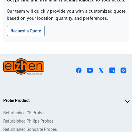
Our team will quickly provide you with a customized quote
based on your location, quantity, and preferences.
Request a Quote
Probe Product
Refurbished GE Probes
Refurbished Philips Probes
Refurbished Sonosite Probes