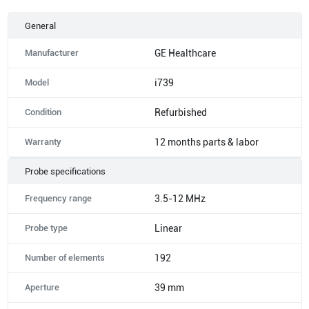
General
Manufacturer
GE Healthcare
Model
i739
Condition
Refurbished
Warranty
12 months parts & labor
Probe specifications
Frequency range
3.5-12 MHz
Probe type
Linear
Number of elements
192
Aperture
39 mm