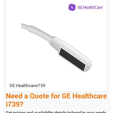
GE Healthcare
i739
Need a Quote for
GE Healthcare
i739
?
Get pricing and availability details tailored to your needs.