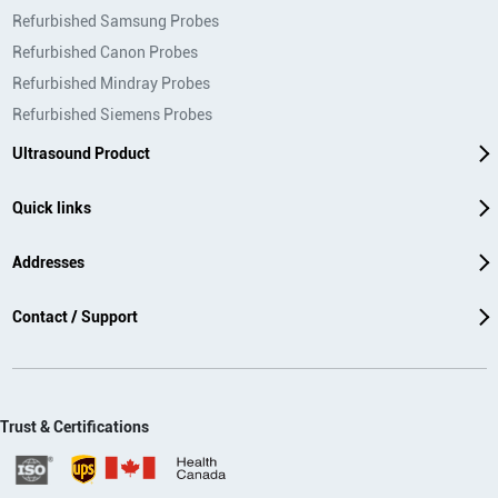
Refurbished Samsung Probes
Refurbished Canon Probes
Refurbished Mindray Probes
Refurbished Siemens Probes
Ultrasound Product
Quick links
Addresses
Contact / Support
Trust & Certifications