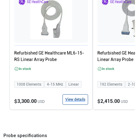
Refurbished GE Healthcare ML6-15-
Refurbished GE Heal
RS Linear Array Probe
Linear Array Probe
In stock
In stock
1008
Elements
4-15
MHz
Linear
192
Elements
2-10
View details
$3,300.00
$2,415.00
USD
USD
Probe specifications