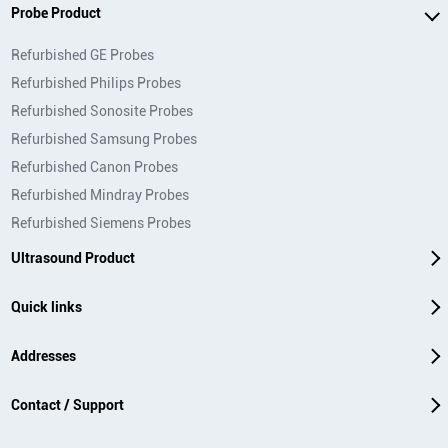
Probe Product
Refurbished GE Probes
Refurbished Philips Probes
Refurbished Sonosite Probes
Refurbished Samsung Probes
Refurbished Canon Probes
Refurbished Mindray Probes
Refurbished Siemens Probes
Ultrasound Product
Quick links
Addresses
Contact / Support