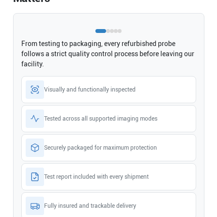
From testing to packaging, every refurbished probe
follows a strict quality control process before leaving our
facility.
Visually and functionally inspected
Tested across all supported imaging modes
Securely packaged for maximum protection
Test report included with every shipment
Fully insured and trackable delivery