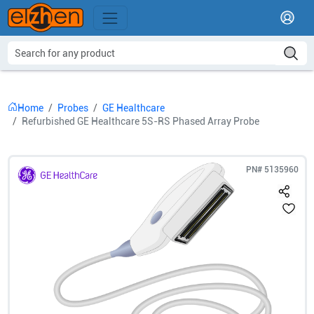
Home
Probes
GE Healthcare
Refurbished GE Healthcare 5S-RS Phased Array Probe
PN#
5135960