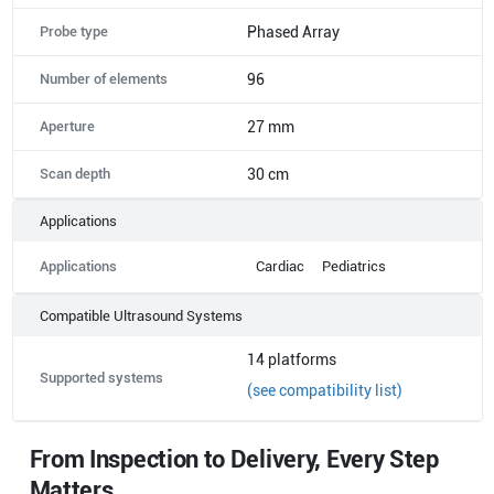
Probe type
Phased Array
Number of elements
96
Aperture
27 mm
Scan depth
30 cm
Applications
Applications
Cardiac
Pediatrics
Compatible Ultrasound Systems
14
platforms
Supported systems
(see compatibility list)
From Inspection to Delivery, Every Step
Matters