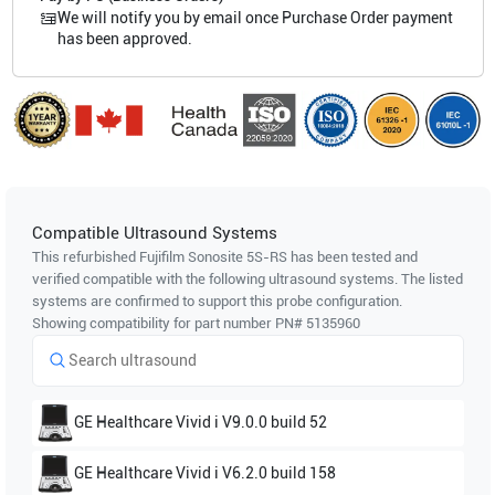
We will notify you by email once Purchase Order payment
has been approved.
Compatible Ultrasound Systems
This refurbished Fujifilm Sonosite
5S-RS
has been tested and
verified compatible with the following ultrasound systems. The listed
systems are confirmed to support this probe configuration.
Showing compatibility for part number PN#
5135960
GE Healthcare
Vivid i V9.0.0 build 52
GE Healthcare
Vivid i V6.2.0 build 158