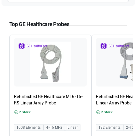
GE Healthcare
Vivid q V6.1.0 build 109
Top GE Healthcare Probes
GE Healthcare
Vivid i V6.1.0 build 109
Refurbished GE Healthcare ML6-15-
Refurbished GE Heal
RS Linear Array Probe
Linear Array Probe
In stock
In stock
1008
Elements
4-15
MHz
Linear
192
Elements
2-10