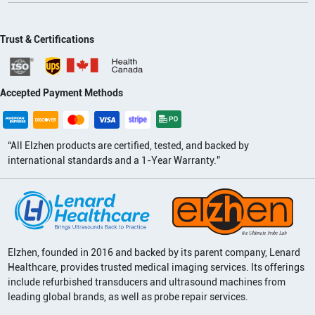
Trust & Certifications
Accepted Payment Methods
“All Elzhen products are certified, tested, and backed by
international standards and a 1-Year Warranty.”
Elzhen, founded in 2016 and backed by its parent company, Lenard
Healthcare, provides trusted medical imaging services. Its offerings
include refurbished transducers and ultrasound machines from
leading global brands, as well as probe repair services.