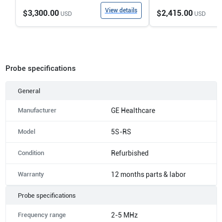
View details
$3,300.00
$2,415.00
USD
USD
Probe specifications
General
Manufacturer
GE Healthcare
Model
5S-RS
Condition
Refurbished
Warranty
12 months parts & labor
Probe specifications
Frequency range
2-5 MHz