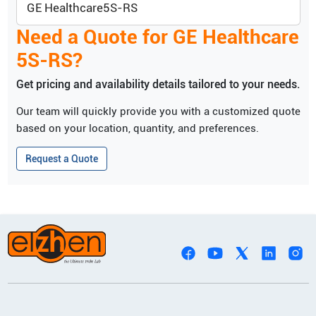
GE Healthcare
5S-RS
Need a Quote for
GE Healthcare
5S-RS
?
Get pricing and availability details tailored to your needs.
Our team will quickly provide you with a customized quote
based on your location, quantity, and preferences.
Request a Quote