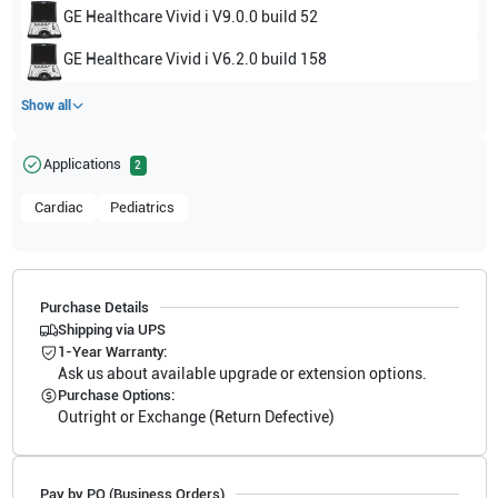
GE Healthcare
Vivid i V9.0.0 build 52
GE Healthcare
Vivid i V6.2.0 build 158
Show all
Applications
2
Cardiac
Pediatrics
Purchase Details
Shipping via UPS
1-Year Warranty:
Ask us about available upgrade or extension options.
Purchase Options:
Outright or Exchange (Return Defective)
Pay by PO (Business Orders)