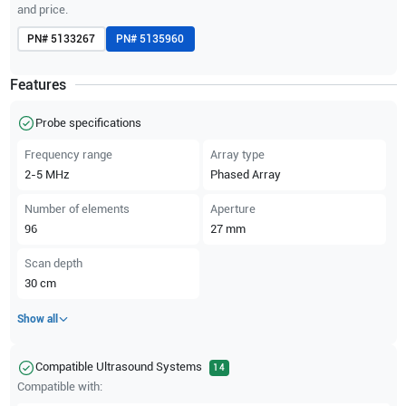
and price.
PN#
5133267
PN#
5135960
Features
Probe specifications
Frequency range
Array type
2-5
MHz
Phased Array
Number of elements
Aperture
96
27
mm
Scan depth
30
cm
Show all
Compatible Ultrasound Systems
14
Compatible with: