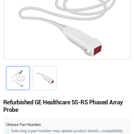
Refurbished GE Healthcare 5S-RS Phased Array
Probe
Choose Part Number
Selecting a part number may update product details, compatibility,