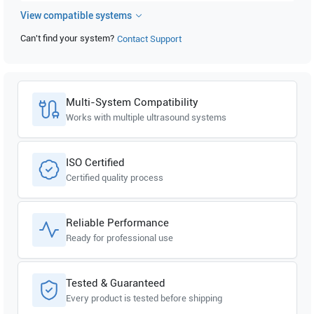
View compatible systems
GE Healthcare
Vivid i V12.1.0 build 31
Can't find your system?
Contact Support
GE Healthcare
Vivid i V11.1.0 build 19
GE Healthcare
Vivid i BT11 V9.0.0 build 52
Multi-System Compatibility
GE Healthcare
Vivid i BT11 V6.2.0 build 158
Works with multiple ultrasound systems
GE Healthcare
Vivid i BT11 V6.1.0 build 109
ISO Certified
Certified quality process
GE Healthcare
Vivid i
GE Healthcare
Vivid S6N
Reliable Performance
Ready for professional use
GE Healthcare
Vivid S6 V7.1.0 build 82
GE Healthcare
Vivid S5N
Tested & Guaranteed
Every product is tested before shipping
GE Healthcare
Vivid S5 V7.1.0 build 82