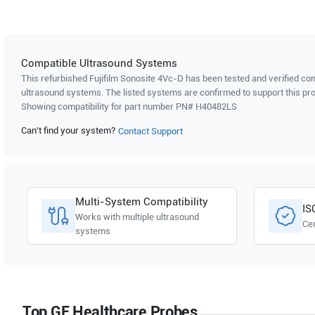
Compatible Ultrasound Systems
This refurbished Fujifilm Sonosite
4Vc-D
has been tested and verified com
ultrasound systems. The listed systems are confirmed to support this pro
Showing compatibility for part number PN#
H40482LS
Can't find your system?
Contact Support
Multi-System Compatibility
IS
Works with multiple ultrasound
Cer
systems
Top GE Healthcare Probes