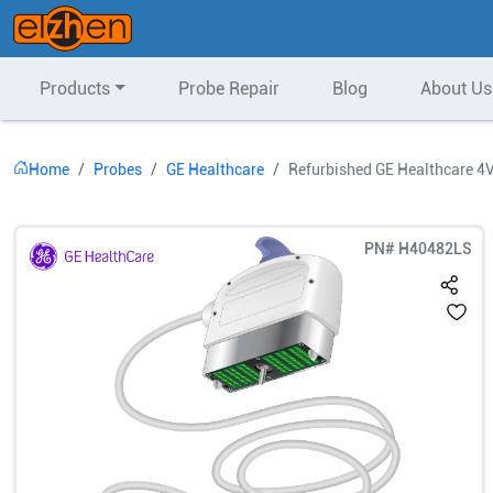
Products
Probe Repair
Blog
About Us
Home
Probes
GE Healthcare
Refurbished GE Healthcare 4
PN#
H40482LS