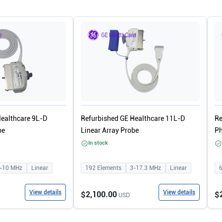
Healthcare 9L-D
Refurbished GE Healthcare 11L-D
Re
be
Linear Array Probe
Ph
In stock
-10
MHz
Linear
192
Elements
3-17.3
MHz
Linear
View details
View details
$2,100.00
$
USD