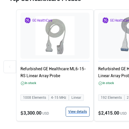
Refurbished GE Healthcare ML6-15-
Refurbished GE 
RS Linear Array Probe
Linear Array Pro
In stock
In stock
1008
Elements
4-15
MHz
Linear
192
Elements
2
View details
$3,300.00
$2,415.00
USD
USD