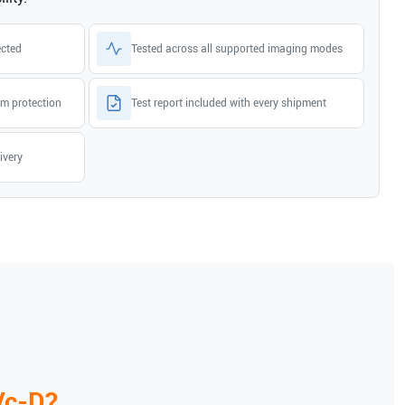
ected
Tested across all supported imaging modes
m protection
Test report included with every shipment
ivery
Vc-D
?