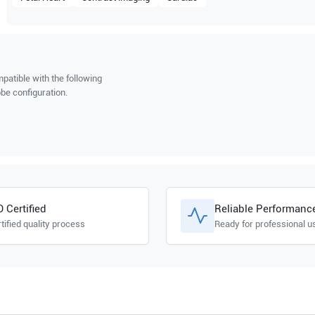
patible with the following
be configuration.
O Certified
Reliable Performanc
tified quality process
Ready for professional u