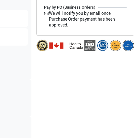
Pay by PO (Business Orders)
We will notify you by email once
Purchase Order payment has been
approved.