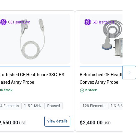
furbished GE Healthcare 3SC-RS
Refurbished GE Healthcare 4C
ased Array Probe
Convex Array Probe
In stock
In stock
64
Elements
1-5.1
MHz
Phased
128
Elements
1.6-6
MHz
Con
View details
View
2,550.00
$2,400.00
USD
USD