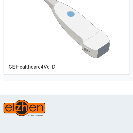
GE Healthcare
4Vc-D