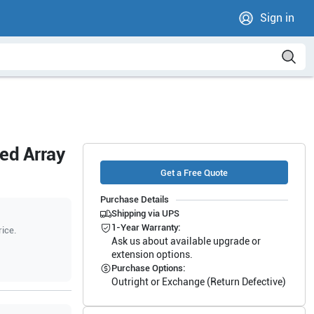
Sign in
ed Array
Get a Free Quote
Purchase Details
Shipping via UPS
1-Year Warranty:
rice.
Ask us about available upgrade or
extension options.
Purchase Options:
Outright or Exchange (Return Defective)