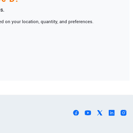
s.
d on your location, quantity, and preferences.