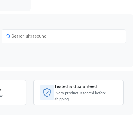
Tested & Guaranteed
e
Every product is tested before
se
shipping