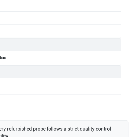
diac
ry refurbished probe follows a strict quality control
lity.