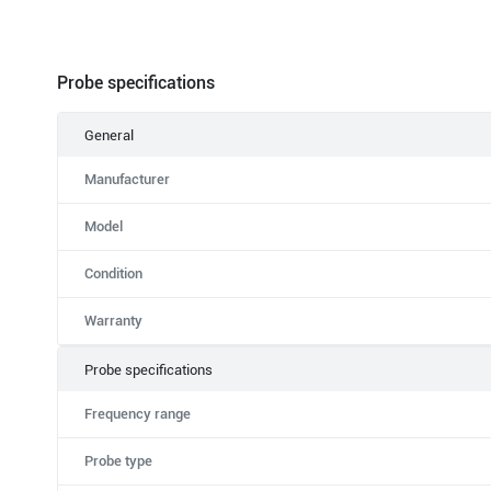
Probe specifications
General
Manufacturer
Model
Condition
Warranty
Probe specifications
Frequency range
Probe type