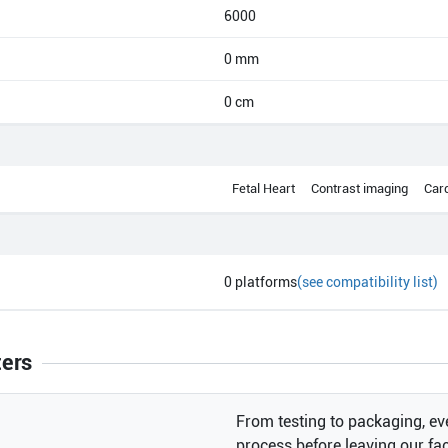
6000
0 mm
0 cm
Fetal Heart
Contrast imaging
Car
0
platforms
(see compatibility list)
ters
From testing to packaging, eve
process before leaving our faci