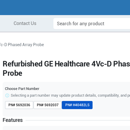
Contact Us
Vc-D Phased Array Probe
Refurbished GE Healthcare 4Vc-D Phas
Probe
Choose Part Number
Selecting a part number may update product details, compatibility, and p
PN#
5692036
PN#
5692037
PN#
H40482LS
Features