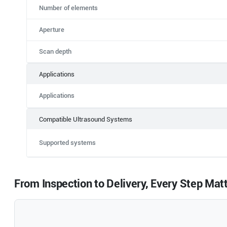
Number of elements
Aperture
Scan depth
Applications
Applications
Compatible Ultrasound Systems
Supported systems
From Inspection to Delivery, Every Step Mat