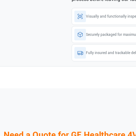
Visually and functionally insp
Securely packaged for maximu
Fully insured and trackable del
Need a Quote for
GE Healthcare
4