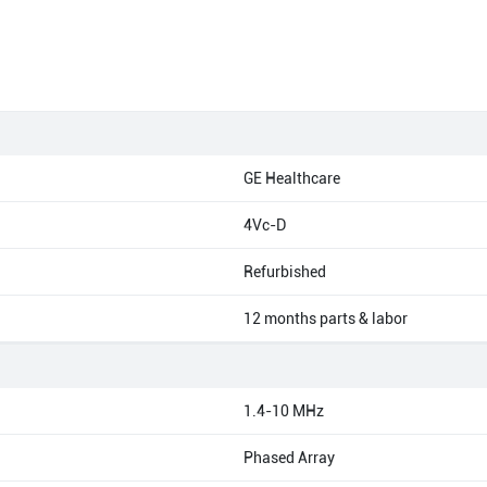
GE Healthcare
4Vc-D
Refurbished
12 months parts & labor
1.4-10 MHz
Phased Array