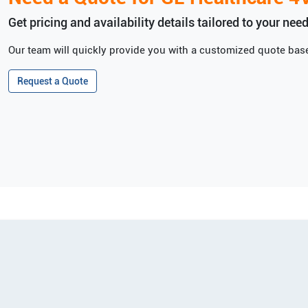
Get pricing and availability details tailored to your need
Our team will quickly provide you with a customized quote base
Request a Quote