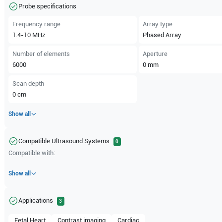
Probe specifications
Frequency range
Array type
1.4-10
MHz
Phased Array
Number of elements
Aperture
6000
0
mm
Scan depth
0
cm
Show all
Compatible Ultrasound Systems
0
Compatible with:
Show all
Applications
3
Fetal Heart
Contrast imaging
Cardiac