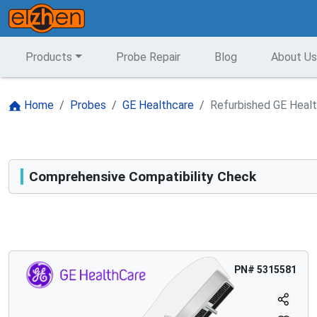
Products
Probe Repair
Blog
About Us
Home
Probes
GE Healthcare
Refurbished GE Heal
Comprehensive Compatibility Check
Compatibility
Opens a section listing compatible ultrasound systems.
PN#
5315581