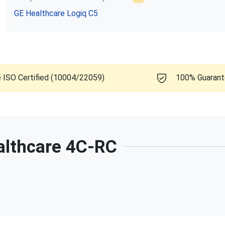
GE Healthcare
Logiq C5
e ISO Certified (10004/22059)
100% Guaran
althcare
4C-RC