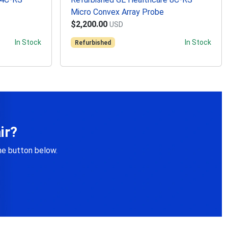
Micro Convex Array Probe
$2,200.00
USD
In Stock
In Stock
Refurbished
ir?
the button below.