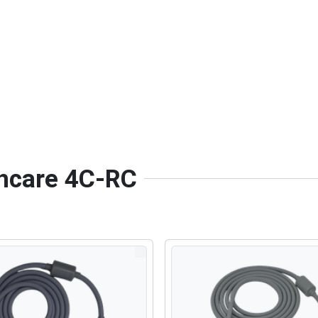
thcare 4C-RC