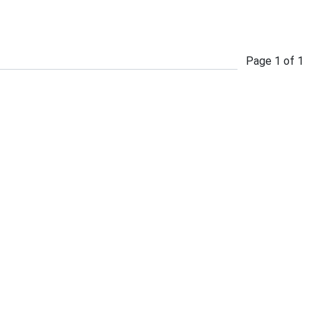
Page
1
of
1