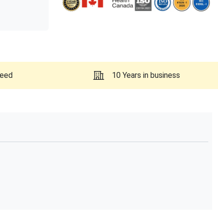
teed
10 Years in business