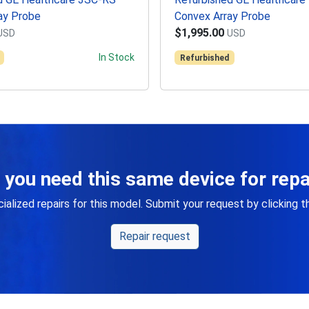
ay Probe
Convex Array Probe
$1,995.00
USD
USD
In Stock
Refurbished
 you need this same device for repa
alized repairs for this model. Submit your request by clicking 
Repair request