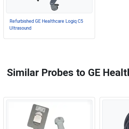
Refurbished GE Healthcare Logiq C5
Ultrasound
Similar Probes to GE Heal