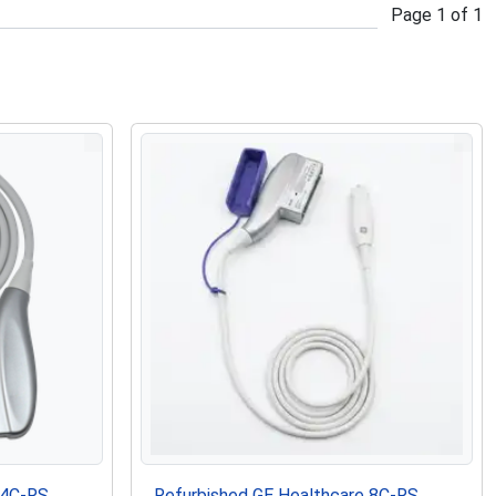
Page
1
of
1
 4C-RS
Refurbished GE Healthcare 8C-RS