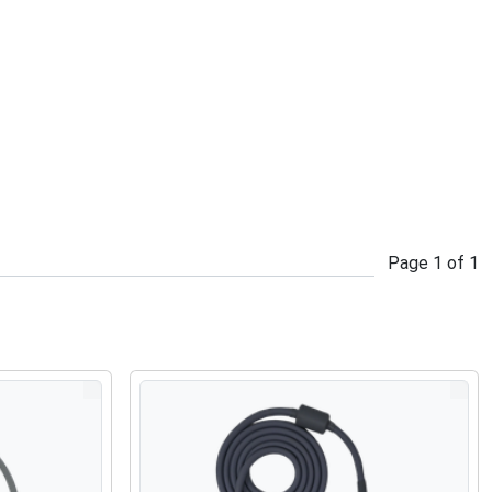
Page
1
of
1