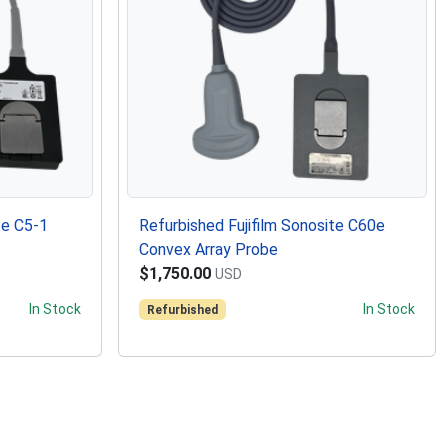
te C5-1
Refurbished Fujifilm Sonosite C60e
Convex Array Probe
$1,750.00
USD
In Stock
In Stock
Refurbished