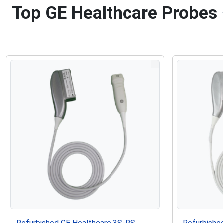
Top GE Healthcare Probes
Refurbished GE Healthcare 3S-RS
Refurbishe