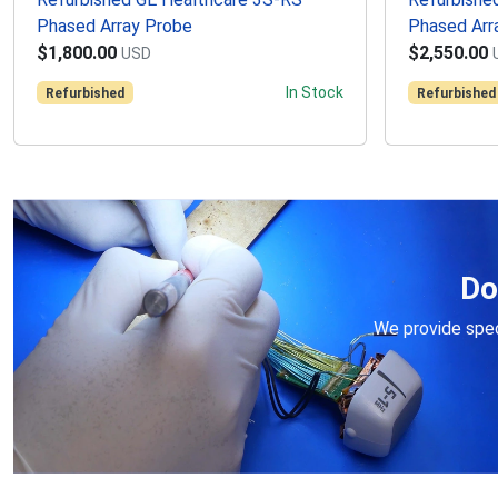
Phased Array Probe
Phased Arr
$1,800.00
$2,550.00
USD
In Stock
Refurbished
Refurbished
Do
We provide speci