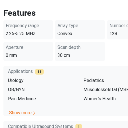
Features
Frequency range
Array type
Number o
2.25-5.25
MHz
Convex
128
Aperture
Scan depth
0
mm
30
cm
Applications
11
Urology
Pediatrics
OB/GYN
Musculoskeletal (MS
Pain Medicine
Women's Health
Show more
Compatible Ultrasound Systems
1