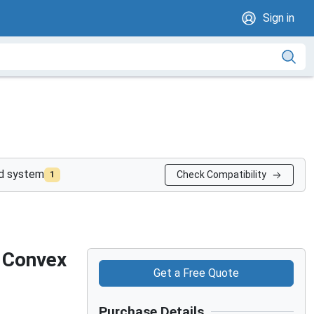
Sign in
nd system
Check Compatibility
1
 Convex
Get a Free Quote
Purchase Details