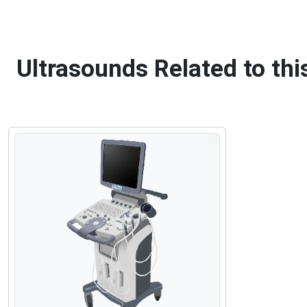
Ultrasounds Related to th