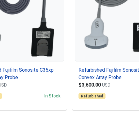
 Fujifilm Sonosite C35xp
Refurbished Fujifilm Sonosi
ay Probe
Convex Array Probe
$3,600.00
USD
USD
In Stock
Refurbished