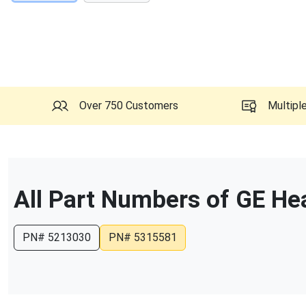
Over 750 Customers
Multipl
All Part Numbers of
GE He
PN#
5213030
PN#
5315581