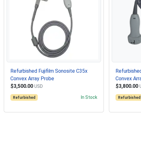
Refurbished Fujifilm Sonosite C35x
Refurbished
Convex Array Probe
Convex Arr
$3,500.00
$3,800.00
USD
In Stock
Refurbished
Refurbished