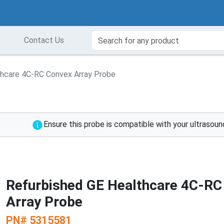
Contact Us
thcare 4C-RC Convex Array Probe
Ensure this probe is compatible with your ultrasou
Refurbished GE Healthcare 4C-RC
Array Probe
PN#
5315581