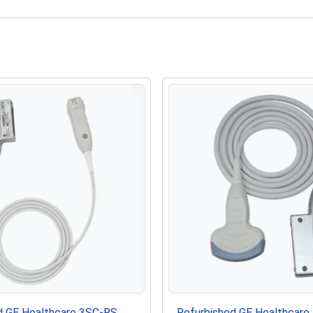
d GE Healthcare 3SC-RS
Refurbished GE Healthcare