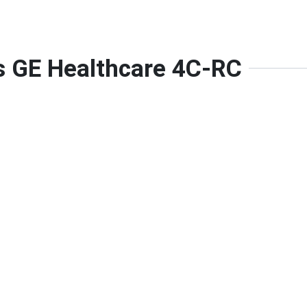
is GE Healthcare 4C-RC