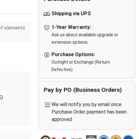
Shipping via UPS
1-Year Warranty:
f elements
Ask us about available upgrade or
extension options.
Purchase Options:
Outright or Exchange (Return
Defective)
Pay by PO (Business Orders)
K)
We will notify you by email once
Purchase Order payment has been
approved.