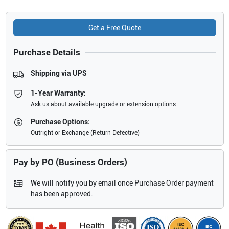
Get a Free Quote
Purchase Details
Shipping via UPS
1-Year Warranty:
Ask us about available upgrade or extension options.
Purchase Options:
Outright or Exchange (Return Defective)
Pay by PO (Business Orders)
We will notify you by email once Purchase Order payment
has been approved.