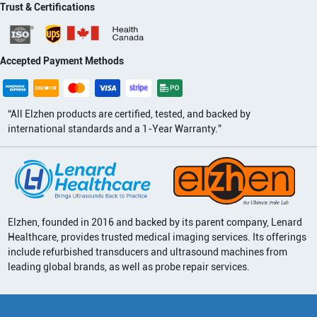
Trust & Certifications
Accepted Payment Methods
“All Elzhen products are certified, tested, and backed by
international standards and a 1-Year Warranty.”
Elzhen, founded in 2016 and backed by its parent company, Lenard
Healthcare, provides trusted medical imaging services. Its offerings
include refurbished transducers and ultrasound machines from
leading global brands, as well as probe repair services.