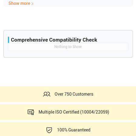
Show more
Comprehensive Compatibility Check
Compatibility
Nothing to Show
Opens a section listing compatible ultrasound systems.
Over 750 Customers
Multiple ISO Certified (10004/22059)
100% Guaranteed