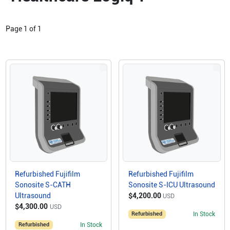
Page
1
of
1
Refurbished Fujifilm
Refurbished Fujifilm
Sonosite S-CATH
Sonosite S-ICU Ultrasound
Ultrasound
$4,200.00
USD
$4,300.00
USD
Refurbished
In Stock
Refurbished
In Stock