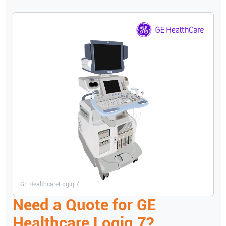
GE Healthcare
Logiq 7
Need a Quote for
GE
Healthcare
Logiq 7
?