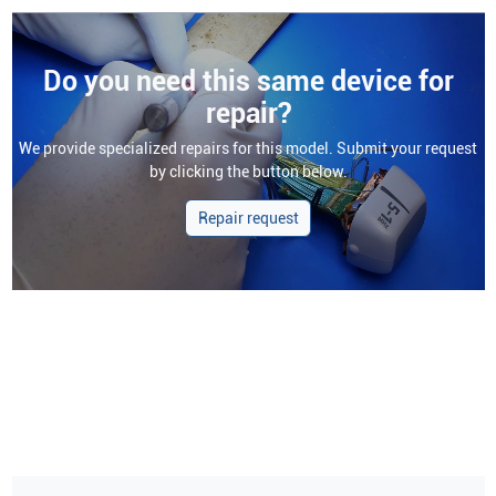
Do you need this same device for
repair?
We provide specialized repairs for this model. Submit your request
by clicking the button below.
Repair request