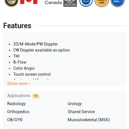
Features
2D/M-Mode/PW Doppler
CW Doppler available as option
THI
B-Flow
Color Angio
Touch screen control
Anatomical M-mode
Show more
Height-adjustable keyboard and monitor
15-inch CRT color display
Applications
11
Back-lit mode
Radiology
Urology
LCD
220V
Orthopedics
Shared Service
50Hz
OB/GYN
Musculoskeletal (MSK)
PAL