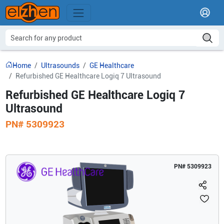
Home
Ultrasounds
GE Healthcare
Refurbished GE Healthcare Logiq 7 Ultrasound
Refurbished GE Healthcare Logiq 7
Ultrasound
PN#
5309923
PN#
5309923