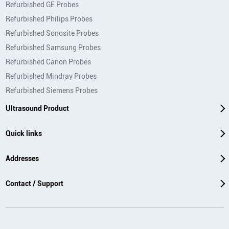
Refurbished GE Probes
Refurbished Philips Probes
Refurbished Sonosite Probes
Refurbished Samsung Probes
Refurbished Canon Probes
Refurbished Mindray Probes
Refurbished Siemens Probes
Ultrasound Product
Quick links
Addresses
Contact / Support