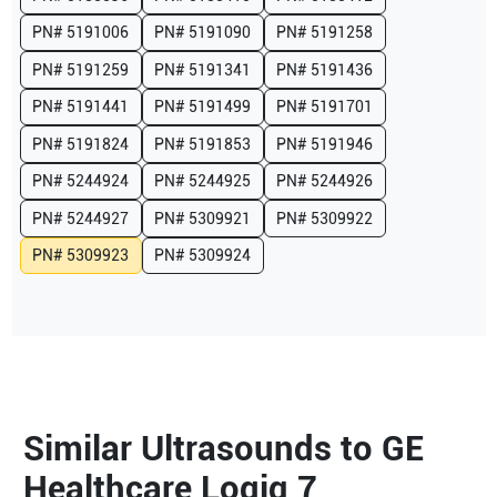
PN#
5191006
PN#
5191090
PN#
5191258
PN#
5191259
PN#
5191341
PN#
5191436
PN#
5191441
PN#
5191499
PN#
5191701
PN#
5191824
PN#
5191853
PN#
5191946
PN#
5244924
PN#
5244925
PN#
5244926
PN#
5244927
PN#
5309921
PN#
5309922
PN#
5309923
PN#
5309924
Similar Ultrasounds to GE
Healthcare Logiq 7