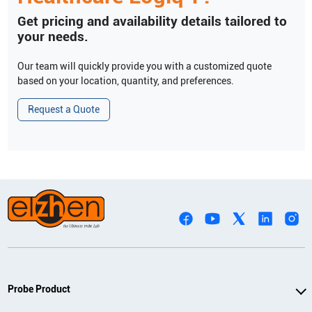
Get pricing and availability details tailored to
your needs.
Our team will quickly provide you with a customized quote
based on your location, quantity, and preferences.
Request a Quote
Probe Product