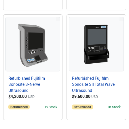
Refurbished Fujifilm
Refurbished Fujifilm
Sonosite S-Nerve
Sonosite SII Total Wave
Ultrasound
Ultrasound
$4,200.00
$9,600.00
USD
USD
Refurbished
In Stock
Refurbished
In Stock