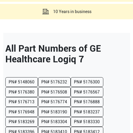
10 Years in business
All Part Numbers of
GE
Healthcare
Logiq 7
PN#
5148060
PN#
5176232
PN#
5176300
PN#
5176380
PN#
5176508
PN#
5176567
PN#
5176713
PN#
5176774
PN#
5176888
PN#
5176948
PN#
5183190
PN#
5183237
PN#
5183269
PN#
5183304
PN#
5183330
PN#
5183396
PN#
5183410
PN#
5183412