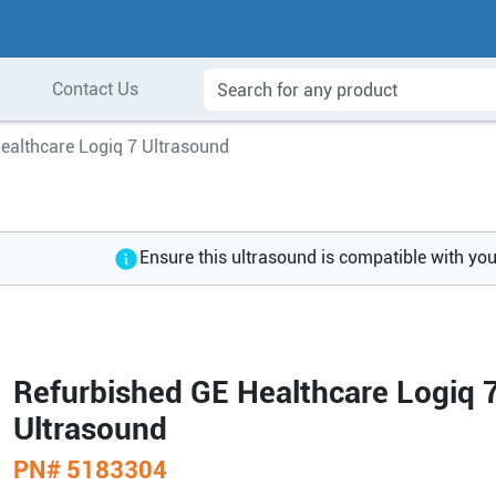
Contact Us
ealthcare Logiq 7 Ultrasound
Ensure this ultrasound is compatible with yo
Refurbished GE Healthcare Logiq 
Ultrasound
PN#
5183304