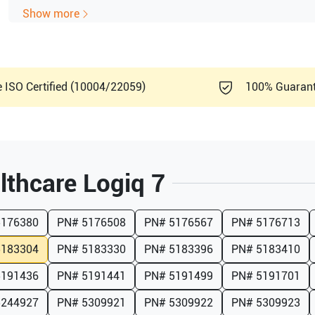
Show more
e ISO Certified (10004/22059)
100% Guaran
lthcare
Logiq 7
5176380
PN#
5176508
PN#
5176567
PN#
5176713
5183304
PN#
5183330
PN#
5183396
PN#
5183410
5191436
PN#
5191441
PN#
5191499
PN#
5191701
5244927
PN#
5309921
PN#
5309922
PN#
5309923