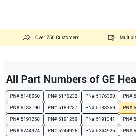
Over 750 Customers
Multipl
All Part Numbers of
GE Hea
PN#
5148060
PN#
5176232
PN#
5176300
PN#
PN#
5183190
PN#
5183237
PN#
5183269
PN#
PN#
5191258
PN#
5191259
PN#
5191341
PN#
PN#
5244924
PN#
5244925
PN#
5244926
PN#