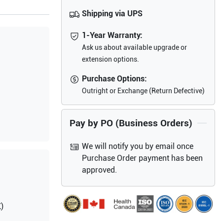
Shipping via UPS
1-Year Warranty:
Ask us about available upgrade or
extension options.
Purchase Options:
Outright or Exchange (Return Defective)
Pay by PO (Business Orders)
We will notify you by email once
Purchase Order payment has been
approved.
)