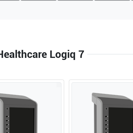
Healthcare Logiq 7