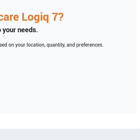
care
Logiq 7
?
to your needs.
ed on your location, quantity, and preferences.