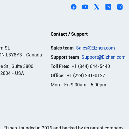
Contact / Support
m St.
Sales team
Sales@Elzhen.com
ON L3Y8Y3
-
Canada
Support team
Support@Elzhen.com
 St., Suite 3800
Toll Free:
+1 (844) 644-5440
32804
-
USA
Office:
+1 (224) 231-0127
Mon - Fri 9:00am - 5:00pm
Elzhen, founded in 2016 and backed by its parent company,