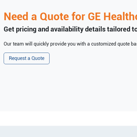
Need a Quote for
GE Health
Get pricing and availability details tailored 
Our team will quickly provide you with a customized quote bas
Request a Quote