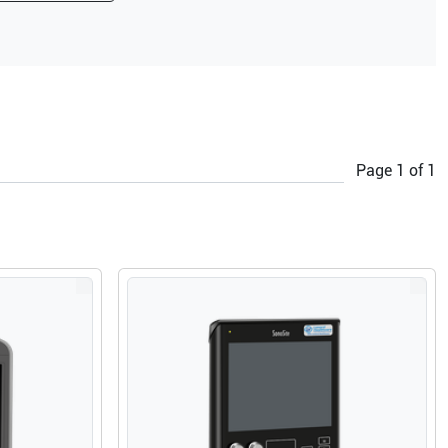
Page
1
of
1