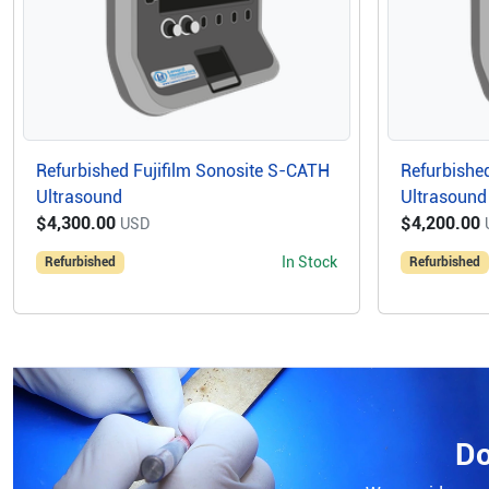
Refurbished Fujifilm Sonosite S-CATH
Refurbished
Ultrasound
Ultrasound
$4,300.00
$4,200.00
USD
In Stock
Refurbished
Refurbished
Do