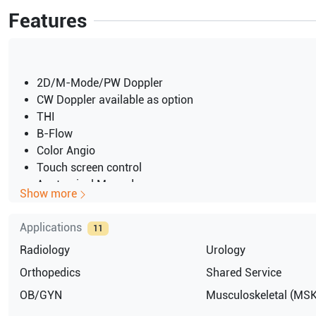
Features
2D/M-Mode/PW Doppler
CW Doppler available as option
THI
B-Flow
Color Angio
Touch screen control
Anatomical M-mode
Show more
Height-adjustable keyboard and monitor
15-inch CRT color display
Applications
11
Back-lit mode
Radiology
Urology
220V / NTSC Console and Peripherals
CRT monitor
Orthopedics
Shared Service
OB/GYN
Musculoskeletal (MSK