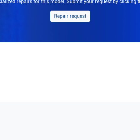
alized repairs for this model. Submit your request by clicking 
Repair request