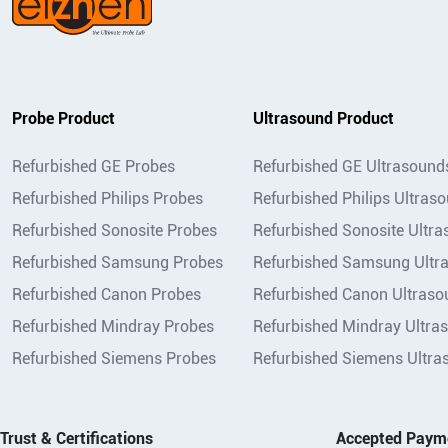
Probe Product
Ultrasound Product
Refurbished GE Probes
Refurbished GE Ultrasound
Refurbished Philips Probes
Refurbished Philips Ultras
Refurbished Sonosite Probes
Refurbished Sonosite Ultr
Refurbished Samsung Probes
Refurbished Samsung Ultr
Refurbished Canon Probes
Refurbished Canon Ultraso
Refurbished Mindray Probes
Refurbished Mindray Ultra
Refurbished Siemens Probes
Refurbished Siemens Ultra
Trust & Certifications
Accepted Paym