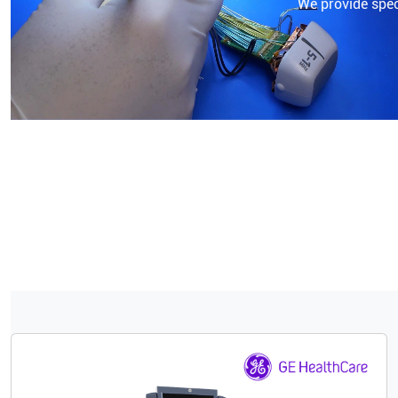
We provide speci