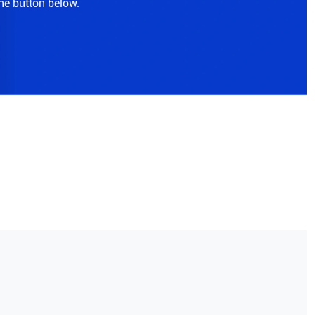
the button below.