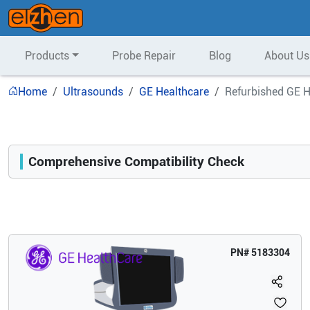
Products
Probe Repair
Blog
About Us
Home
Ultrasounds
GE Healthcare
Refurbished GE H
Comprehensive Compatibility Check
Compatibility
Opens a section listing compatible ultrasound systems.
PN#
5183304