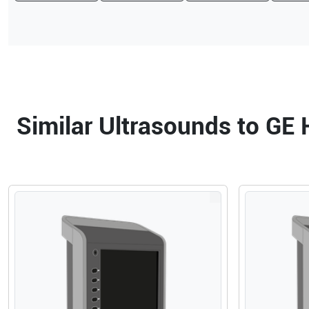
Similar Ultrasounds to GE 