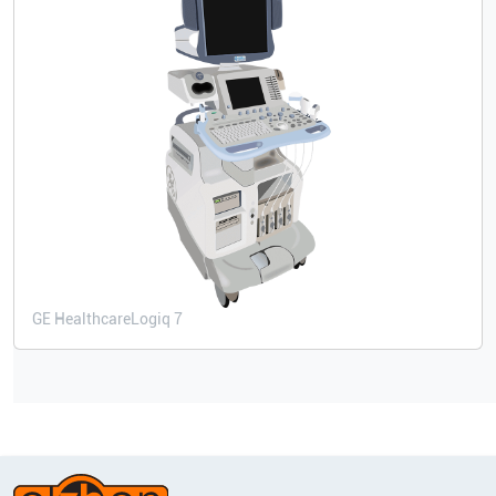
GE Healthcare
Logiq 7