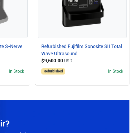
ite S-Nerve
Refurbished Fujifilm Sonosite SII Total
Wave Ultrasound
$9,600.00
USD
In Stock
In Stock
Refurbished
ir?