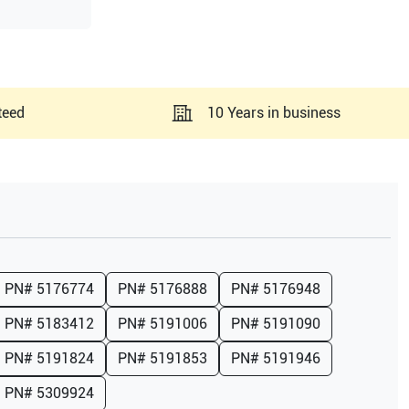
teed
10 Years in business
PN#
5176774
PN#
5176888
PN#
5176948
PN#
5183412
PN#
5191006
PN#
5191090
PN#
5191824
PN#
5191853
PN#
5191946
PN#
5309924