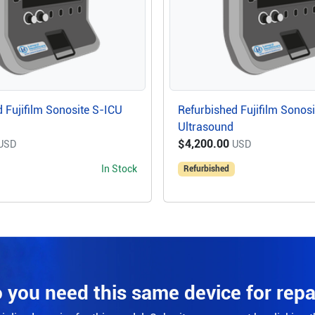
 Fujifilm Sonosite S-ICU
Refurbished Fujifilm Sonos
Ultrasound
$4,200.00
USD
USD
In Stock
Refurbished
 you need this same device for repa