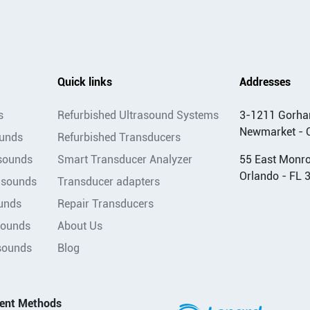
Quick links
Addresses
s
Refurbished Ultrasound Systems
3-1211 Gorha
Newmarket - 
ounds
Refurbished Transducers
asounds
Smart Transducer Analyzer
55 East Monroe
Orlando - FL 
asounds
Transducer adapters
unds
Repair Transducers
sounds
About Us
sounds
Blog
ent Methods