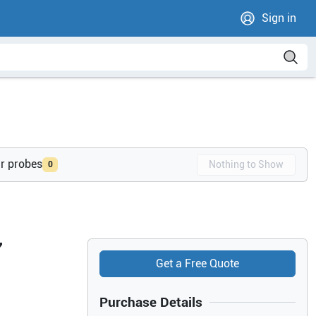
Sign in
ur probes
Nothing to Show
0
7
Get a Free Quote
Purchase Details