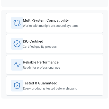
Multi-System Compatibility
Works with multiple ultrasound systems
ISO Certified
Certified quality process
Reliable Performance
Ready for professional use
Tested & Guaranteed
Every product is tested before shipping