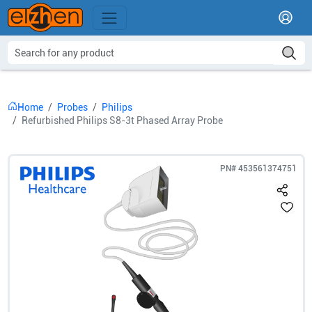
Home
Probes
Philips
Refurbished Philips S8-3t Phased Array Probe
PN#
453561374751