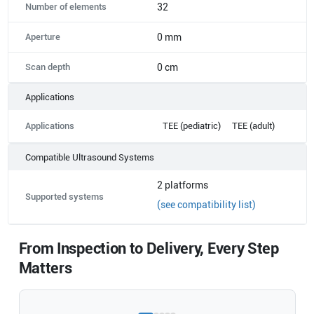
Number of elements
32
Aperture
0 mm
Scan depth
0 cm
Applications
Applications
TEE (pediatric)
TEE (adult)
Compatible Ultrasound Systems
2
platforms
Supported systems
(see compatibility list)
From Inspection to Delivery, Every Step
Matters