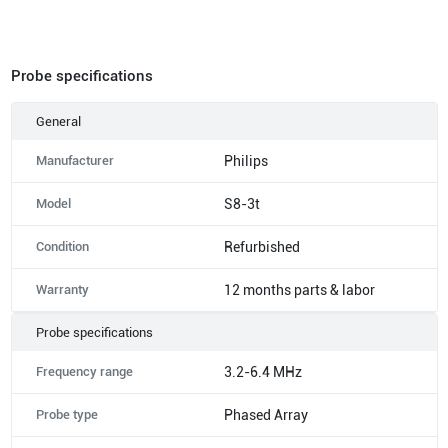
Probe specifications
General
Manufacturer
Philips
Model
S8-3t
Condition
Refurbished
Warranty
12 months parts & labor
Probe specifications
Frequency range
3.2-6.4 MHz
Probe type
Phased Array