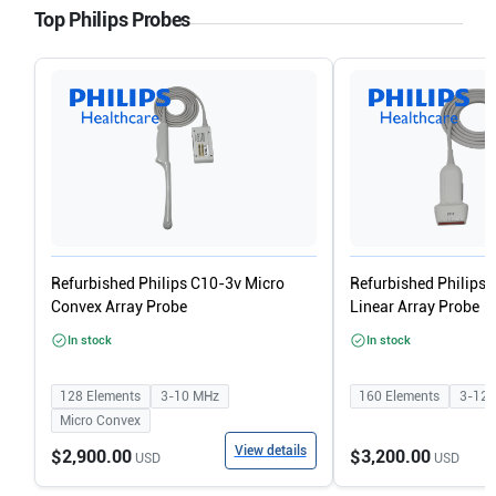
Top Philips Probes
Refurbished Philips C10-3v Micro
Refurbished Philips
Convex Array Probe
Linear Array Probe
In stock
In stock
128
Elements
3-10
MHz
160
Elements
3-12
Micro Convex
View details
$2,900.00
$3,200.00
USD
USD