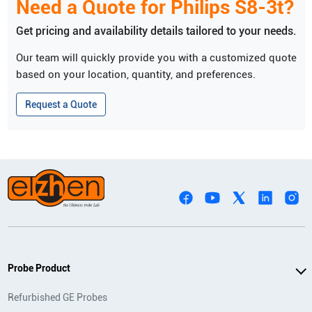
Need a Quote for
Philips
S8-3t
?
Get pricing and availability details tailored to your needs.
Our team will quickly provide you with a customized quote
based on your location, quantity, and preferences.
Request a Quote
Probe Product
Refurbished GE Probes