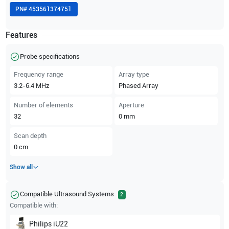
PN#
453561374751
Features
Probe specifications
Frequency range
Array type
3.2-6.4
MHz
Phased Array
Number of elements
Aperture
32
0
mm
Scan depth
0
cm
Show all
Compatible Ultrasound Systems
2
Compatible with:
Philips
iU22