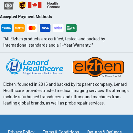
Accepted Payment Methods
“All Elzhen products are certified, tested, and backed by
international standards and a 1-Year Warranty.”
Elzhen, founded in 2016 and backed by its parent company, Lenard
Healthcare, provides trusted medical imaging services. Its offerings
include refurbished transducers and ultrasound machines from
leading global brands, as well as probe repair services.
Privacy Policy
Terms & Conditions
Returns & Refunds