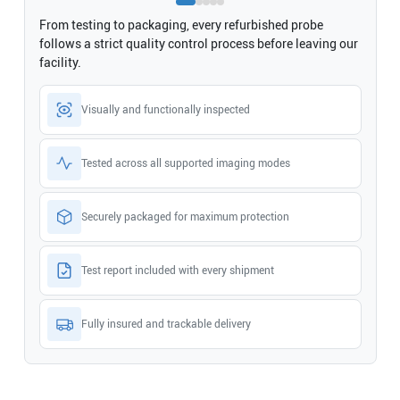
From testing to packaging, every refurbished probe
follows a strict quality control process before leaving our
facility.
Visually and functionally inspected
Tested across all supported imaging modes
Securely packaged for maximum protection
Test report included with every shipment
Fully insured and trackable delivery