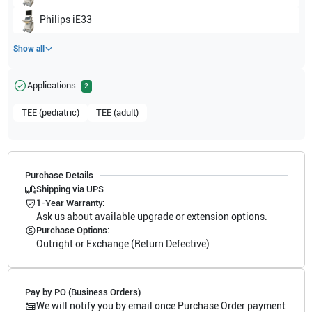
Philips
iE33
Show all
Applications
2
TEE (pediatric)
TEE (adult)
Purchase Details
Shipping via UPS
1-Year Warranty:
Ask us about available upgrade or extension options.
Purchase Options:
Outright or Exchange (Return Defective)
Pay by PO (Business Orders)
We will notify you by email once Purchase Order payment