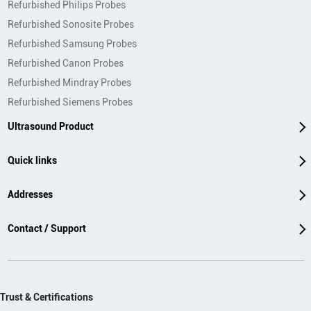
Refurbished Philips Probes
Refurbished Sonosite Probes
Refurbished Samsung Probes
Refurbished Canon Probes
Refurbished Mindray Probes
Refurbished Siemens Probes
Ultrasound Product
Quick links
Addresses
Contact / Support
Trust & Certifications