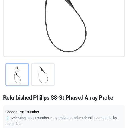
Refurbished Philips S8-3t Phased Array Probe
Choose Part Number
Selecting a part number may update product details, compatibility,
and price.