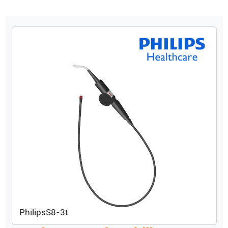
Philips
S8-3t