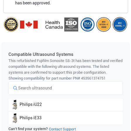
has been approved.
Compatible Ultrasound Systems
This refurbished Fujifilm Sonosite
S8-3t
has been tested and verified
compatible with the following ultrasound systems. The listed
systems are confirmed to support this probe configuration.
Showing compatibility for part number PN#
453561374751
Philips
iU22
Philips
iE33
Can't find your system?
Contact Support