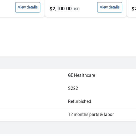
View details
View details
$2,100.00
$
USD
GE Healthcare
S222
Refurbished
12 months parts & labor