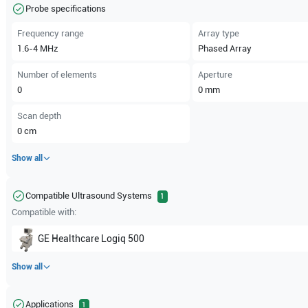
Probe specifications
Frequency range
Array type
1.6-4
MHz
Phased Array
Number of elements
Aperture
0
0
mm
Scan depth
0
cm
Show all
Compatible Ultrasound Systems
1
Compatible with:
GE Healthcare
Logiq 500
Show all
Applications
1