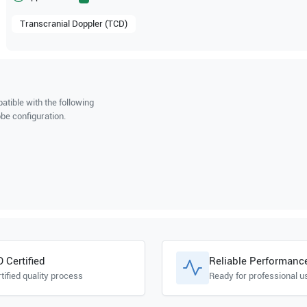
Transcranial Doppler (TCD)
tible with the following
be configuration.
O Certified
Reliable Performanc
tified quality process
Ready for professional u