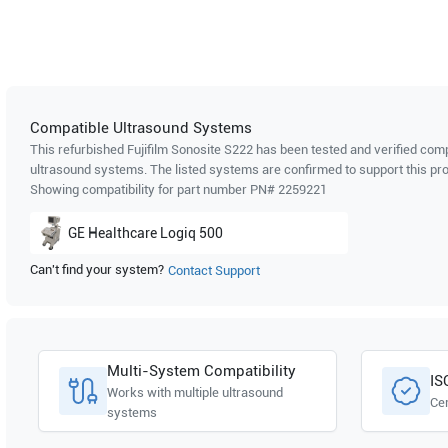
Compatible Ultrasound Systems
This refurbished Fujifilm Sonosite
S222
has been tested and verified compa
ultrasound systems. The listed systems are confirmed to support this pro
Showing compatibility for part number PN#
2259221
GE Healthcare
Logiq 500
Can't find your system?
Contact Support
Multi-System Compatibility
IS
Works with multiple ultrasound
Cer
systems