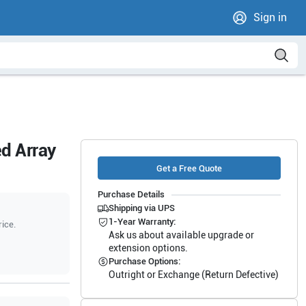
Sign in
d Array
Get a Free Quote
Purchase Details
Shipping via UPS
1-Year Warranty:
rice.
Ask us about available upgrade or
extension options.
Purchase Options:
Outright or Exchange (Return Defective)