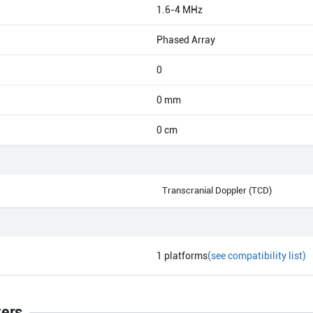
1.6-4 MHz
Phased Array
0
0 mm
0 cm
Transcranial Doppler (TCD)
1
platforms
(see compatibility list)
ters