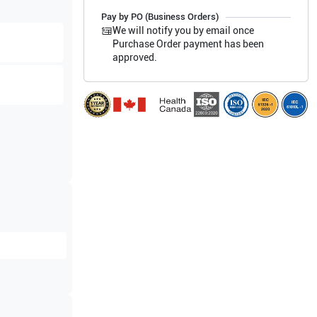
Pay by PO (Business Orders)
We will notify you by email once
Purchase Order payment has been
approved.