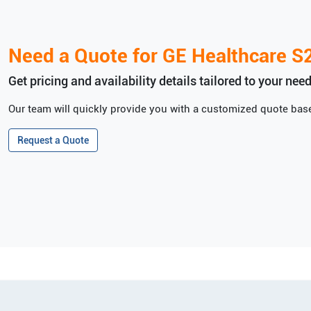
Need a Quote for
GE Healthcare
S
Get pricing and availability details tailored to your need
Our team will quickly provide you with a customized quote base
Request a Quote