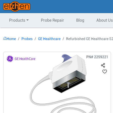
Products
Probe Repair
Blog
About Us
Home
Probes
GE Healthcare
Refurbished GE Healthcare S
PN#
2259221