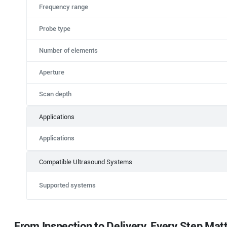
Frequency range
Probe type
Number of elements
Aperture
Scan depth
Applications
Applications
Compatible Ultrasound Systems
Supported systems
From Inspection to Delivery, Every Step Mat