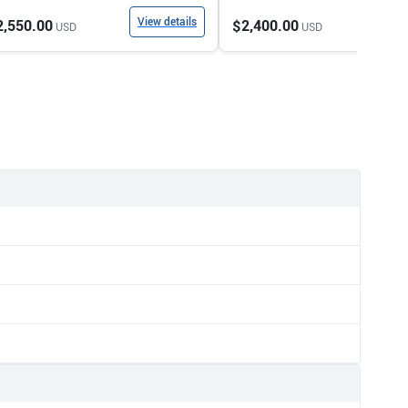
View details
View
2,550.00
$2,400.00
USD
USD