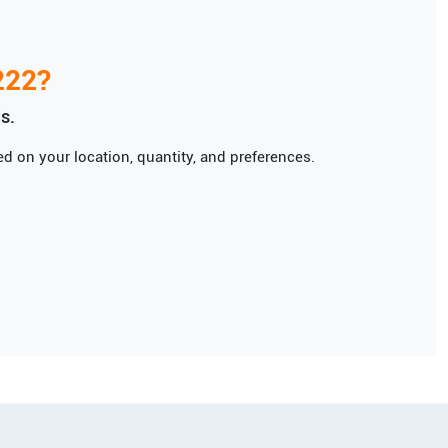
222
?
s.
d on your location, quantity, and preferences.