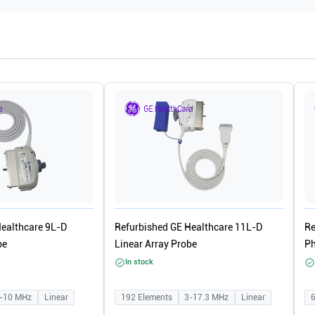
Healthcare 9L-D
Refurbished GE Healthcare 11L-D
Re
be
Linear Array Probe
Ph
In stock
-10
MHz
Linear
192
Elements
3-17.3
MHz
Linear