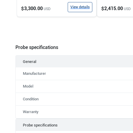
View details
$3,300.00
$2,415.00
USD
USD
Probe specifications
General
Manufacturer
Model
Condition
Warranty
Probe specifications