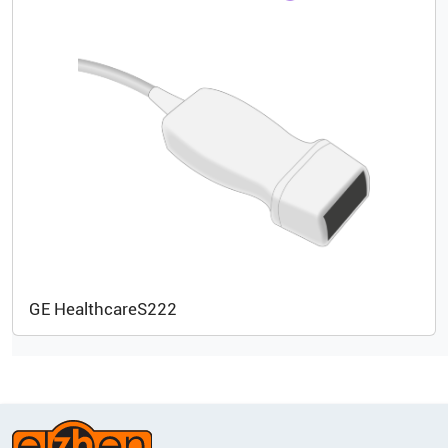
GE Healthcare
S222