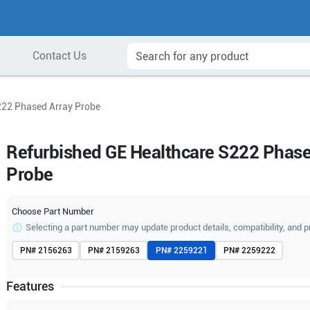
Contact Us
222 Phased Array Probe
Refurbished GE Healthcare S222 Phase
Probe
Choose Part Number
Selecting a part number may update product details, compatibility, and p
PN#
2156263
PN#
2159263
PN#
2259221
PN#
2259222
Features