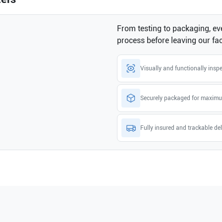
From testing to packaging, eve
process before leaving our faci
Visually and functionally insp
Securely packaged for maximu
Fully insured and trackable del