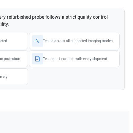
ry refurbished probe follows a strict quality control
lity.
ected
Tested across all supported imaging modes
m protection
Test report included with every shipment
ivery