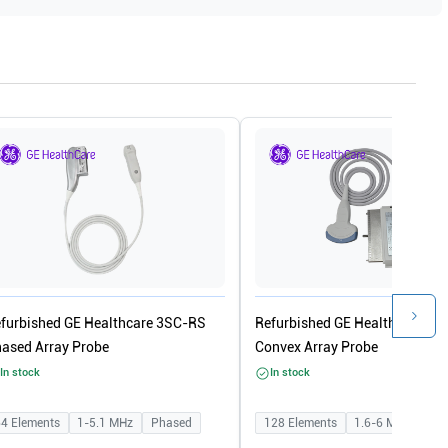
furbished GE Healthcare 3SC-RS
Refurbished GE Healthcare 4C
ased Array Probe
Convex Array Probe
In stock
In stock
64
Elements
1-5.1
MHz
Phased
128
Elements
1.6-6
MHz
Con