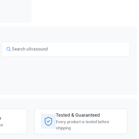
Tested & Guaranteed
e
Every product is tested before
se
shipping