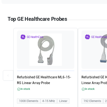
Top GE Healthcare Probes
Refurbished GE Healthcare ML6-15-
Refurbished GE 
RS Linear Array Probe
Linear Array Pro
In stock
In stock
1008
Elements
4-15
MHz
Linear
192
Elements
2