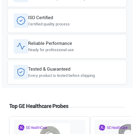
ISO Certified
Certified quality process
Reliable Performance
Ready for professional use
Tested & Guaranteed
Every product is tested before shipping
Top GE Healthcare Probes