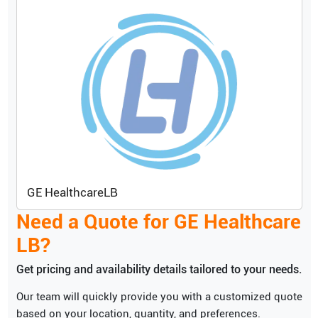
GE Healthcare
LB
Need a Quote for
GE Healthcare
LB
?
Get pricing and availability details tailored to your needs.
Our team will quickly provide you with a customized quote
based on your location, quantity, and preferences.