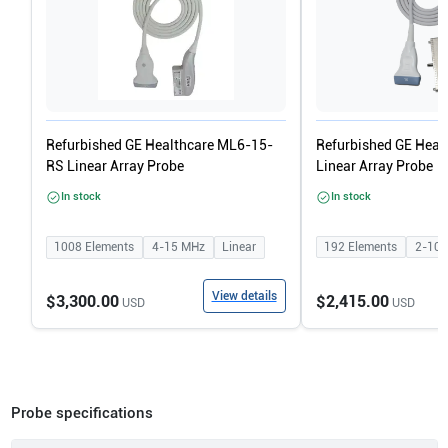
Refurbished GE Healthcare ML6-15-
Refurbished GE Heal
RS Linear Array Probe
Linear Array Probe
In stock
In stock
1008
Elements
4-15
MHz
Linear
192
Elements
2-10
View details
$3,300.00
$2,415.00
USD
USD
Probe specifications