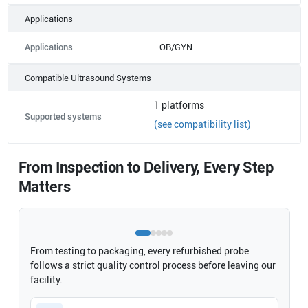
Applications
Applications
OB/GYN
Compatible Ultrasound Systems
1
platforms
Supported systems
(see compatibility list)
From Inspection to Delivery, Every Step
Matters
From testing to packaging, every refurbished probe
follows a strict quality control process before leaving our
facility.