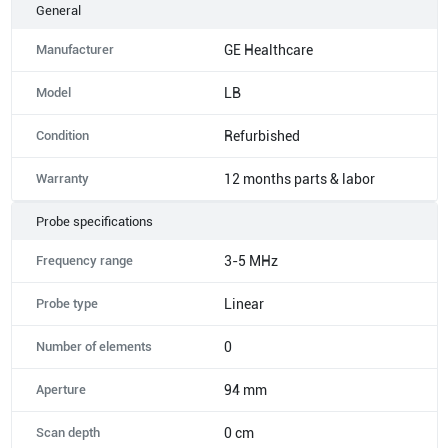
General
Manufacturer
GE Healthcare
Model
LB
Condition
Refurbished
Warranty
12 months parts & labor
Probe specifications
Frequency range
3-5 MHz
Probe type
Linear
Number of elements
0
Aperture
94 mm
Scan depth
0 cm