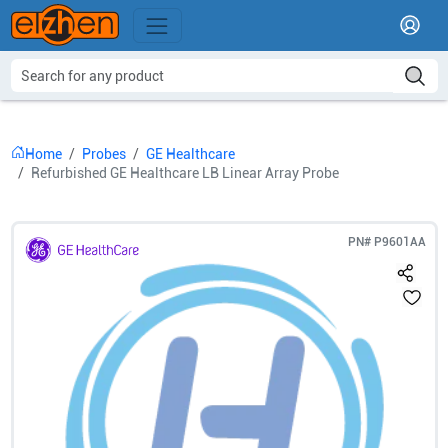
Home
Probes
GE Healthcare
Refurbished GE Healthcare LB Linear Array Probe
PN#
P9601AA