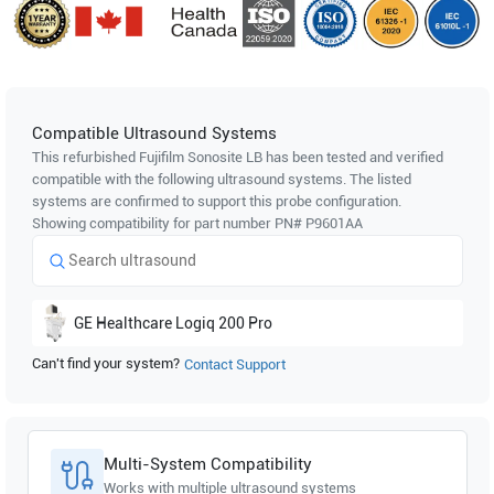
Compatible Ultrasound Systems
This refurbished Fujifilm Sonosite
LB
has been tested and verified
compatible with the following ultrasound systems. The listed
systems are confirmed to support this probe configuration.
Showing compatibility for part number PN#
P9601AA
GE Healthcare
Logiq 200 Pro
Can't find your system?
Contact Support
Multi-System Compatibility
Works with multiple ultrasound systems