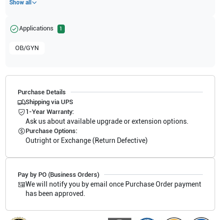
Show all
Applications
1
OB/GYN
Purchase Details
Shipping via UPS
1-Year Warranty:
Ask us about available upgrade or extension options.
Purchase Options:
Outright or Exchange (Return Defective)
Pay by PO (Business Orders)
We will notify you by email once Purchase Order payment
has been approved.