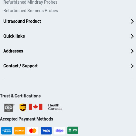
Refurbished Mindray Probes
Refurbished Siemens Probes
Ultrasound Product
Quick links
Addresses
Contact / Support
Trust & Certifications
Accepted Payment Methods