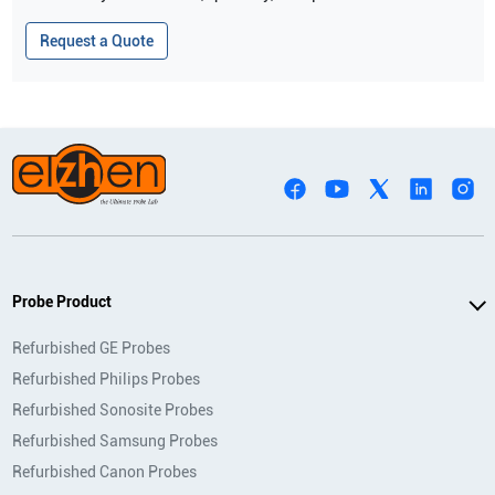
Request a Quote
Probe Product
Refurbished GE Probes
Refurbished Philips Probes
Refurbished Sonosite Probes
Refurbished Samsung Probes
Refurbished Canon Probes