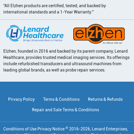
“All Elzhen products are certified, tested, and backed by
international standards and a 1-Year Warranty.”
Elzhen, founded in 2016 and backed by its parent company, Lenard
Healthcare, provides trusted medical imaging services. Its offerings
include refurbished transducers and ultrasound machines from
leading global brands, as well as probe repair services.
Privacy Policy
Terms & Conditions
Returns & Refunds
Repair and Sale Terms & Conditions
©
Conditions of Use Privacy Notice
2016
-
2026
, Lenard Enterprises,