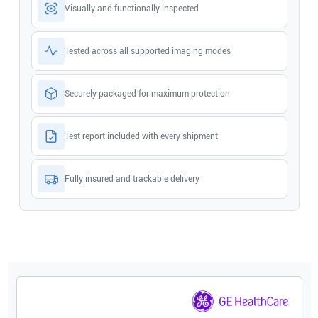
Visually and functionally inspected
Tested across all supported imaging modes
Securely packaged for maximum protection
Test report included with every shipment
Fully insured and trackable delivery