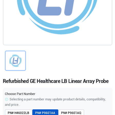
Refurbished GE Healthcare LB Linear Array Probe
Choose Part Number
Selecting a part number may update product details, compatibility,
and price.
PN#
H46022LB
PN#
P9601AA
PN#
P9601AQ