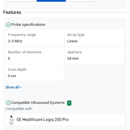
Features
Probe specifications
Frequency range
Array type
3-5
MHz
Linear
Number of elements
Aperture
0
94
mm
Scan depth
0
cm
Show all
Compatible Ultrasound Systems
1
Compatible with:
GE Healthcare
Logiq 200 Pro