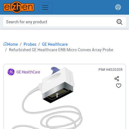
Home
Probes
GE Healthcare
Refurbished GE Healthcare ERB Micro Convex Array Probe
PN#
H45202ER