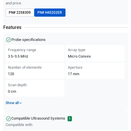
and price.
PN#
2258309
PN#
H45202ER
Features
Probe specifications
Frequency range
Array type
3.5-9.5
MHz
Micro Convex
Number of elements
Aperture
128
17
mm
Scan depth
0
cm
Show all
Compatible Ultrasound Systems
1
Compatible with: