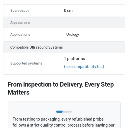
Scan depth
0 cm
Applications
Applications
Urology
Compatible Ultrasound Systems
1
platforms
Supported systems
(see compatibility list)
From Inspection to Delivery, Every Step
Matters
From testing to packaging, every refurbished probe
follows a strict quality control process before leaving our