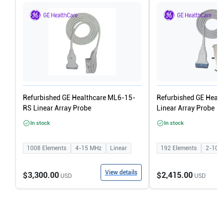
Refurbished GE Healthcare ML6-15-
Refurbished GE Heal
RS Linear Array Probe
Linear Array Probe
In stock
In stock
1008
Elements
4-15
MHz
Linear
192
Elements
2-10
View details
$3,300.00
$2,415.00
USD
USD