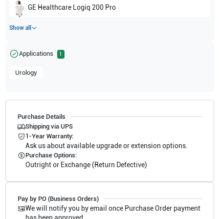
GE Healthcare
Logiq 200 Pro
Show all
Applications
1
Urology
Purchase Details
Shipping via UPS
1-Year Warranty:
Ask us about available upgrade or extension options.
Purchase Options:
Outright or Exchange (Return Defective)
Pay by PO (Business Orders)
We will notify you by email once Purchase Order payment
has been approved.