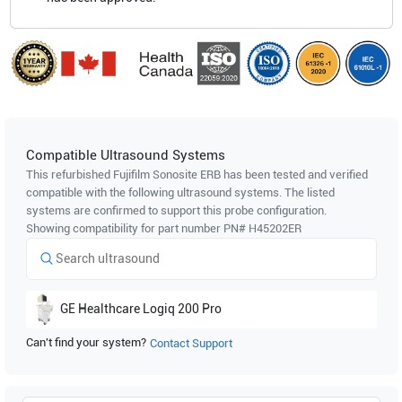
Compatible Ultrasound Systems
This refurbished Fujifilm Sonosite
ERB
has been tested and verified
compatible with the following ultrasound systems. The listed
systems are confirmed to support this probe configuration.
Showing compatibility for part number PN#
H45202ER
GE Healthcare
Logiq 200 Pro
Can't find your system?
Contact Support