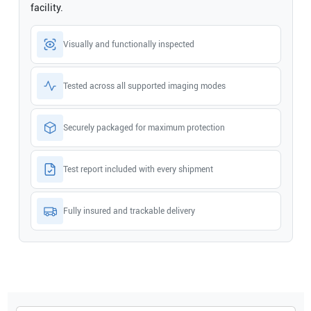
facility.
Visually and functionally inspected
Tested across all supported imaging modes
Securely packaged for maximum protection
Test report included with every shipment
Fully insured and trackable delivery