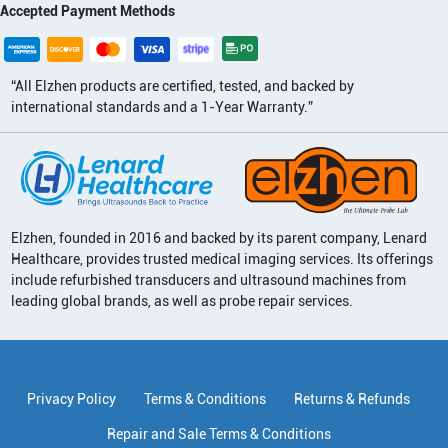
Accepted Payment Methods
“All Elzhen products are certified, tested, and backed by
international standards and a 1-Year Warranty.”
Elzhen, founded in 2016 and backed by its parent company, Lenard
Healthcare, provides trusted medical imaging services. Its offerings
include refurbished transducers and ultrasound machines from
leading global brands, as well as probe repair services.
Privacy Policy
Terms & Conditions
Returns & Refunds
Repair and Sale Terms & Conditions