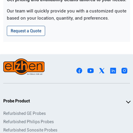
Our team will quickly provide you with a customized quote
based on your location, quantity, and preferences.
Request a Quote
Probe Product
Refurbished GE Probes
Refurbished Philips Probes
Refurbished Sonosite Probes