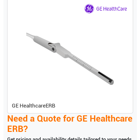
GE Healthcare
ERB
Need a Quote for
GE Healthcare
ERB
?
Get pricing and availability details tailored to your needs.