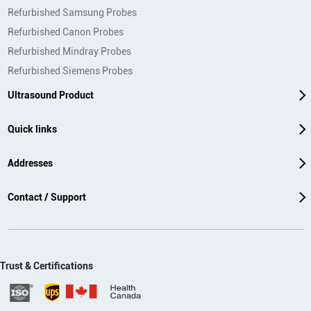
Refurbished Samsung Probes
Refurbished Canon Probes
Refurbished Mindray Probes
Refurbished Siemens Probes
Ultrasound Product
Quick links
Addresses
Contact / Support
Trust & Certifications