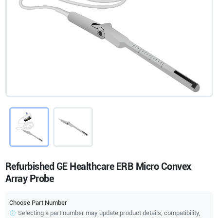
Refurbished GE Healthcare ERB Micro Convex
Array Probe
Choose Part Number
Selecting a part number may update product details, compatibility,