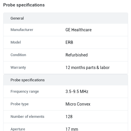
Probe specifications
General
Manufacturer
GE Healthcare
Model
ERB
Condition
Refurbished
Warranty
12 months parts & labor
Probe specifications
Frequency range
3.5-9.5 MHz
Probe type
Micro Convex
Number of elements
128
Aperture
17 mm