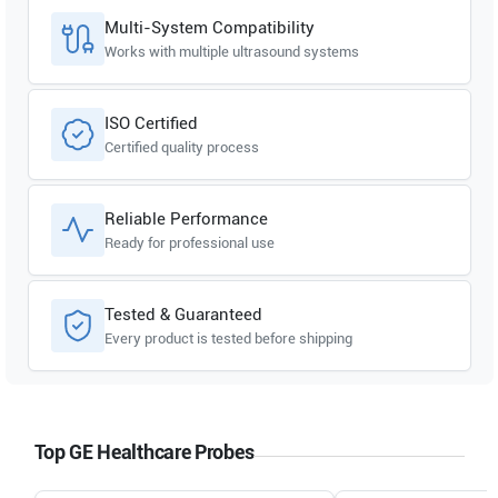
Multi-System Compatibility
Works with multiple ultrasound systems
ISO Certified
Certified quality process
Reliable Performance
Ready for professional use
Tested & Guaranteed
Every product is tested before shipping
Top GE Healthcare Probes