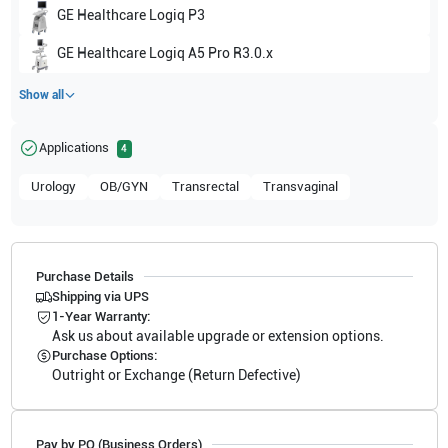
GE Healthcare
Logiq P3
GE Healthcare
Logiq A5 Pro R3.0.x
Show all
Applications
4
Urology
OB/GYN
Transrectal
Transvaginal
Purchase Details
Shipping via UPS
1-Year Warranty:
Ask us about available upgrade or extension options.
Purchase Options:
Outright or Exchange (Return Defective)
Pay by PO (Business Orders)