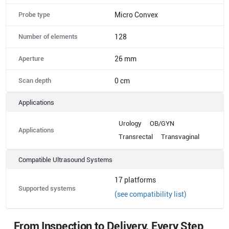
Probe type
Micro Convex
Number of elements
128
Aperture
26 mm
Scan depth
0 cm
Applications
Urology
OB/GYN
Applications
Transrectal
Transvaginal
Compatible Ultrasound Systems
17
platforms
Supported systems
(see compatibility list)
From Inspection to Delivery, Every Step