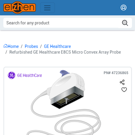
Home
Probes
GE Healthcare
Refurbished GE Healthcare E8CS Micro Convex Array Probe
PN#
47236865