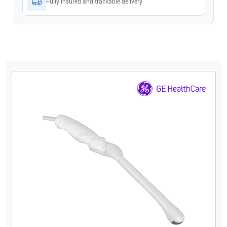
Fully insured and trackable delivery