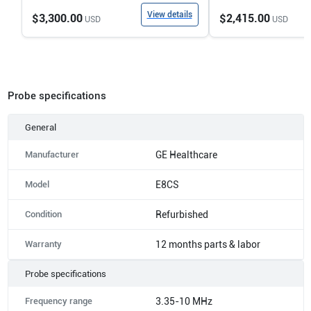
View details
$3,300.00
$2,415.00
USD
USD
Probe specifications
General
Manufacturer
GE Healthcare
Model
E8CS
Condition
Refurbished
Warranty
12 months parts & labor
Probe specifications
Frequency range
3.35-10 MHz