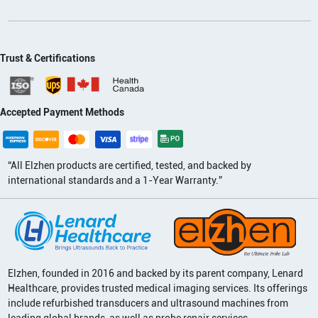
Trust & Certifications
Accepted Payment Methods
“All Elzhen products are certified, tested, and backed by
international standards and a 1-Year Warranty.”
Elzhen, founded in 2016 and backed by its parent company, Lenard
Healthcare, provides trusted medical imaging services. Its offerings
include refurbished transducers and ultrasound machines from