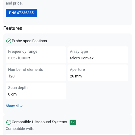
and price.
PN#
47236865
Features
Probe specifications
Frequency range
Array type
3.35-10
MHz
Micro Convex
Number of elements
Aperture
128
26
mm
Scan depth
0
cm
Show all
Compatible Ultrasound Systems
17
Compatible with: