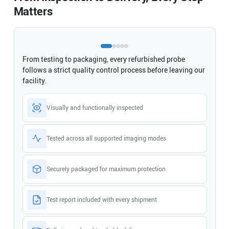
Matters
From testing to packaging, every refurbished probe
follows a strict quality control process before leaving our
facility.
Visually and functionally inspected
Tested across all supported imaging modes
Securely packaged for maximum protection
Test report included with every shipment