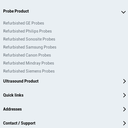
Probe Product
Refurbished GE Probes
Refurbished Philips Probes
Refurbished Sonosite Probes
Refurbished Samsung Probes
Refurbished Canon Probes
Refurbished Mindray Probes
Refurbished Siemens Probes
Ultrasound Product
Quick links
Addresses
Contact / Support