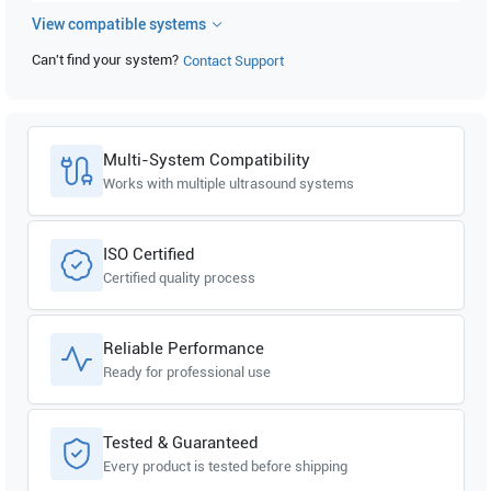
View compatible systems
GE Healthcare
Logiq A5 Pro R2.0.x
Can't find your system?
Contact Support
GE Healthcare
Logiq A5 Pro R1.0.x
GE Healthcare
Logiq A5 R3.0.x
Multi-System Compatibility
GE Healthcare
Logiq A5 R2.0.x
Works with multiple ultrasound systems
GE Healthcare
Logiq A5 R1.0.x
ISO Certified
Certified quality process
GE Healthcare
Logiq P6 Pro R3.0.x
GE Healthcare
Logiq P6 Pro R2.0.x
Reliable Performance
Ready for professional use
GE Healthcare
Logiq P6 Pro R1.0.x
GE Healthcare
Logiq P6 R3.0.x
Tested & Guaranteed
Every product is tested before shipping
GE Healthcare
Logiq P6 R2.0.x