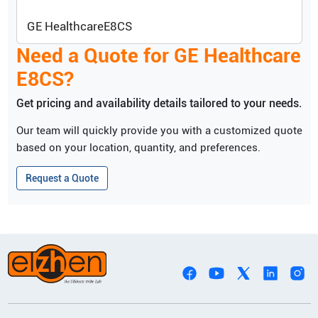
GE Healthcare
E8CS
Need a Quote for
GE Healthcare
E8CS
?
Get pricing and availability details tailored to your needs.
Our team will quickly provide you with a customized quote
based on your location, quantity, and preferences.
Request a Quote