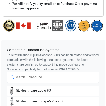
We will notify you by email once Purchase Order payment
has been approved.
Compatible Ultrasound Systems
This refurbished Fujifilm Sonosite
E8CS
has been tested and verified
compatible with the following ultrasound systems. The listed
systems are confirmed to support this probe configuration.
Showing compatibility for part number PN#
47236865
GE Healthcare
Logiq P3
GE Healthcare
Logiq A5 Pro R3.0.x