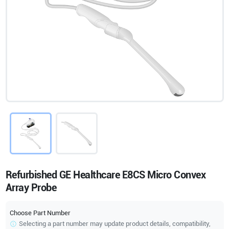
Refurbished GE Healthcare E8CS Micro Convex
Array Probe
Choose Part Number
Selecting a part number may update product details, compatibility,