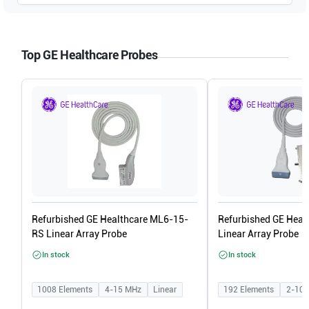
GE Healthcare
Logiq P6 R1.0.x
Top GE Healthcare Probes
GE Healthcare
Logiq P5 R4.0.x
GE Healthcare
Logiq P5 R3.0.x
GE Healthcare
Logiq P5 R2.0.x
GE Healthcare
Logiq P5 R1.0.x
Refurbished GE Healthcare ML6-15-
Refurbished GE Heal
RS Linear Array Probe
Linear Array Probe
In stock
In stock
1008
Elements
4-15
MHz
Linear
192
Elements
2-10