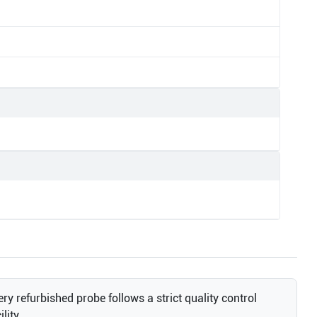
ry refurbished probe follows a strict quality control
lity.