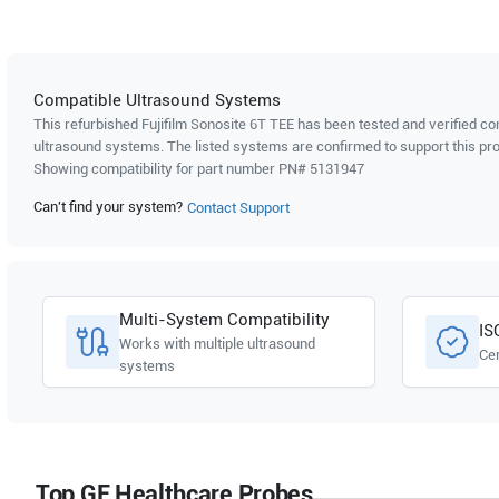
Compatible Ultrasound Systems
This refurbished Fujifilm Sonosite
6T TEE
has been tested and verified com
ultrasound systems. The listed systems are confirmed to support this pro
Showing compatibility for part number PN#
5131947
Can't find your system?
Contact Support
Multi-System Compatibility
IS
Works with multiple ultrasound
Cer
systems
Top GE Healthcare Probes