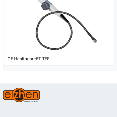
GE Healthcare
6T TEE