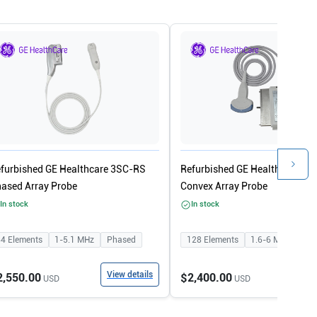
furbished GE Healthcare 3SC-RS
Refurbished GE Healthcare 4C
ased Array Probe
Convex Array Probe
In stock
In stock
64
Elements
1-5.1
MHz
Phased
128
Elements
1.6-6
MHz
Con
View details
View
2,550.00
$2,400.00
USD
USD