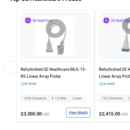
Refurbished GE Healthcare ML6-15-
Refurbished GE 
RS Linear Array Probe
Linear Array Pro
In stock
In stock
1008
Elements
4-15
MHz
Linear
192
Elements
2
View details
$3,300.00
$2,415.00
USD
USD