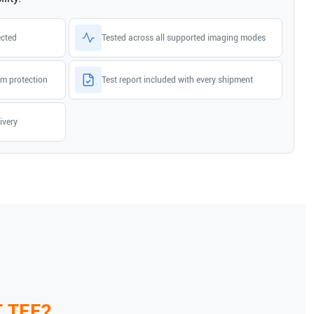
ected
Tested across all supported imaging modes
m protection
Test report included with every shipment
ivery
T TEE
?