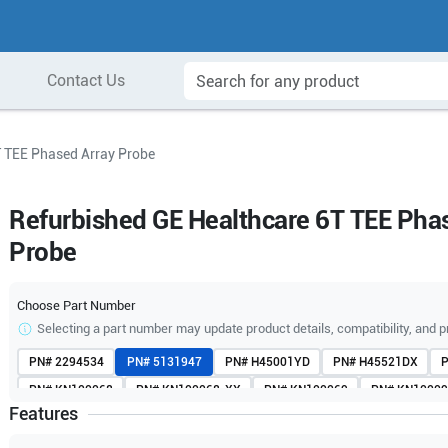
Contact Us
T TEE Phased Array Probe
Refurbished GE Healthcare 6T TEE Pha
Probe
Choose Part Number
Selecting a part number may update product details, compatibility, and p
PN#
2294534
PN#
5131947
PN#
H45001YD
PN#
H45521DX
PN#
KN100068
PN#
KN100068-XX
PN#
KN100069
PN#
KN10009
Features
PN#
KN10009245
PN#
KN10009247
PN#
KN100092-X