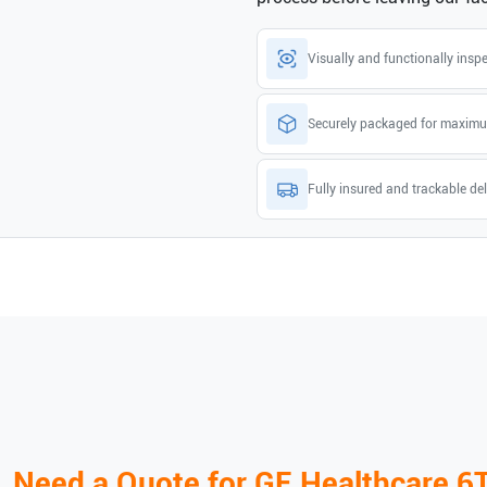
Visually and functionally insp
Securely packaged for maximu
Fully insured and trackable del
Need a Quote for
GE Healthcare
6