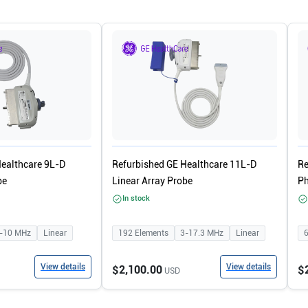
Healthcare 9L-D
Refurbished GE Healthcare 11L-D
Re
be
Linear Array Probe
Ph
In stock
-10
MHz
Linear
192
Elements
3-17.3
MHz
Linear
View details
View details
$2,100.00
$
USD