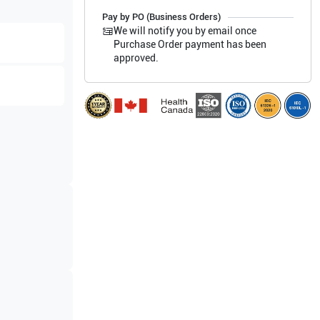
Pay by PO (Business Orders)
We will notify you by email once
Purchase Order payment has been
approved.