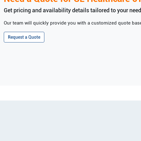
Get pricing and availability details tailored to your need
Our team will quickly provide you with a customized quote base
Request a Quote