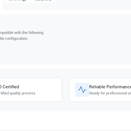
patible with the following
be configuration.
O Certified
Reliable Performanc
tified quality process
Ready for professional u