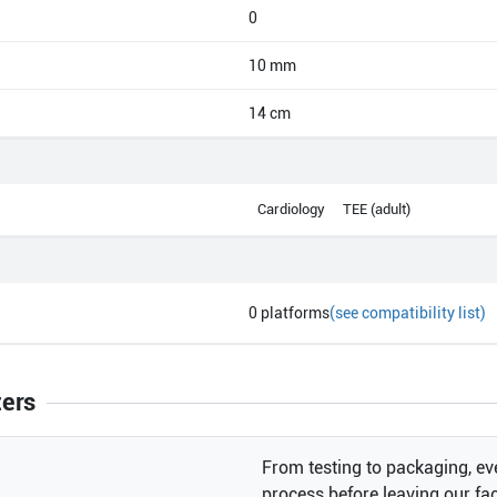
0
10 mm
14 cm
Cardiology
TEE (adult)
0
platforms
(see compatibility list)
ters
From testing to packaging, eve
process before leaving our faci