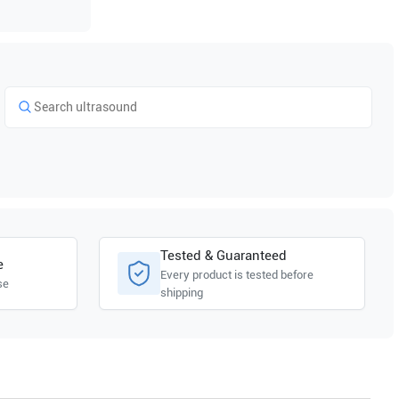
Tested & Guaranteed
e
Every product is tested before
se
shipping