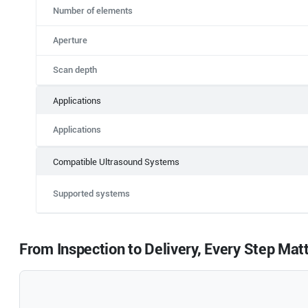
Number of elements
Aperture
Scan depth
Applications
Applications
Compatible Ultrasound Systems
Supported systems
From Inspection to Delivery, Every Step Mat