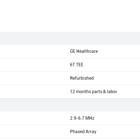
GE Healthcare
6T TEE
Refurbished
12 months parts & labor
2.9-6.7 MHz
Phased Array