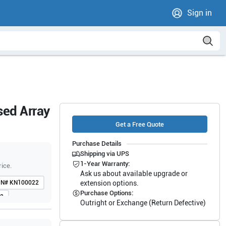
Sign in
sed Array
Get a Free Quote
Purchase Details
Shipping via UPS
1-Year Warranty:
rice.
Ask us about available upgrade or
PN#
KN100022
extension options.
Purchase Options:
2
Outright or Exchange (Return Defective)