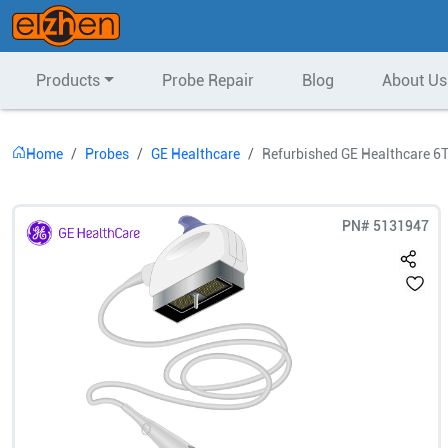
Products
Probe Repair
Blog
About Us
Home
Probes
GE Healthcare
Refurbished GE Healthcare 6
PN#
5131947