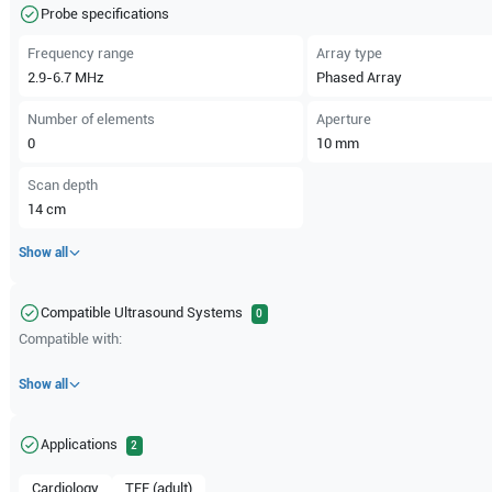
Probe specifications
Frequency range
Array type
2.9-6.7
MHz
Phased Array
Number of elements
Aperture
0
10
mm
Scan depth
14
cm
Show all
Compatible Ultrasound Systems
0
Compatible with:
Show all
Applications
2
Cardiology
TEE (adult)