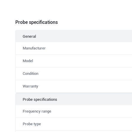
Probe specifications
General
Manufacturer
Model
Condition
Warranty
Probe specifications
Frequency range
Probe type