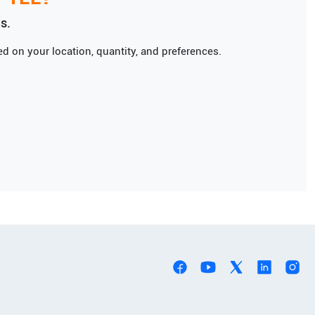
s.
d on your location, quantity, and preferences.