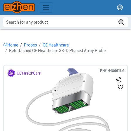
Home
Probes
GE Healthcare
Refurbished GE Healthcare 3S-D Phased Array Probe
PN#
H48661LG