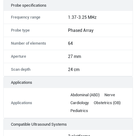
Probe specifications
Frequency range
1.37-3.25 MHz
Probe type
Phased Array
Number of elements
64
Aperture
27 mm
Scan depth
24 cm
Applications
Abdominal (ABD)
Nerve
Applications
Cardiology
Obstetrics (OB)
Pediatrics
Compatible Ultrasound Systems