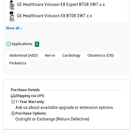
GE Healthcare
Voluson E8 Expert BT08 SW7.x.x
GE Healthcare
Voluson E8 BT08 SW7.x.x
Show all
Applications
5
Abdominal (ABD)
Nerve
Cardiology
Obstetrics (OB)
Pediatrics
Purchase Details
Shipping via UPS
1-Year Warranty:
Ask us about available upgrade or extension options.
Purchase Options:
Outright or Exchange (Return Defective)