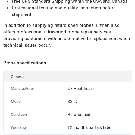
Free UPS Standard Shipping within the USA and Canada.
Professional testing and quality inspection before
shipment.
In addition to supplying refurbished probes, Elzhen also
offers professional ultrasound probe repair services,
providing customers with an alternative to replacement when
technical issues occur.
Probe specifications
General
Manufacturer
GE Healthcare
Model
3S-D
Condition
Refurbished
Warranty
12 months parts & labor