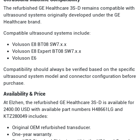
The refurbished GE Healthcare 3S-D remains compatible with
ultrasound systems originally developed under the GE
Healthcare brand.
Compatible ultrasound systems include:
Voluson E8 BT08 SW7.x.x
Voluson E8 Expert BT08 SW7.x.x
Voluson E6
Compatibility should always be verified based on the specific
ultrasound system model and connector configuration before
purchase.
Availability & Price
At Elzhen, the refurbished GE Healthcare 3S-D is available for
2400.00 USD with available part numbers H48661LG and
KTZ280049 includes:
Original OEM refurbished transducer.
One-year warranty.