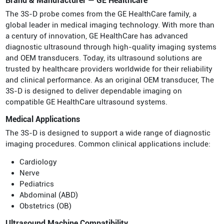
Brand & Manufacturer — GE Healthcare
The 3S-D probe comes from the GE HealthCare family, a
global leader in medical imaging technology. With more than
a century of innovation, GE HealthCare has advanced
diagnostic ultrasound through high-quality imaging systems
and OEM transducers. Today, its ultrasound solutions are
trusted by healthcare providers worldwide for their reliability
and clinical performance. As an original OEM transducer, The
3S-D is designed to deliver dependable imaging on
compatible GE HealthCare ultrasound systems.
Medical Applications
The 3S-D is designed to support a wide range of diagnostic
imaging procedures. Common clinical applications include:
Cardiology
Nerve
Pediatrics
Abdominal (ABD)
Obstetrics (OB)
Ultrasound Machine Compatibility