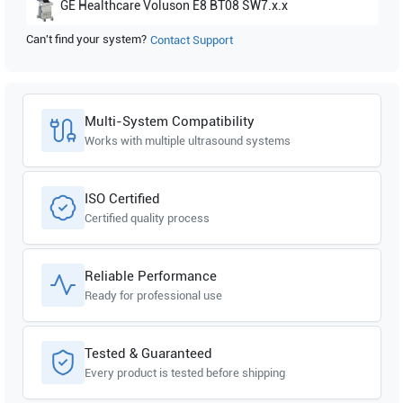
GE Healthcare
Voluson E8 BT08 SW7.x.x
Can't find your system?
Contact Support
Multi-System Compatibility
Works with multiple ultrasound systems
ISO Certified
Certified quality process
Reliable Performance
Ready for professional use
Tested & Guaranteed
Every product is tested before shipping