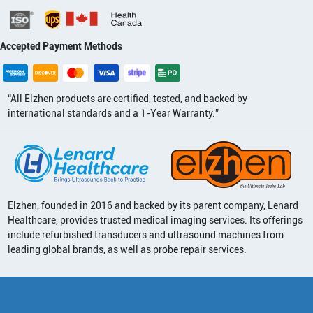
Accepted Payment Methods
“All Elzhen products are certified, tested, and backed by
international standards and a 1-Year Warranty.”
Elzhen, founded in 2016 and backed by its parent company, Lenard
Healthcare, provides trusted medical imaging services. Its offerings
include refurbished transducers and ultrasound machines from
leading global brands, as well as probe repair services.