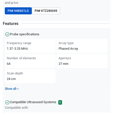
and price.
PN#
H48661LG
PN#
KTZ280049
Features
Probe specifications
Frequency range
Array type
1.37-3.25
MHz
Phased Array
Number of elements
Aperture
64
27
mm
Scan depth
24
cm
Show all
Compatible Ultrasound Systems
2
Compatible with: