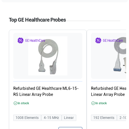
Top GE Healthcare Probes
Refurbished GE Healthcare ML6-15-
Refurbished GE Heal
RS Linear Array Probe
Linear Array Probe
In stock
In stock
1008
Elements
4-15
MHz
Linear
192
Elements
2-10