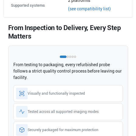
2
platforms
Supported systems
(see compatibility list)
From Inspection to Delivery, Every Step
Matters
From testing to packaging, every refurbished probe
follows a strict quality control process before leaving our
facility.
Visually and functionally inspected
Tested across all supported imaging modes
Securely packaged for maximum protection