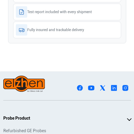
Test report included with every shipment
Fully insured and trackable delivery
Probe Product
Refurbished GE Probes