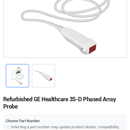
Refurbished GE Healthcare 3S-D Phased Array
Probe
Choose Part Number
Selecting a part number may update product details, compatibility,