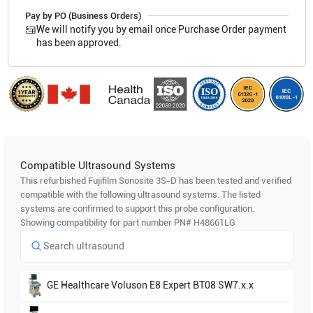
Pay by PO (Business Orders)
We will notify you by email once Purchase Order payment
has been approved.
Compatible Ultrasound Systems
This refurbished Fujifilm Sonosite
3S-D
has been tested and verified
compatible with the following ultrasound systems. The listed
systems are confirmed to support this probe configuration.
Showing compatibility for part number PN#
H48661LG
GE Healthcare
Voluson E8 Expert BT08 SW7.x.x