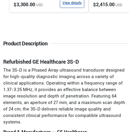
View details
$3,300.00
$2,415.00
USD
USD
Product Description
Refurbished GE Healthcare 3S-D
The 3S-D is a Phased Array ultrasound transducer designed
for high-quality diagnostic imaging across a variety of
clinical applications. Operating within a frequency range of
1.37-3.25 MHz, it provides an effective balance between
image resolution and depth of penetration. Featuring 64
elements, an aperture of 27 mm, and a maximum scan depth
of 24 cm, the 3S-D delivers reliable image quality and
consistent clinical performance for compatible ultrasound
systems.