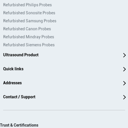
Refurbished Philips Probes
Refurbished Sonosite Probes
Refurbished Samsung Probes
Refurbished Canon Probes
Refurbished Mindray Probes
Refurbished Siemens Probes
Ultrasound Product
Quick links
Addresses
Contact / Support
Trust & Certifications