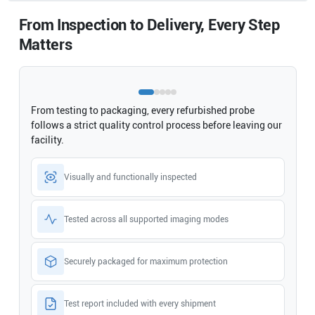
From Inspection to Delivery, Every Step
Matters
From testing to packaging, every refurbished probe
follows a strict quality control process before leaving our
facility.
Visually and functionally inspected
Tested across all supported imaging modes
Securely packaged for maximum protection
Test report included with every shipment