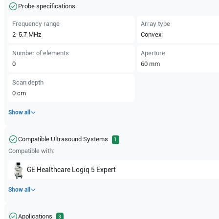
Probe specifications
Frequency range
Array type
2-5.7
MHz
Convex
Number of elements
Aperture
0
60
mm
Scan depth
0
cm
Show all
Compatible Ultrasound Systems
1
Compatible with:
GE Healthcare
Logiq 5 Expert
Show all
Applications
3