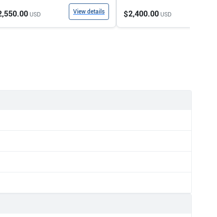
View details
View
2,550.00
$2,400.00
USD
USD