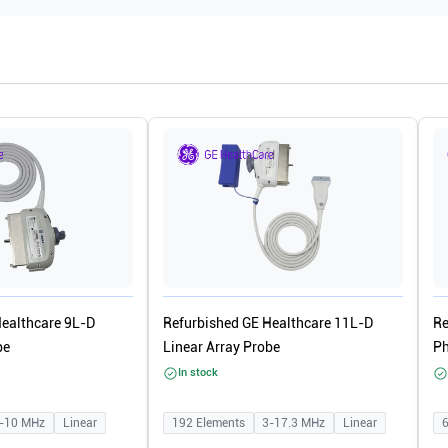
Healthcare 9L-D
Refurbished GE Healthcare 11L-D
Re
be
Linear Array Probe
Ph
In stock
-10
MHz
Linear
192
Elements
3-17.3
MHz
Linear