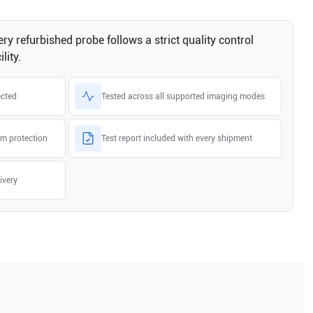
ry refurbished probe follows a strict quality control
lity.
ected
Tested across all supported imaging modes
m protection
Test report included with every shipment
ivery