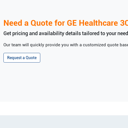
Need a Quote for
GE Healthcare
3
Get pricing and availability details tailored to your need
Our team will quickly provide you with a customized quote base
Request a Quote