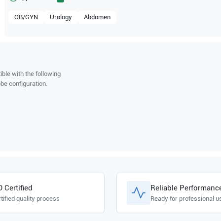
OB/GYN
Urology
Abdomen
ble with the following
be configuration.
O Certified
Reliable Performanc
tified quality process
Ready for professional u