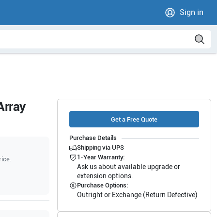
Sign in
Array
Get a Free Quote
Purchase Details
Shipping via UPS
1-Year Warranty:
rice.
Ask us about available upgrade or
extension options.
Purchase Options:
Outright or Exchange (Return Defective)