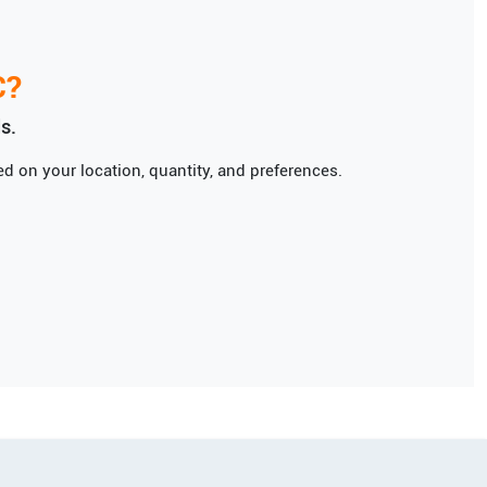
C
?
s.
d on your location, quantity, and preferences.