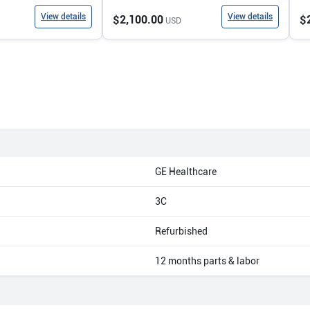
View details
View details
$2,100.00
$
USD
GE Healthcare
3C
Refurbished
12 months parts & labor