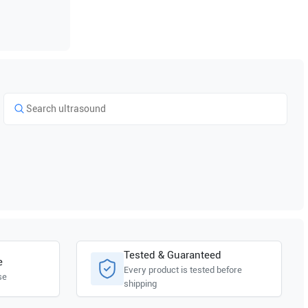
Tested & Guaranteed
e
Every product is tested before
se
shipping