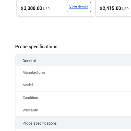
View details
$3,300.00
$2,415.00
USD
USD
Probe specifications
General
Manufacturer
Model
Condition
Warranty
Probe specifications