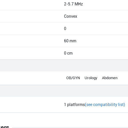
2-5.7 MHz
Convex
0
60 mm
0 cm
OB/GYN
Urology
Abdomen
1
platforms
(see compatibility list)
ters