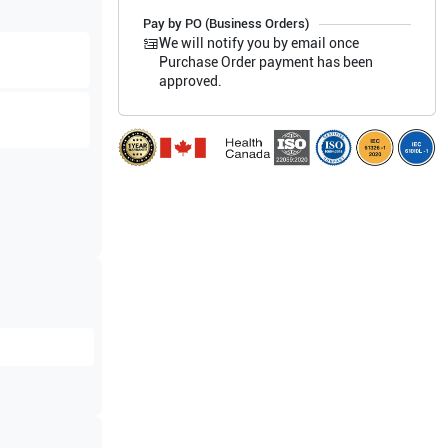
Pay by PO (Business Orders)
We will notify you by email once
Purchase Order payment has been
approved.