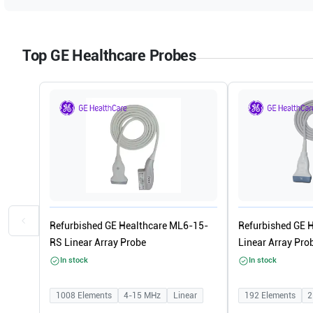
Top GE Healthcare Probes
Refurbished GE Healthcare ML6-15-
Refurbished GE 
RS Linear Array Probe
Linear Array Pro
In stock
In stock
1008
Elements
4-15
MHz
Linear
192
Elements
2