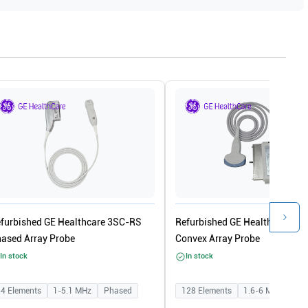
furbished GE Healthcare 3SC-RS
Refurbished GE Healthcare 4C
ased Array Probe
Convex Array Probe
In stock
In stock
64
Elements
1-5.1
MHz
Phased
128
Elements
1.6-6
MHz
Con