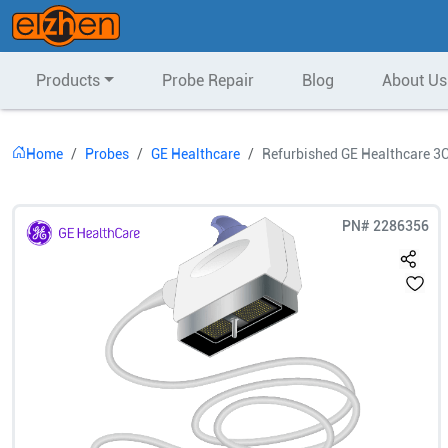
Products
Probe Repair
Blog
About Us
Home
Probes
GE Healthcare
Refurbished GE Healthcare 3
PN#
2286356