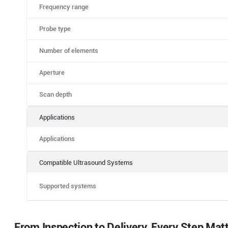
Frequency range
Probe type
Number of elements
Aperture
Scan depth
Applications
Applications
Compatible Ultrasound Systems
Supported systems
From Inspection to Delivery, Every Step Mat