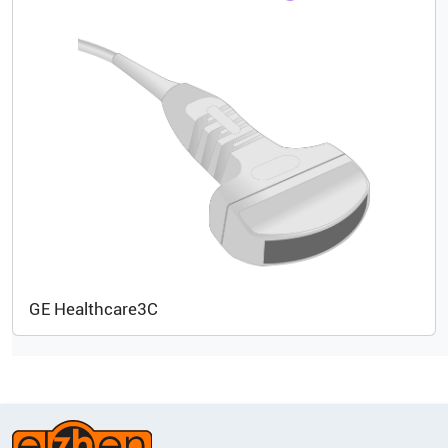
GE Healthcare
3C