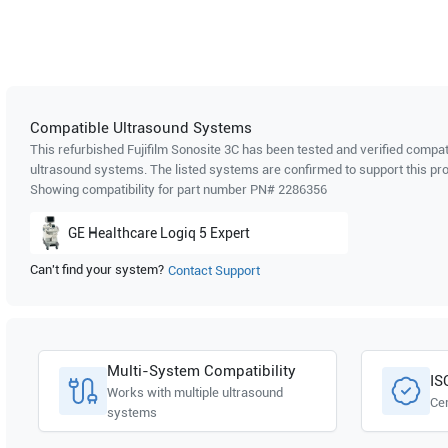
Compatible Ultrasound Systems
This refurbished Fujifilm Sonosite
3C
has been tested and verified compati
ultrasound systems. The listed systems are confirmed to support this pro
Showing compatibility for part number PN#
2286356
GE Healthcare
Logiq 5 Expert
Can't find your system?
Contact Support
Multi-System Compatibility
IS
Works with multiple ultrasound
Cer
systems