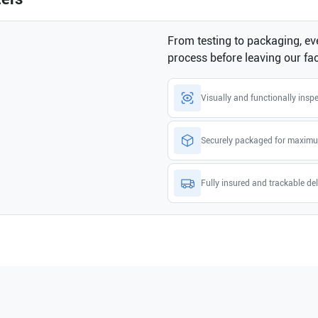
From testing to packaging, eve
process before leaving our faci
Visually and functionally insp
Securely packaged for maximu
Fully insured and trackable del