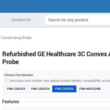
Contact Us
C Convex Array Probe
Refurbished GE Healthcare 3C Convex 
Probe
Choose Part Number
Selecting a part number may update product details, compatibility, and p
PN#
2286353
PN#
2286354
PN#
2286356
PN#
H45202WB
Features