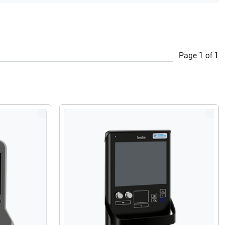
Page
1
of
1