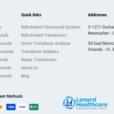
Quick links
Addresses
s
Refurbished Ultrasound Systems
3-1211 Gorha
Newmarket - 
ounds
Refurbished Transducers
asounds
Smart Transducer Analyzer
55 East Monroe
Orlando - FL 
asounds
Transducer adapters
unds
Repair Transducers
sounds
About Us
sounds
Blog
ent Methods