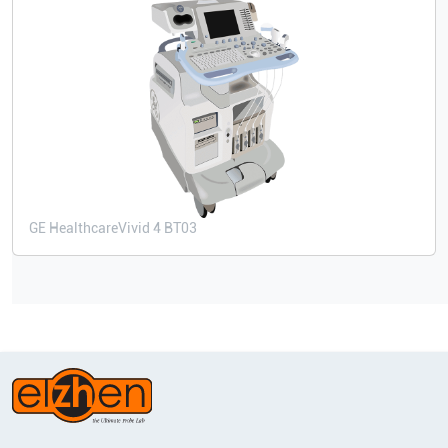
GE Healthcare
Vivid 4 BT03