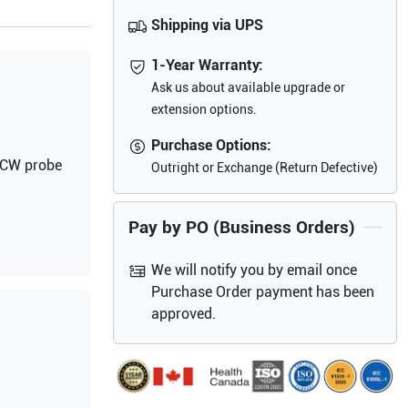
Shipping via UPS
1-Year Warranty:
Ask us about available upgrade or
extension options.
Purchase Options:
d CW probe
Outright or Exchange (Return Defective)
Pay by PO (Business Orders)
We will notify you by email once
Purchase Order payment has been
approved.