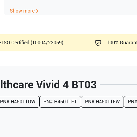
Show more
e ISO Certified (10004/22059)
100% Guaran
lthcare
Vivid 4 BT03
PN#
H45011DW
PN#
H45011FT
PN#
H45011FW
PN