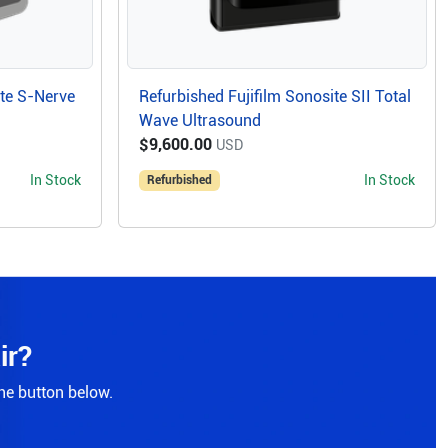
ite S-Nerve
Refurbished Fujifilm Sonosite SII Total
Wave Ultrasound
$9,600.00
USD
In Stock
In Stock
Refurbished
ir?
the button below.