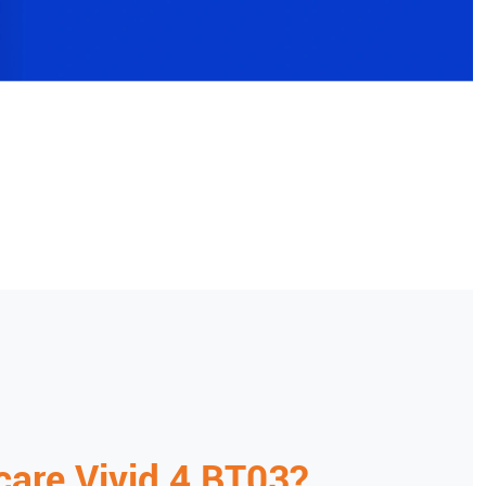
care
Vivid 4 BT03
?