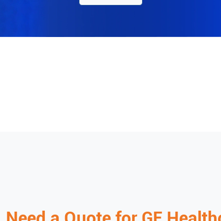
Need a Quote for
GE Health