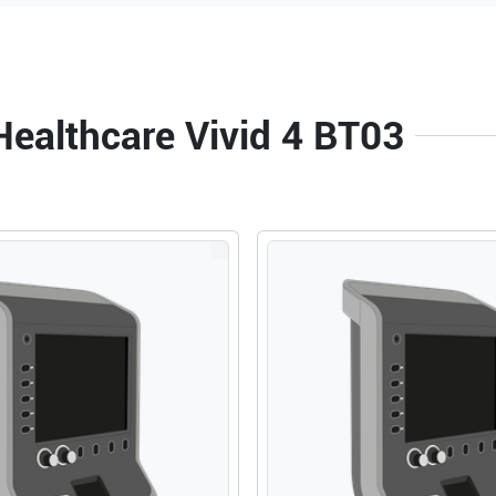
Healthcare Vivid 4 BT03