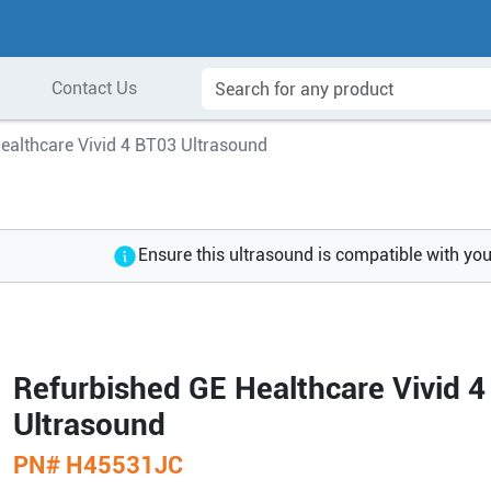
Contact Us
ealthcare Vivid 4 BT03 Ultrasound
Ensure this ultrasound is compatible with yo
Refurbished GE Healthcare Vivid 
Ultrasound
PN#
H45531JC