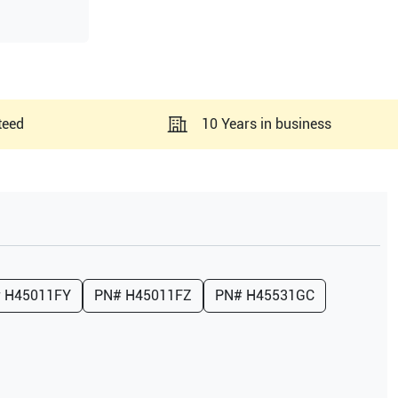
teed
10 Years in business
#
H45011FY
PN#
H45011FZ
PN#
H45531GC