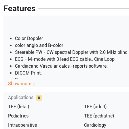
Features
Color Doppler
color angio and B-color
Steerable PW - CW spectral Doppler with 2.0 MHz blin
ECG - M-mode with 3 lead ECG cable.. Cine Loop
Cardiacand Vascular calcs -reports software.
DICOM Print.
B
Show more
B-M
M Mode
Applications
8
Tissue Tracking
TEE (fetal)
TEE (adult)
High frame rates for 2D and color imaging
NTRL
Pediatrics
TEE (pediatric)
RFI
Intraoperative
Cardiology