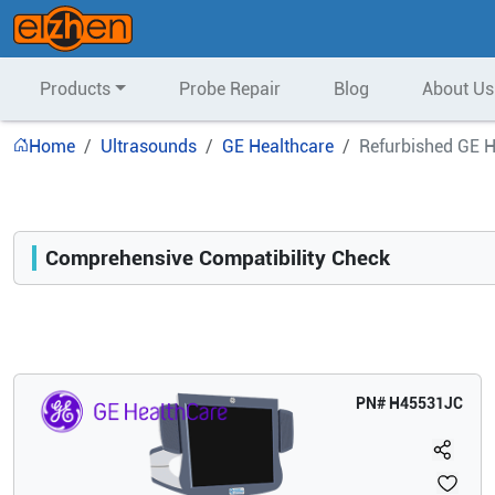
Products
Probe Repair
Blog
About Us
Home
Ultrasounds
GE Healthcare
Refurbished GE H
Comprehensive Compatibility Check
Compatibility
Opens a section listing compatible ultrasound systems.
PN#
H45531JC