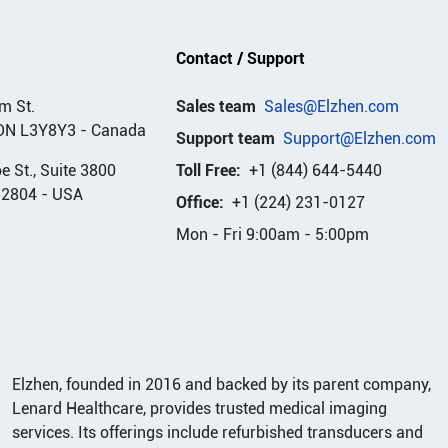
Contact / Support
m St.
Sales team
Sales@Elzhen.com
ON L3Y8Y3
-
Canada
Support team
Support@Elzhen.com
 St., Suite 3800
Toll Free:
+1 (844) 644-5440
32804
-
USA
Office:
+1 (224) 231-0127
Mon - Fri 9:00am - 5:00pm
Elzhen, founded in 2016 and backed by its parent company,
Lenard Healthcare, provides trusted medical imaging
services. Its offerings include refurbished transducers and