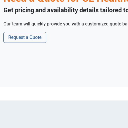
Get pricing and availability details tailored 
Our team will quickly provide you with a customized quote bas
Request a Quote