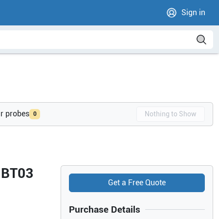
Sign in
ur probes
Nothing to Show
0
4 BT03
Get a Free Quote
Purchase Details