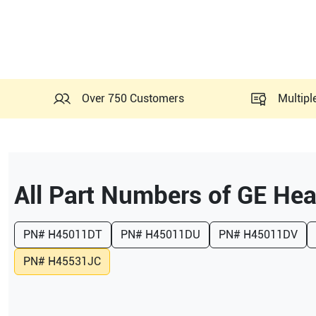
Over 750 Customers
Multipl
All Part Numbers of
GE Hea
PN#
H45011DT
PN#
H45011DU
PN#
H45011DV
PN#
H45531JC