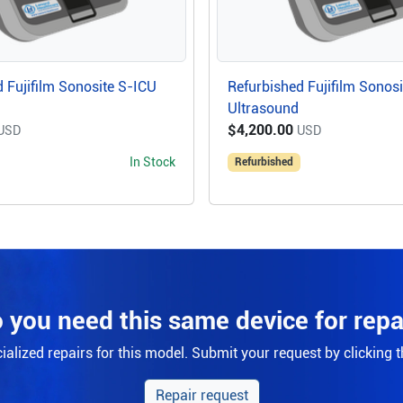
 Fujifilm Sonosite S-ICU
Refurbished Fujifilm Sonos
Ultrasound
$4,200.00
USD
USD
In Stock
Refurbished
 you need this same device for repa
alized repairs for this model. Submit your request by clicking 
Repair request