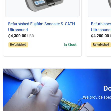
Refurbished Fujifilm Sonosite S-CATH
Refurbished
Ultrasound
Ultrasound
$4,300.00
$4,200.00
USD
In Stock
Refurbished
Refurbished
Do
We provide speci