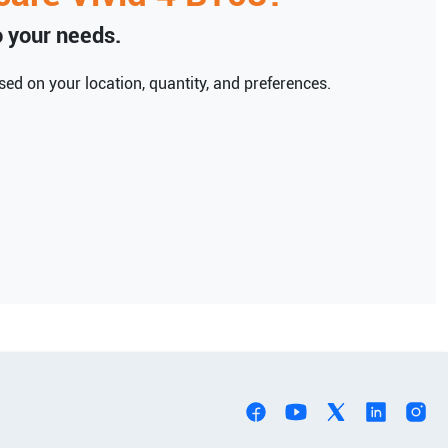
to your needs.
ed on your location, quantity, and preferences.