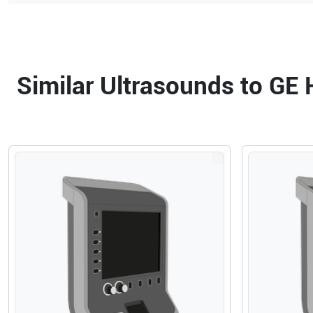
Similar Ultrasounds to GE 