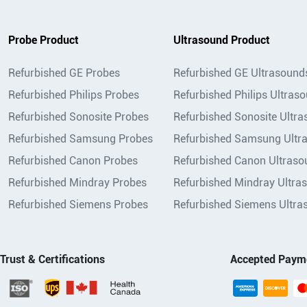
Probe Product
Ultrasound Product
Refurbished GE Probes
Refurbished GE Ultrasound
Refurbished Philips Probes
Refurbished Philips Ultras
Refurbished Sonosite Probes
Refurbished Sonosite Ultr
Refurbished Samsung Probes
Refurbished Samsung Ultr
Refurbished Canon Probes
Refurbished Canon Ultraso
Refurbished Mindray Probes
Refurbished Mindray Ultra
Refurbished Siemens Probes
Refurbished Siemens Ultra
Trust & Certifications
Accepted Paym