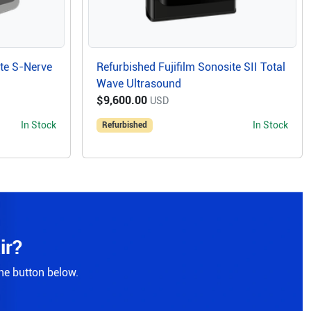
ite S-Nerve
Refurbished Fujifilm Sonosite SII Total
Wave Ultrasound
$9,600.00
USD
In Stock
In Stock
Refurbished
ir?
the button below.