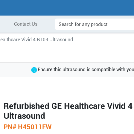
Contact Us
ealthcare Vivid 4 BT03 Ultrasound
Ensure this ultrasound is compatible with yo
Refurbished GE Healthcare Vivid 
Ultrasound
PN#
H45011FW