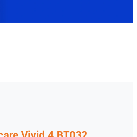
care
Vivid 4 BT03
?