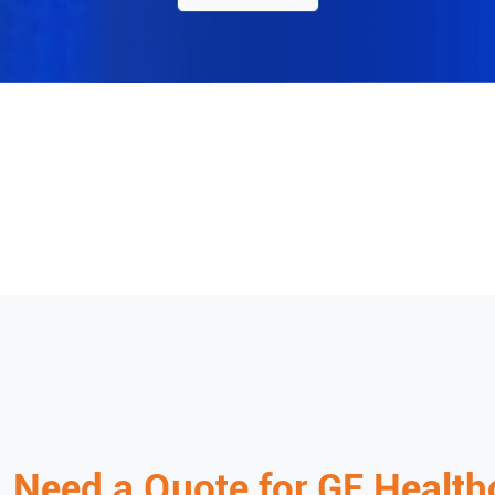
Need a Quote for
GE Health