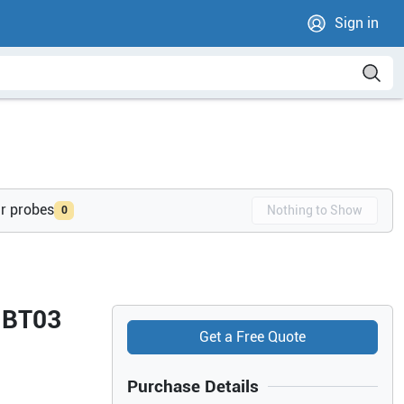
Sign in
ur probes
Nothing to Show
0
4 BT03
Get a Free Quote
Purchase Details