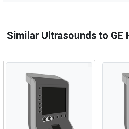
Similar Ultrasounds to GE 