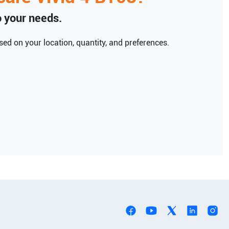
to your needs.
ed on your location, quantity, and preferences.