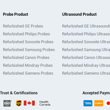
Probe Product
Ultrasound Product
Refurbished GE Probes
Refurbished GE Ultrasound
Refurbished Philips Probes
Refurbished Philips Ultras
Refurbished Sonosite Probes
Refurbished Sonosite Ultr
Refurbished Samsung Probes
Refurbished Samsung Ultr
Refurbished Canon Probes
Refurbished Canon Ultraso
Refurbished Mindray Probes
Refurbished Mindray Ultra
Refurbished Siemens Probes
Refurbished Siemens Ultra
Trust & Certifications
Accepted Paym