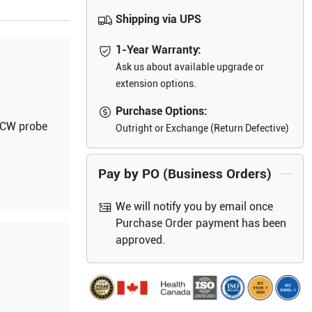
Shipping via UPS
1-Year Warranty:
Ask us about available upgrade or
extension options.
Purchase Options:
d CW probe
Outright or Exchange (Return Defective)
Pay by PO (Business Orders)
We will notify you by email once
Purchase Order payment has been
approved.