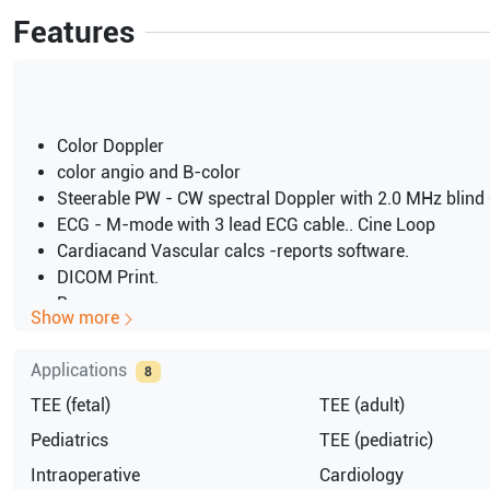
Features
Color Doppler
color angio and B-color
Steerable PW - CW spectral Doppler with 2.0 MHz blin
ECG - M-mode with 3 lead ECG cable.. Cine Loop
Cardiacand Vascular calcs -reports software.
DICOM Print.
B
Show more
B-M
M Mode
Applications
8
Tissue Tracking
TEE (fetal)
TEE (adult)
High frame rates for 2D and color imaging
100V AC
Pediatrics
TEE (pediatric)
RFI
Intraoperative
Cardiology