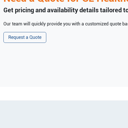
Get pricing and availability details tailored 
Our team will quickly provide you with a customized quote bas
Request a Quote