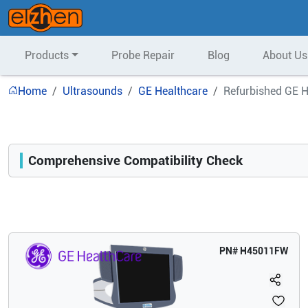
Products
Probe Repair
Blog
About Us
Home
Ultrasounds
GE Healthcare
Refurbished GE H
Comprehensive Compatibility Check
Compatibility
Opens a section listing compatible ultrasound systems.
PN#
H45011FW