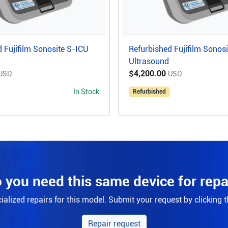
 Fujifilm Sonosite S-ICU
Refurbished Fujifilm Sonos
Ultrasound
$4,200.00
USD
USD
In Stock
Refurbished
 you need this same device for repa
alized repairs for this model. Submit your request by clicking 
Repair request