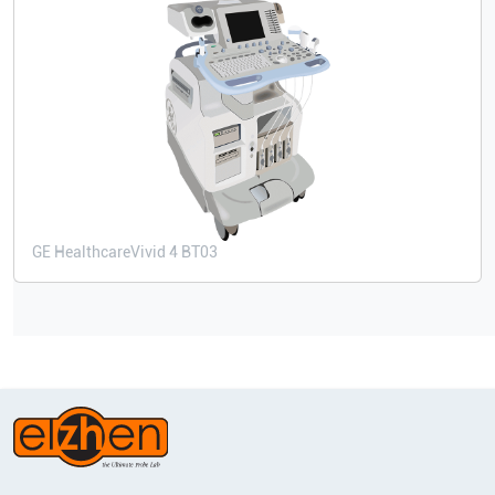
GE Healthcare
Vivid 4 BT03