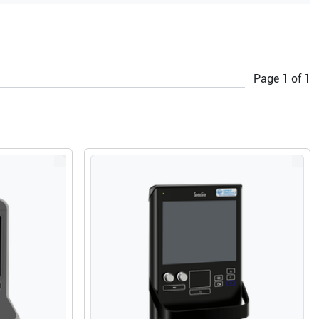
Page
1
of
1