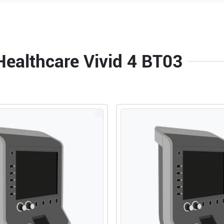
Healthcare Vivid 4 BT03