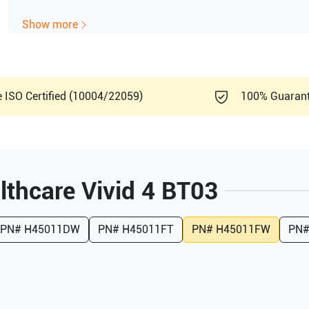
Show more
e ISO Certified (10004/22059)
100% Guaran
lthcare
Vivid 4 BT03
PN#
H45011DW
PN#
H45011FT
PN#
H45011FW
PN