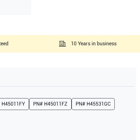
teed
10 Years in business
#
H45011FY
PN#
H45011FZ
PN#
H45531GC