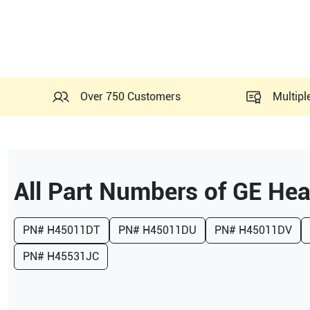
Over 750 Customers
Multipl
All Part Numbers of
GE Hea
PN#
H45011DT
PN#
H45011DU
PN#
H45011DV
PN#
H45531JC