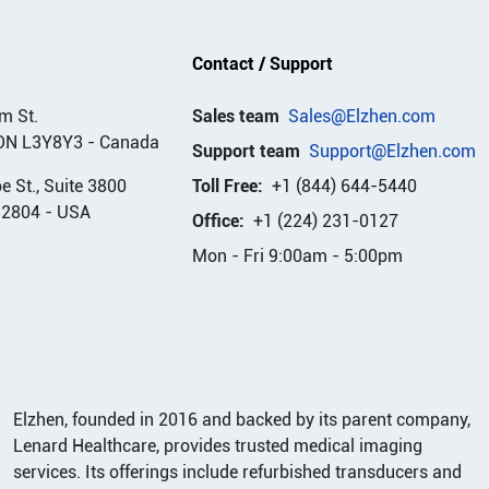
Contact / Support
m St.
Sales team
Sales@Elzhen.com
ON L3Y8Y3
-
Canada
Support team
Support@Elzhen.com
 St., Suite 3800
Toll Free:
+1 (844) 644-5440
32804
-
USA
Office:
+1 (224) 231-0127
Mon - Fri 9:00am - 5:00pm
Elzhen, founded in 2016 and backed by its parent company,
Lenard Healthcare, provides trusted medical imaging
services. Its offerings include refurbished transducers and