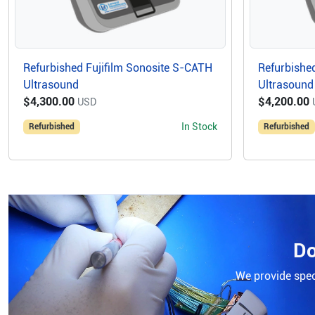
Refurbished Fujifilm Sonosite S-CATH
Refurbished
Ultrasound
Ultrasound
$4,300.00
$4,200.00
USD
In Stock
Refurbished
Refurbished
Do
We provide speci