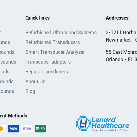
Quick links
Addresses
s
Refurbished Ultrasound Systems
3-1211 Gorha
Newmarket - 
ounds
Refurbished Transducers
asounds
Smart Transducer Analyzer
55 East Monroe
Orlando - FL 
asounds
Transducer adapters
unds
Repair Transducers
sounds
About Us
sounds
Blog
ent Methods