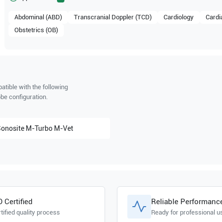
Abdominal (ABD)
Transcranial Doppler (TCD)
Cardiology
Cardi
Obstetrics (OB)
tible with the following
be configuration.
Sonosite
M-Turbo M-Vet
O Certified
Reliable Performanc
tified quality process
Ready for professional u