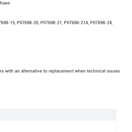
chase.
P07698-15, P07698-20, P07698-21, P07698-21A, P07698-24,
rs with an alternative to replacement when technical issues