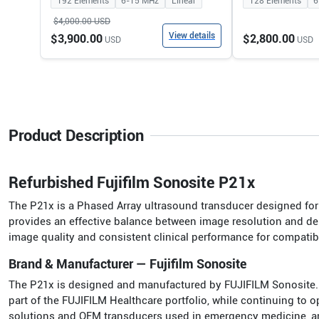
192
Elements
6-15
MHz
Linear
128
Elements
6
$4,000.00
USD
View details
$3,900.00
$2,800.00
USD
USD
Product Description
Refurbished Fujifilm Sonosite P21x
The P21x is a Phased Array ultrasound transducer designed for h
provides an effective balance between image resolution and dep
image quality and consistent clinical performance for compati
Brand & Manufacturer — Fujifilm Sonosite
The P21x is designed and manufactured by FUJIFILM Sonosite.
part of the FUJIFILM Healthcare portfolio, while continuing to
solutions and OEM transducers used in emergency medicine, anest