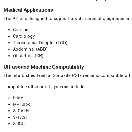
Medical Applications
The P21x is designed to support a wide range of diagnostic im
Cardiac
Cardiology
Transcranial Doppler (TCD)
Abdominal (ABD)
Obstetrics (OB)
Ultrasound Machine Compatibility
The refurbished Fujifilm Sonosite P21x remains compatible with
Compatible ultrasound systems include:
Edge
M-Turbo
S-CATH
S-FAST
S-ICU