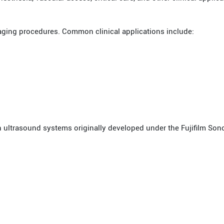
aging procedures. Common clinical applications include:
 ultrasound systems originally developed under the Fujifilm Sono