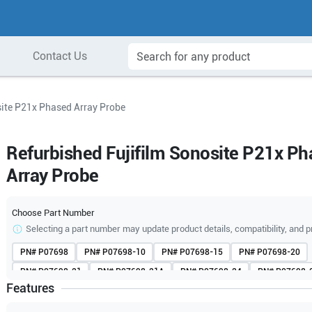
Contact Us
site P21x Phased Array Probe
Refurbished Fujifilm Sonosite P21x P
Array Probe
Choose Part Number
Selecting a part number may update product details, compatibility, and p
PN#
P07698
PN#
P07698-10
PN#
P07698-15
PN#
P07698-20
PN#
P07698-21
PN#
P07698-21A
PN#
P07698-24
PN#
P07698-
Features
PN#
P07698-70
PN#
P07698-70A
PN#
P07698-71
PN#
P07698-
PN#
V07698