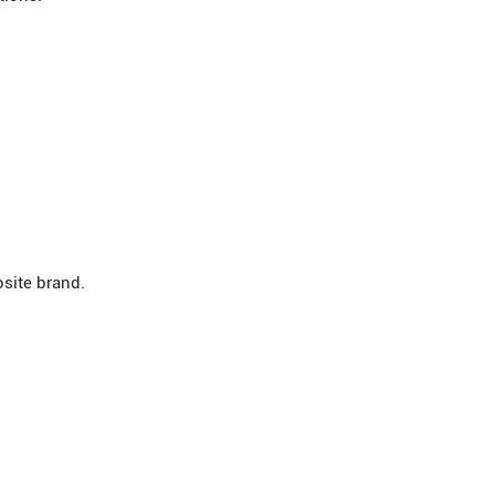
site brand.