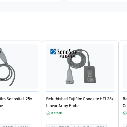
film Sonosite L25x
Refurbished Fujifilm Sonosite HFL38x
Re
be
Linear Array Probe
Co
In stock