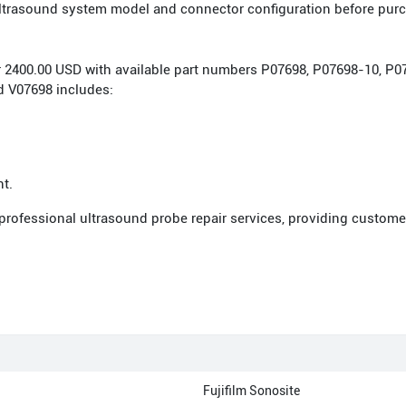
 ultrasound system model and connector configuration before pur
 for 2400.00 USD with available part numbers P07698, P07698-10, 
 V07698 includes:
nt.
 professional ultrasound probe repair services, providing custome
Fujifilm Sonosite