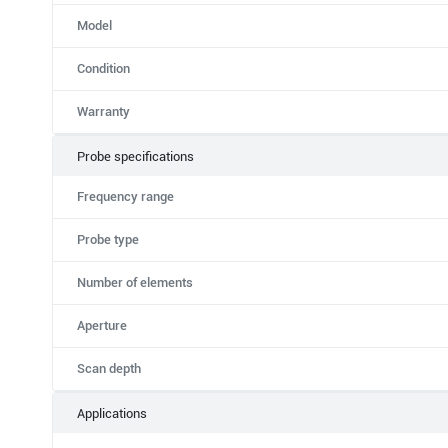
Model
Condition
Warranty
Probe specifications
Frequency range
Probe type
Number of elements
Aperture
Scan depth
Applications