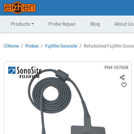
Products
Probe Repair
Blog
About Us
Home
Probes
Fujifilm Sonosite
Refurbished Fujifilm Sono
PN#
V07698