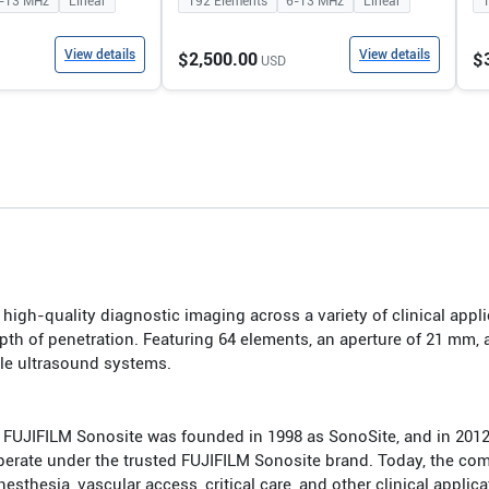
-13
MHz
Linear
192
Elements
6-13
MHz
Linear
View details
View details
$2,500.00
$
USD
igh-quality diagnostic imaging across a variety of clinical appli
th of penetration. Featuring 64 elements, an aperture of 21 mm,
ble ultrasound systems.
 FUJIFILM Sonosite was founded in 1998 as SonoSite, and in 20
 operate under the trusted FUJIFILM Sonosite brand. Today, the co
hesia, vascular access, critical care, and other clinical applica