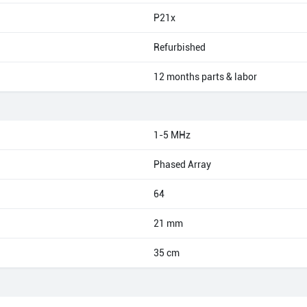
P21x
Refurbished
12 months parts & labor
1-5 MHz
Phased Array
64
21 mm
35 cm