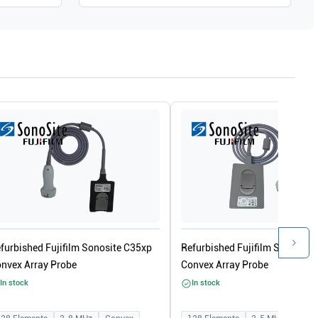
furbished Fujifilm Sonosite C35xp
Refurbished Fujifilm Sonosite 
nvex Array Probe
Convex Array Probe
In stock
In stock