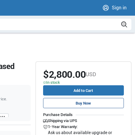
Sign in
hased
$2,800.00
USD
In stock
Add to Cart
rice.
Buy Now
Purchase Details
24A
Shipping via UPS
80
1-Year Warranty:
Ask us about available upgrade or