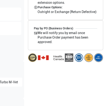
extension options.
Purchase Options:
Outright or Exchange (Return Defective)
Pay by PO (Business Orders)
We will notify you by email once
Purchase Order payment has been
approved.
Turbo M-Vet