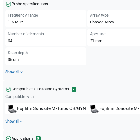
Probe specifications
Frequency range
Array type
1-5
MHz
Phased Array
Number of elements
Aperture
64
21
mm
Scan depth
35
cm
Show all
Compatible Ultrasound Systems
2
Compatible with:
Fujifilm Sonosite
M-Turbo OB/GYN
Fujifilm Sonosite
M-
Show all
Applications
5