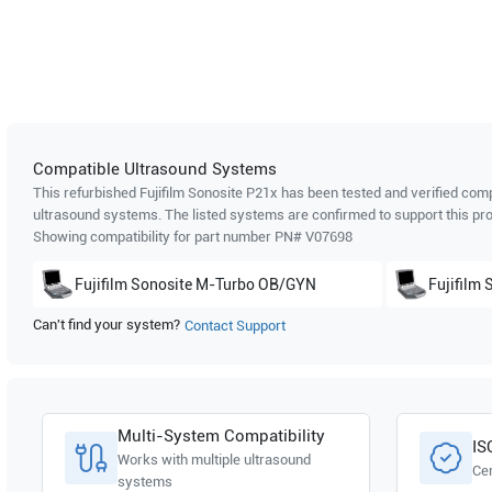
Compatible Ultrasound Systems
This refurbished Fujifilm Sonosite
P21x
has been tested and verified compa
ultrasound systems. The listed systems are confirmed to support this pro
Showing compatibility for part number PN#
V07698
Fujifilm Sonosite
M-Turbo OB/GYN
Fujifilm 
Can't find your system?
Contact Support
Multi-System Compatibility
IS
Works with multiple ultrasound
Cer
systems