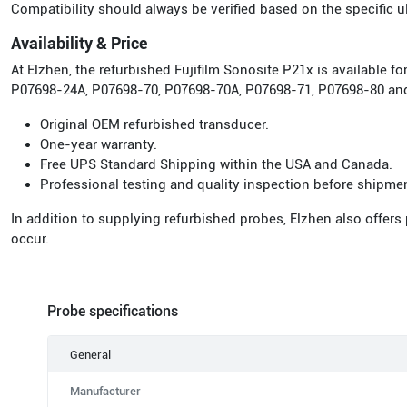
Compatibility should always be verified based on the specific
Availability & Price
At Elzhen, the refurbished Fujifilm Sonosite P21x is available
P07698-24A, P07698-70, P07698-70A, P07698-71, P07698-80 and
Original OEM refurbished transducer.
One-year warranty.
Free UPS Standard Shipping within the USA and Canada.
Professional testing and quality inspection before shipme
In addition to supplying refurbished probes, Elzhen also offers
occur.
Probe specifications
General
Manufacturer