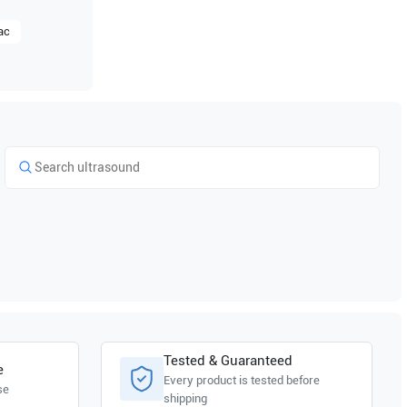
ac
Tested & Guaranteed
e
Every product is tested before
se
shipping