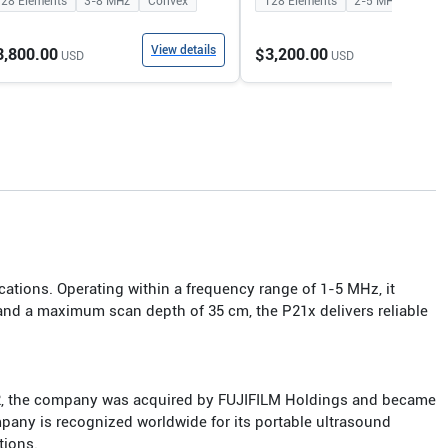
128
Elements
3-8
MHz
Convex
128
Elements
2-5
MHz
Conv
View details
View
3,800.00
$3,200.00
USD
USD
cations. Operating within a frequency range of 1-5 MHz, it
 and a maximum scan depth of 35 cm, the P21x delivers reliable
12, the company was acquired by FUJIFILM Holdings and became
mpany is recognized worldwide for its portable ultrasound
tions.