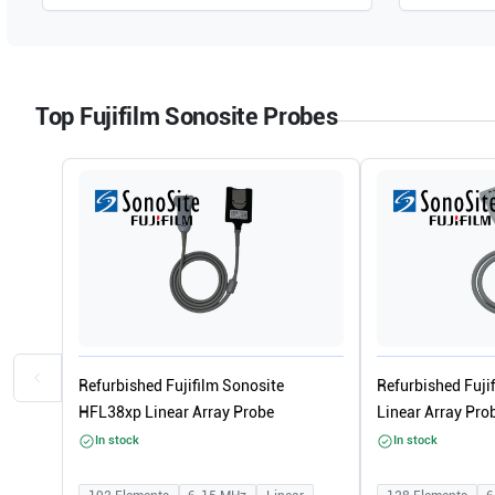
Top Fujifilm Sonosite Probes
Refurbished Fujifilm Sonosite
Refurbished Fuji
HFL38xp Linear Array Probe
Linear Array Pro
In stock
In stock