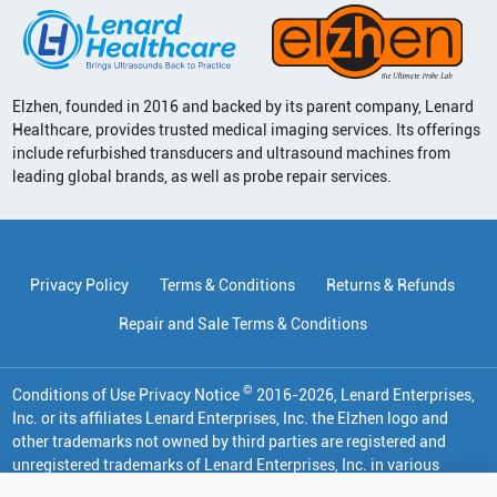
Elzhen, founded in 2016 and backed by its parent company, Lenard
Healthcare, provides trusted medical imaging services. Its offerings
include refurbished transducers and ultrasound machines from
leading global brands, as well as probe repair services.
Privacy Policy
Terms & Conditions
Returns & Refunds
Repair and Sale Terms & Conditions
©
Conditions of Use Privacy Notice
2016
-
2026
, Lenard Enterprises,
Inc. or its affiliates
Lenard Enterprises, Inc. the Elzhen logo and
other trademarks not owned by third parties are registered and
unregistered trademarks of Lenard Enterprises, Inc. in various
jurisdictions. All other trademarks are the property of their