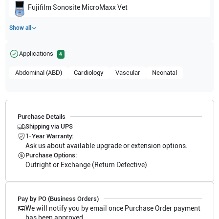
Fujifilm Sonosite
MicroMaxx Vet
Show all
Applications
4
Abdominal (ABD)
Cardiology
Vascular
Neonatal
Purchase Details
Shipping via UPS
1-Year Warranty:
Ask us about available upgrade or extension options.
Purchase Options:
Outright or Exchange (Return Defective)
Pay by PO (Business Orders)
We will notify you by email once Purchase Order payment
has been approved.