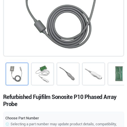
Refurbished Fujifilm Sonosite P10 Phased Array
Probe
Choose Part Number
Selecting a part number may update product details, compatibility,