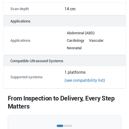
Scan depth
14 cm
Applications
Abdominal (ABD)
Applications
Cardiology
Vascular
Neonatal
Compatible Ultrasound Systems
1
platforms
Supported systems
(see compatibility list)
From Inspection to Delivery, Every Step
Matters