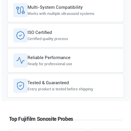
Multi-System Compatibility
Works with multiple ultrasound systems
ISO Certified
Certified quality process
Reliable Performance
Ready for professional use
Tested & Guaranteed
Every product is tested before shipping
Top Fujifilm Sonosite Probes