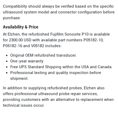
Compatibility should always be verified based on the specific
ultrasound system model and connector configuration before
purchase.
Availability & Price
At Elzhen, the refurbished Fujifilm Sonosite P10 is available
for 2300.00 USD with available part numbers P05182-10,
P05182-16 and V05182 includes:
Original OEM refurbished transducer.
One-year warranty.
Free UPS Standard Shipping within the USA and Canada.
Professional testing and quality inspection before
shipment.
In addition to supplying refurbished probes, Elzhen also
offers professional ultrasound probe repair services,
providing customers with an alternative to replacement when
technical issues occur.