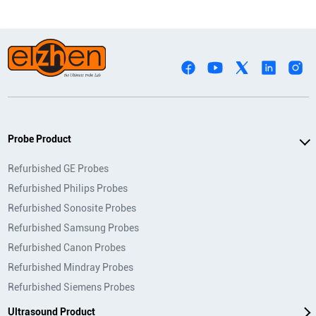
Probe Product
Refurbished GE Probes
Refurbished Philips Probes
Refurbished Sonosite Probes
Refurbished Samsung Probes
Refurbished Canon Probes
Refurbished Mindray Probes
Refurbished Siemens Probes
Ultrasound Product