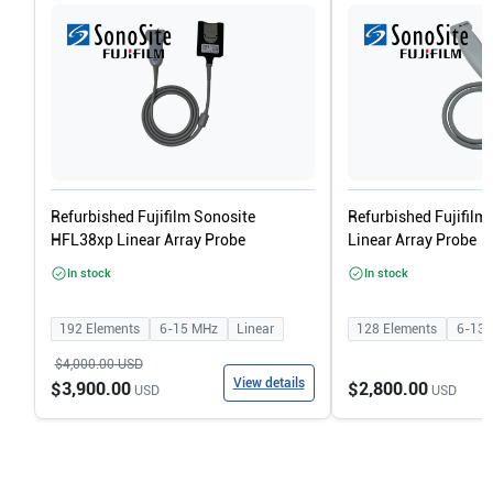
Refurbished Fujifilm Sonosite
Refurbished Fujifilm
HFL38xp Linear Array Probe
Linear Array Probe
In stock
In stock
192
Elements
6-15
MHz
Linear
128
Elements
6-13
$4,000.00
USD
View details
$3,900.00
$2,800.00
USD
USD