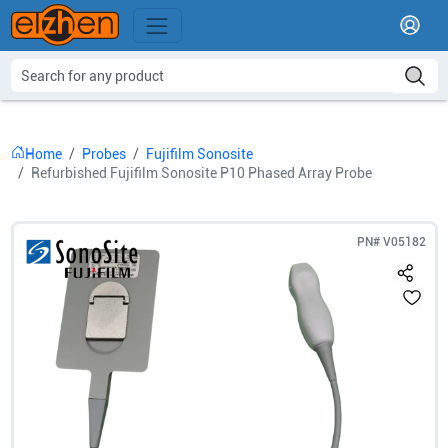
Home
Probes
Fujifilm Sonosite
Refurbished Fujifilm Sonosite P10 Phased Array Probe
PN#
V05182