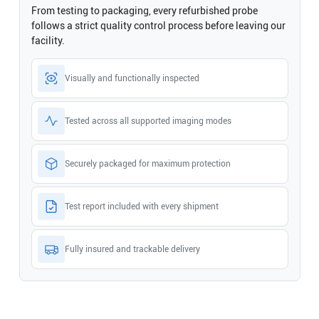
From testing to packaging, every refurbished probe
follows a strict quality control process before leaving our
facility.
Visually and functionally inspected
Tested across all supported imaging modes
Securely packaged for maximum protection
Test report included with every shipment
Fully insured and trackable delivery