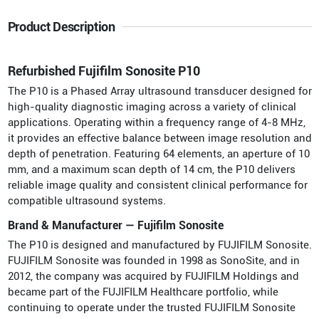
Product Description
Refurbished Fujifilm Sonosite P10
The P10 is a Phased Array ultrasound transducer designed for
high-quality diagnostic imaging across a variety of clinical
applications. Operating within a frequency range of 4-8 MHz,
it provides an effective balance between image resolution and
depth of penetration. Featuring 64 elements, an aperture of 10
mm, and a maximum scan depth of 14 cm, the P10 delivers
reliable image quality and consistent clinical performance for
compatible ultrasound systems.
Brand & Manufacturer — Fujifilm Sonosite
The P10 is designed and manufactured by FUJIFILM Sonosite.
FUJIFILM Sonosite was founded in 1998 as SonoSite, and in
2012, the company was acquired by FUJIFILM Holdings and
became part of the FUJIFILM Healthcare portfolio, while
continuing to operate under the trusted FUJIFILM Sonosite