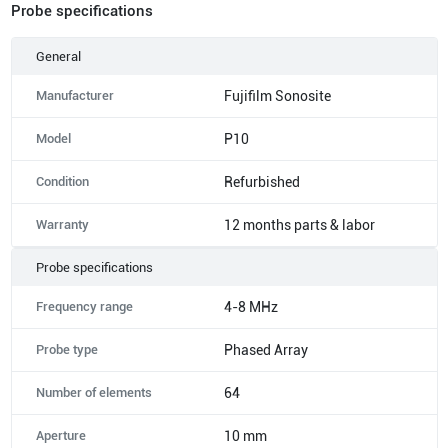
Probe specifications
General
Manufacturer
Fujifilm Sonosite
Model
P10
Condition
Refurbished
Warranty
12 months parts & labor
Probe specifications
Frequency range
4-8 MHz
Probe type
Phased Array
Number of elements
64
Aperture
10 mm