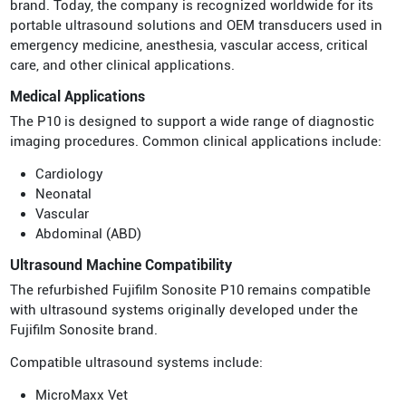
brand. Today, the company is recognized worldwide for its
portable ultrasound solutions and OEM transducers used in
emergency medicine, anesthesia, vascular access, critical
care, and other clinical applications.
Medical Applications
The P10 is designed to support a wide range of diagnostic
imaging procedures. Common clinical applications include:
Cardiology
Neonatal
Vascular
Abdominal (ABD)
Ultrasound Machine Compatibility
The refurbished Fujifilm Sonosite P10 remains compatible
with ultrasound systems originally developed under the
Fujifilm Sonosite brand.
Compatible ultrasound systems include:
MicroMaxx Vet