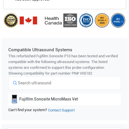
Compatible Ultrasound Systems
This refurbished Fujifilm Sonosite
P10
has been tested and verified
compatible with the following ultrasound systems. The listed
systems are confirmed to support this probe configuration.
Showing compatibility for part number PN#
V05182
Fujifilm Sonosite
MicroMaxx Vet
Can't find your system?
Contact Support