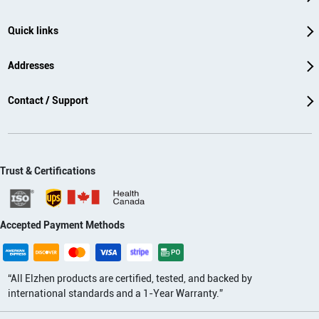
Quick links
Addresses
Contact / Support
Trust & Certifications
Accepted Payment Methods
“All Elzhen products are certified, tested, and backed by
international standards and a 1-Year Warranty.”