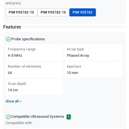
and price.
PN#
P05182-10
PN#
P05182-16
PN#
V05182
Features
Probe specifications
Frequency range
Array type
4-8
MHz
Phased Array
Number of elements
Aperture
64
10
mm
Scan depth
14
cm
Show all
Compatible Ultrasound Systems
1
Compatible with: