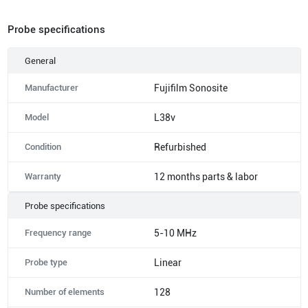
Probe specifications
General
Manufacturer
Fujifilm Sonosite
Model
L38v
Condition
Refurbished
Warranty
12 months parts & labor
Probe specifications
Frequency range
5-10 MHz
Probe type
Linear
Number of elements
128