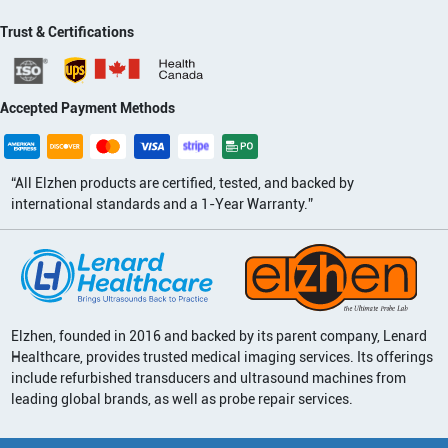
Trust & Certifications
Accepted Payment Methods
“All Elzhen products are certified, tested, and backed by
international standards and a 1-Year Warranty.”
Elzhen, founded in 2016 and backed by its parent company, Lenard
Healthcare, provides trusted medical imaging services. Its offerings
include refurbished transducers and ultrasound machines from
leading global brands, as well as probe repair services.