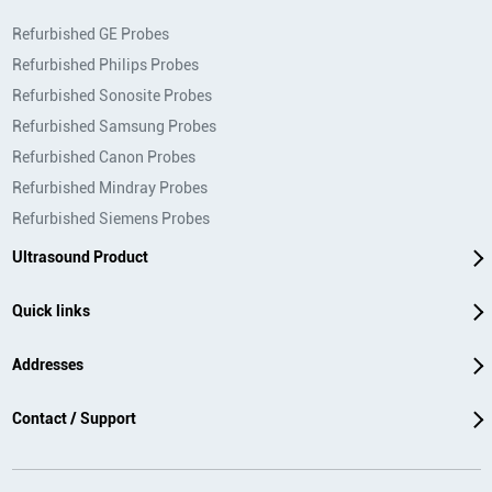
Refurbished GE Probes
Refurbished Philips Probes
Refurbished Sonosite Probes
Refurbished Samsung Probes
Refurbished Canon Probes
Refurbished Mindray Probes
Refurbished Siemens Probes
Ultrasound Product
Quick links
Addresses
Contact / Support