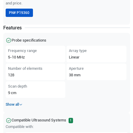
and price.
PN#
P19360
Features
Probe specifications
Frequency range
Array type
5-10
MHz
Linear
Number of elements
Aperture
128
38
mm
Scan depth
9
cm
Show all
Compatible Ultrasound Systems
1
Compatible with: