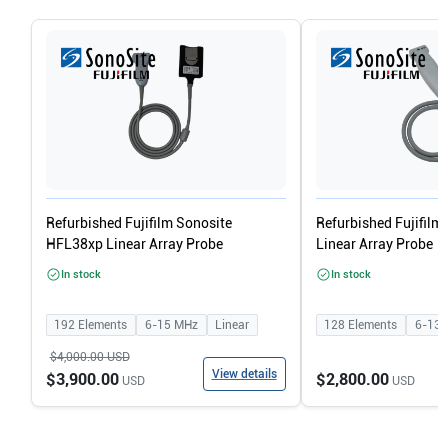
Refurbished Fujifilm Sonosite
Refurbished Fujifilm
HFL38xp Linear Array Probe
Linear Array Probe
In stock
In stock
192
Elements
6-15
MHz
Linear
128
Elements
6-13
$4,000.00
USD
View details
$3,900.00
$2,800.00
USD
USD