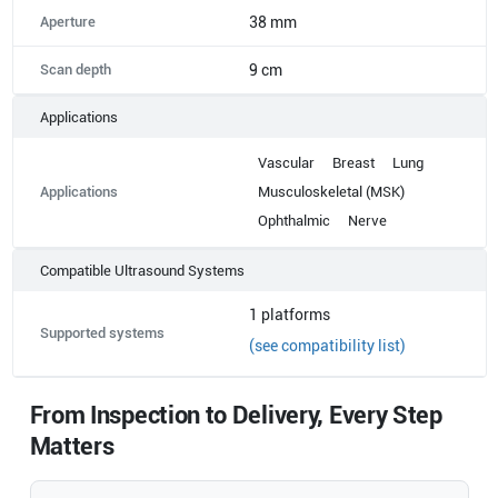
Aperture
38 mm
Scan depth
9 cm
Applications
Vascular
Breast
Lung
Applications
Musculoskeletal (MSK)
Ophthalmic
Nerve
Compatible Ultrasound Systems
1
platforms
Supported systems
(see compatibility list)
From Inspection to Delivery, Every Step
Matters