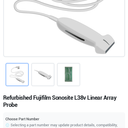
Refurbished Fujifilm Sonosite L38v Linear Array
Probe
Choose Part Number
Selecting a part number may update product details, compatibility,