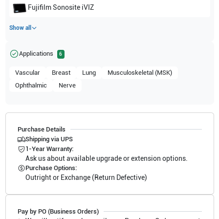
Fujifilm Sonosite
iVIZ
Show all
Applications
6
Vascular
Breast
Lung
Musculoskeletal (MSK)
Ophthalmic
Nerve
Purchase Details
Shipping via UPS
1-Year Warranty:
Ask us about available upgrade or extension options.
Purchase Options:
Outright or Exchange (Return Defective)
Pay by PO (Business Orders)