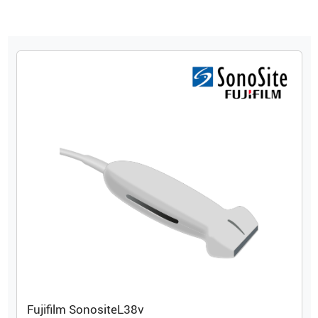
Fujifilm Sonosite
L38v