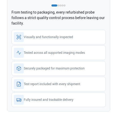
From testing to packaging, every refurbished probe
follows a strict quality control process before leaving our
facility.
Visually and functionally inspected
Tested across all supported imaging modes
Securely packaged for maximum protection
Test report included with every shipment
Fully insured and trackable delivery