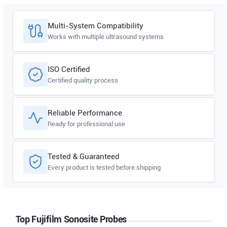
Multi-System Compatibility
Works with multiple ultrasound systems
ISO Certified
Certified quality process
Reliable Performance
Ready for professional use
Tested & Guaranteed
Every product is tested before shipping
Top Fujifilm Sonosite Probes