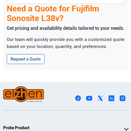
Need a Quote for
Fujifilm
Sonosite
L38v
?
Get pricing and availability details tailored to your needs.
Our team will quickly provide you with a customized quote
based on your location, quantity, and preferences.
Request a Quote
Probe Product