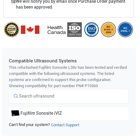
We will notify you by email once Purchase Order payment
has been approved.
Compatible Ultrasound Systems
This refurbished Fujifilm Sonosite
L38v
has been tested and verified
compatible with the following ultrasound systems. The listed
systems are confirmed to support this probe configuration.
Showing compatibility for part number PN#
P19360
Fujifilm Sonosite
iVIZ
Can't find your system?
Contact Support