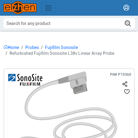
Home
Probes
Fujifilm Sonosite
Refurbished Fujifilm Sonosite L38v Linear Array Probe
PN#
P19360