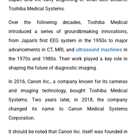
Toshiba Medical Systems.
Over the following decades, Toshiba Medical
introduced a series of groundbreaking innovations,
from Japan’s first EEG system in the 1950s to major
advancements in CT, MRI, and
ultrasound machines
in
the 1970s and 1980s. Their work played a key role in
shaping the future of diagnostic imaging.
In 2016, Canon Inc., a company known for its cameras
and imaging technology, bought Toshiba Medical
Systems. Two years later, in 2018, the company
changed its name to Canon Medical Systems
Corporation.
It should be noted that Canon Inc. itself was founded in