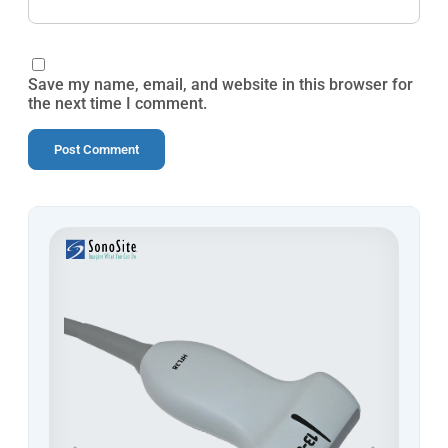
Save my name, email, and website in this browser for
the next time I comment.