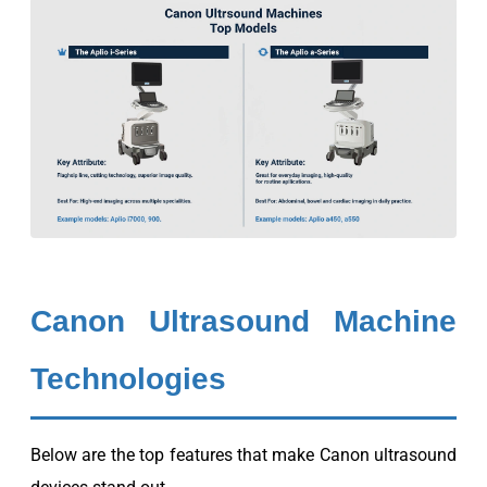
Canon Ultrasound Machine
Technologies
Below are the top features that make Canon ultrasound