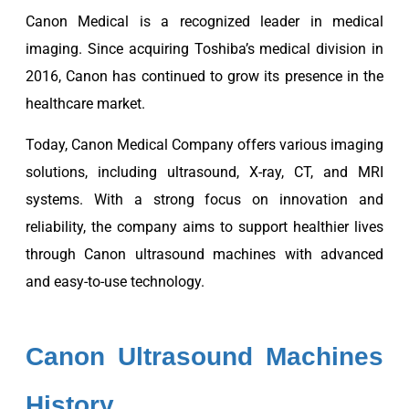
Canon Medical is a recognized leader in medical
imaging. Since acquiring Toshiba’s medical division in
2016, Canon has continued to grow its presence in the
healthcare market.
Today, Canon Medical Company offers various imaging
solutions, including ultrasound, X-ray, CT, and MRI
systems. With a strong focus on innovation and
reliability, the company aims to support healthier lives
through Canon ultrasound machines with advanced
and easy-to-use technology.
Canon Ultrasound Machines
History