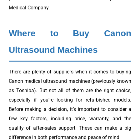
Medical Company.
Where to Buy Canon
Ultrasound Machines
There are plenty of suppliers when it comes to buying
Canon medical ultrasound machines (previously known
as Toshiba). But not all of them are the right choice,
especially if you’re looking for refurbished models.
Before making a decision, it’s important to consider a
few key factors, including price, warranty, and the
quality of after-sales support. These can make a big
difference in both performance and peace of mind.