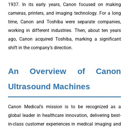
1937. In its early years, Canon focused on making
cameras, printers, and imaging technology. For a long
time, Canon and Toshiba were separate companies,
working in different industries. Then, about ten years
ago, Canon acquired Toshiba, marking a significant
shift in the company’s direction.
An Overview of Canon
Ultrasound Machines
Canon Medical’s mission is to be recognized as a
global leader in healthcare innovation, delivering best-
in-class customer experiences in medical imaging and