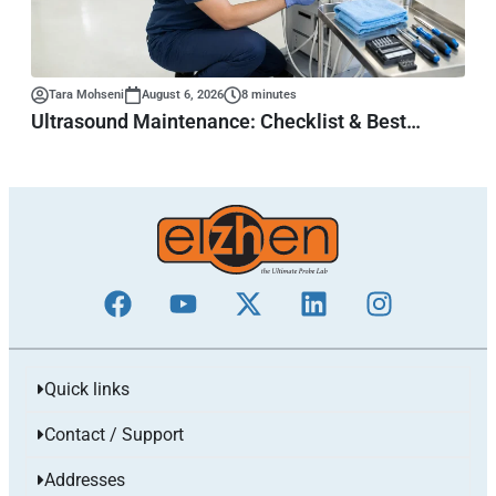
Tara Mohseni
August 6, 2026
8 minutes
Ultrasound Maintenance: Checklist & Best
Practices
Quick links
Contact / Support
Addresses