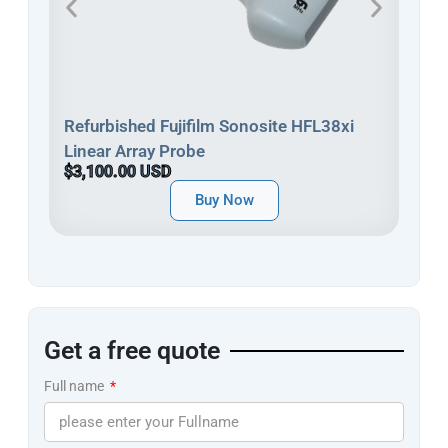
Refu
Refurbished Fujifilm Sonosite HFL38xi
Line
Linear Array Probe
$3,
$3,100.00 USD
Buy Now
Get a free quote
Full name