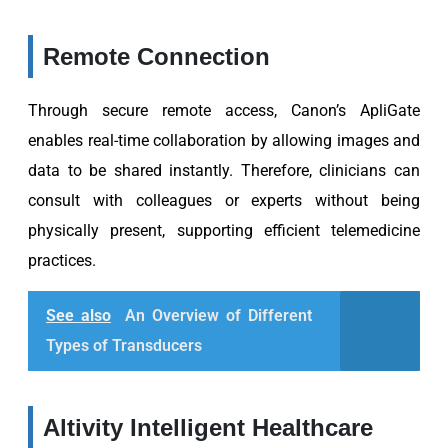
Remote Connection
Through secure remote access, Canon’s ApliGate
enables real-time collaboration by allowing images and
data to be shared instantly. Therefore, clinicians can
consult with colleagues or experts without being
physically present, supporting efficient telemedicine
practices.
See also
An Overview of Different
Types of Transducers
Altivity Intelligent Healthcare