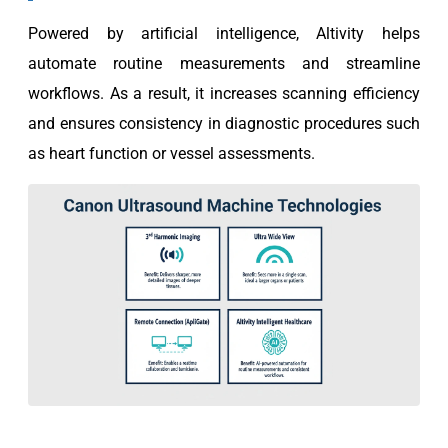
Powered by artificial intelligence, Altivity helps
automate routine measurements and streamline
workflows. As a result, it increases scanning efficiency
and ensures consistency in diagnostic procedures such
as heart function or vessel assessments.