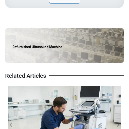
Related Articles