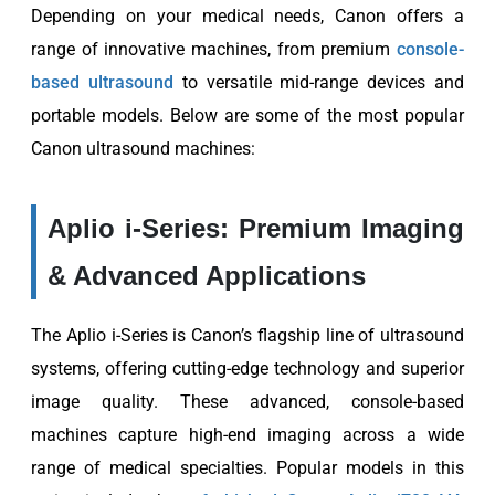
Depending on your medical needs, Canon offers a
range of innovative machines, from premium
console-
based ultrasound
to versatile mid-range devices and
portable models. Below are some of the most popular
Canon ultrasound machines:
Aplio i-Series: Premium Imaging
& Advanced Applications
The Aplio i-Series is Canon’s flagship line of ultrasound
systems, offering cutting-edge technology and superior
image quality. These advanced, console-based
machines capture high-end imaging across a wide
range of medical specialties. Popular models in this