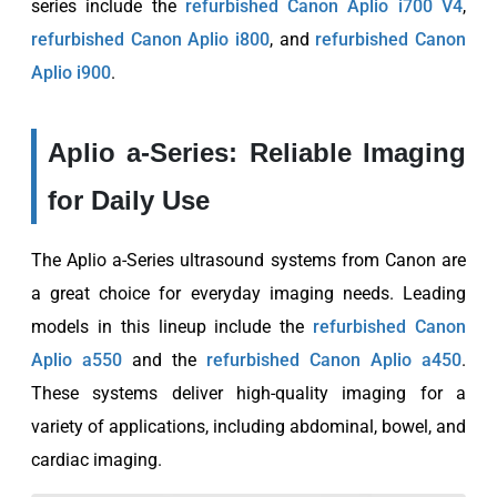
series include the
refurbished Canon Aplio i700 V4
,
refurbished Canon Aplio i800
, and
refurbished Canon
Aplio i900
.
Aplio a-Series: Reliable Imaging
for Daily Use
The Aplio a-Series ultrasound systems from Canon are
a great choice for everyday imaging needs. Leading
models in this lineup include the
refurbished Canon
Aplio a550
and the
refurbished Canon Aplio a450
.
These systems deliver high-quality imaging for a
variety of applications, including abdominal, bowel, and
cardiac imaging.