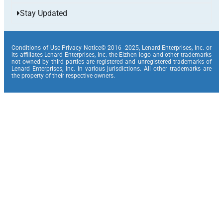
Stay Updated
Conditions of Use Privacy Notice© 2016 -2025, Lenard Enterprises, Inc. or
its affiliates Lenard Enterprises, Inc. the Elzhen logo and other trademarks
not owned by third parties are registered and unregistered trademarks of
Lenard Enterprises, Inc. in various jurisdictions. All other trademarks are
the property of their respective owners.