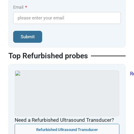
Email
Submit
Top Refurbished probes
Need a Refurbished Ultrasound Transducer?
Refurbished Ultrasound Transducer