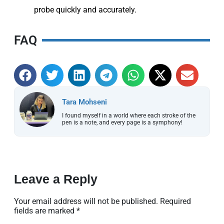
probe quickly and accurately.
FAQ
Tara Mohseni
I found myself in a world where each stroke of the
pen is a note, and every page is a symphony!
Leave a Reply
Your email address will not be published.
Required
fields are marked
*