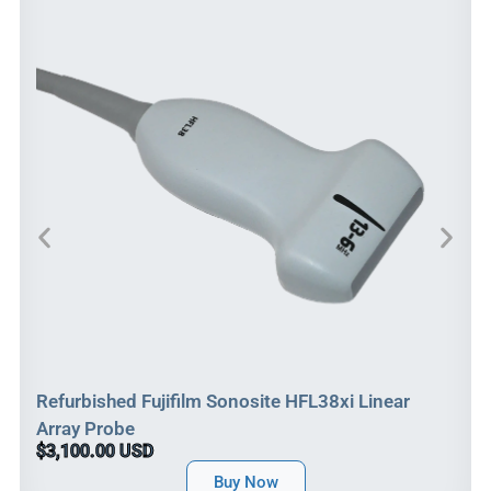
Refurbished Fujifilm Sonosite HFL38xi Linear
Array Probe
$3,100.00 USD
Buy Now