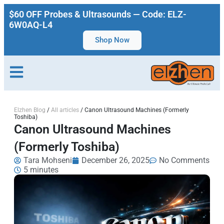
$60 OFF Probes & Ultrasounds — Code: ELZ-
6W0AQ-L4
Shop Now
Elzhen Blog
/
All articles
/
Canon Ultrasound Machines (Formerly
Toshiba)
Canon Ultrasound Machines
(Formerly Toshiba)
Tara Mohseni
December 26, 2025
No Comments
5 minutes