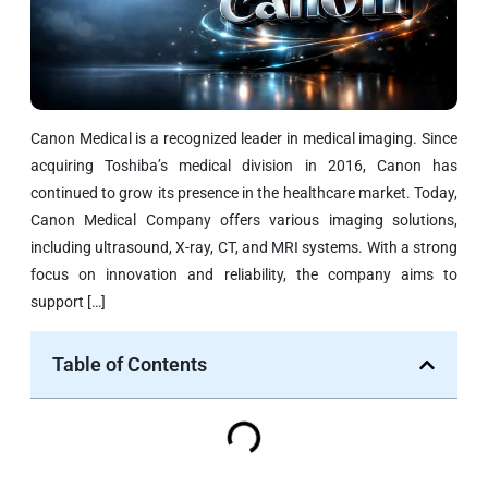
Canon Medical is a recognized leader in medical imaging. Since
acquiring Toshiba’s medical division in 2016, Canon has
continued to grow its presence in the healthcare market. Today,
Canon Medical Company offers various imaging solutions,
including ultrasound, X-ray, CT, and MRI systems. With a strong
focus on innovation and reliability, the company aims to
support […]
Table of Contents