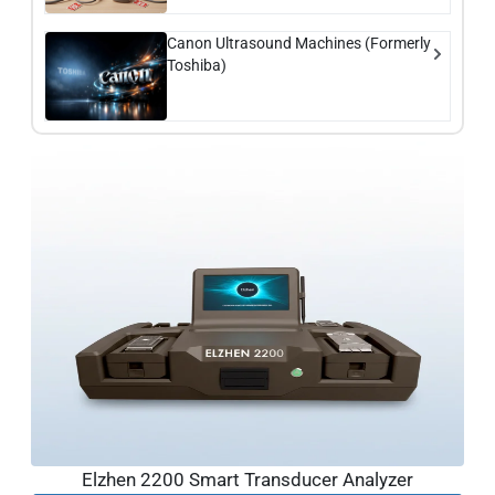
Canon Ultrasound Machines (Formerly
Toshiba)
Elzhen 2200 Smart Transducer Analyzer