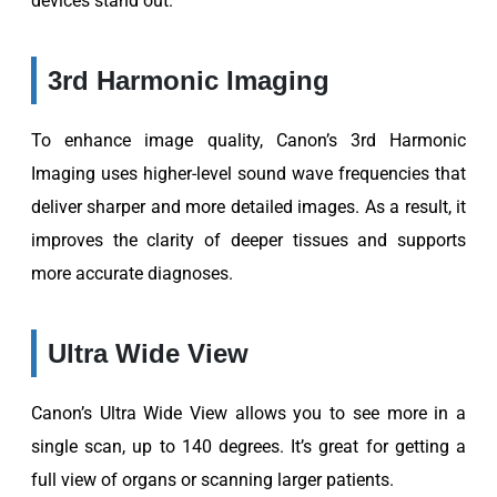
devices stand out.
3rd Harmonic Imaging
To enhance image quality, Canon’s 3rd Harmonic
Imaging uses higher-level sound wave frequencies that
deliver sharper and more detailed images. As a result, it
improves the clarity of deeper tissues and supports
more accurate diagnoses.
Ultra Wide View
Canon’s Ultra Wide View allows you to see more in a
single scan, up to 140 degrees. It’s great for getting a
full view of organs or scanning larger patients.