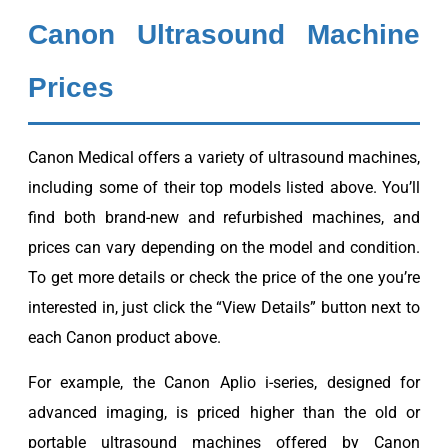
Canon Ultrasound Machine
Prices
Canon Medical offers a variety of ultrasound machines,
including some of their top models listed above. You’ll
find both brand-new and refurbished machines, and
prices can vary depending on the model and condition.
To get more details or check the price of the one you’re
interested in, just click the “View Details” button next to
each Canon product above.
For example, the Canon Aplio i-series, designed for
advanced imaging, is priced higher than the old or
portable ultrasound machines offered by Canon