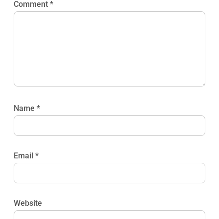
Comment
*
Name
*
Email
*
Website