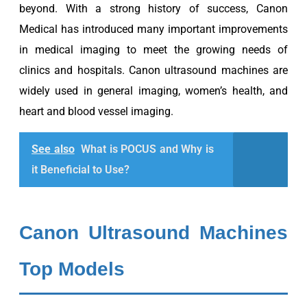
beyond. With a strong history of success, Canon
Medical has introduced many important improvements
in medical imaging to meet the growing needs of
clinics and hospitals. Canon ultrasound machines are
widely used in general imaging, women’s health, and
heart and blood vessel imaging.
See also
What is POCUS and Why is
it Beneficial to Use?
Canon Ultrasound Machines
Top Models