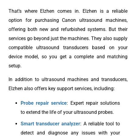
That’s where Elzhen comes in. Elzhen is a reliable
option for purchasing Canon ultrasound machines,
offering both new and refurbished systems. But their
services go beyond just the machines. They also supply
compatible ultrasound transducers based on your
device model, so you get a complete and matching
setup.
In addition to ultrasound machines and transducers,
Elzhen also offers key support services, including:
Probe repair service
: Expert repair solutions
to extend the life of your ultrasound probes.
Smart transducer analyzer
: A reliable tool to
detect and diagnose any issues with your