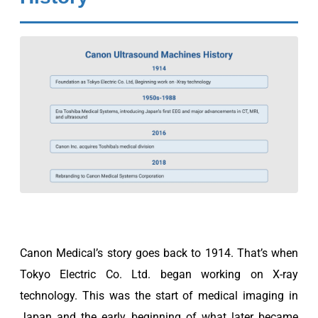
Canon Medical’s story goes back to 1914. That’s when
Tokyo Electric Co. Ltd. began working on X-ray
technology. This was the start of medical imaging in
Japan and the early beginning of what later became