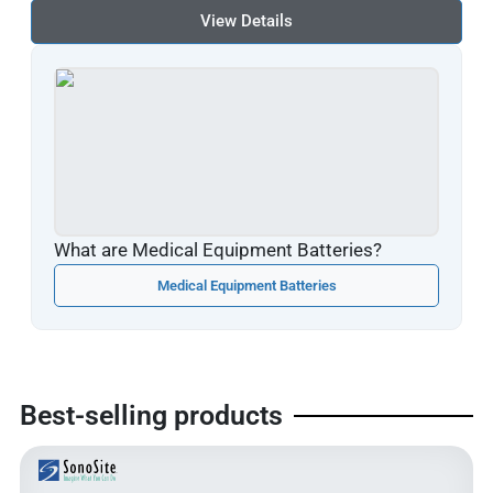
View Details
What are Medical Equipment Batteries?
Medical Equipment Batteries
Best-selling products