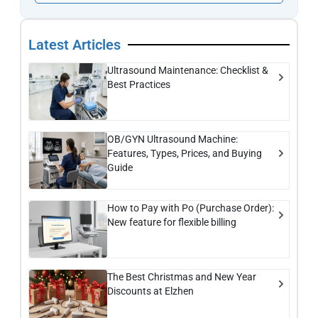
Latest Articles
Ultrasound Maintenance: Checklist &
Best Practices
OB/GYN Ultrasound Machine:
Features, Types, Prices, and Buying
Guide
How to Pay with Po (Purchase Order):
New feature for flexible billing
The Best Christmas and New Year
Discounts at Elzhen