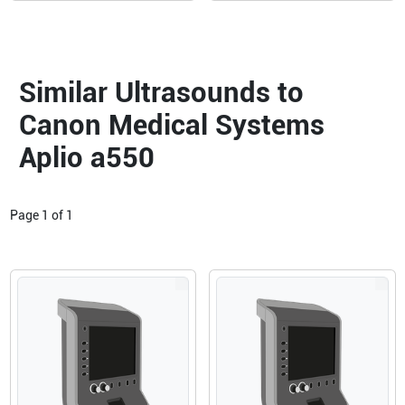
Similar Ultrasounds to
Canon Medical Systems
Aplio a550
Page
1
of
1