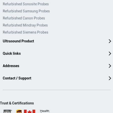
Refurbished Sonosite Probes
Refurbished Samsung Probes
Refurbished Canon Probes
Refurbished Mindray Probes
Refurbished Siemens Probes
Ultrasound Product
Quick links
Addresses
Contact / Support
Trust & Certifications