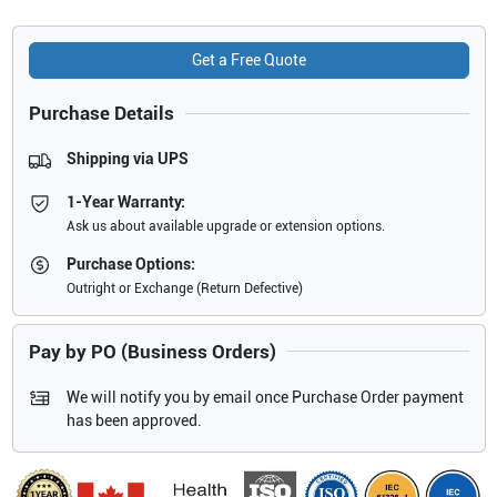
Get a Free Quote
Purchase Details
Shipping via UPS
1-Year Warranty:
Ask us about available upgrade or extension options.
Purchase Options:
Outright or Exchange (Return Defective)
Pay by PO (Business Orders)
We will notify you by email once Purchase Order payment
has been approved.