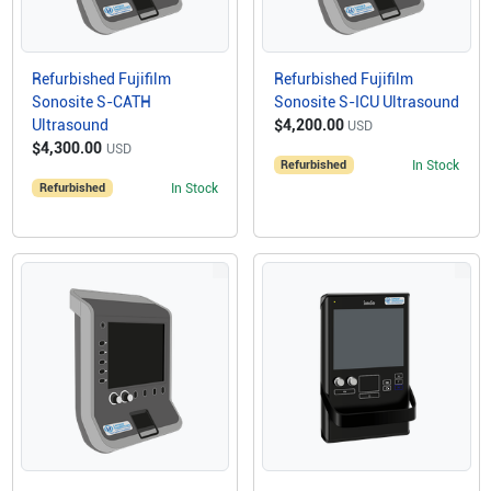
Refurbished Fujifilm
Refurbished Fujifilm
Sonosite S-CATH
Sonosite S-ICU Ultrasound
Ultrasound
$4,200.00
USD
$4,300.00
USD
Refurbished
In Stock
Refurbished
In Stock