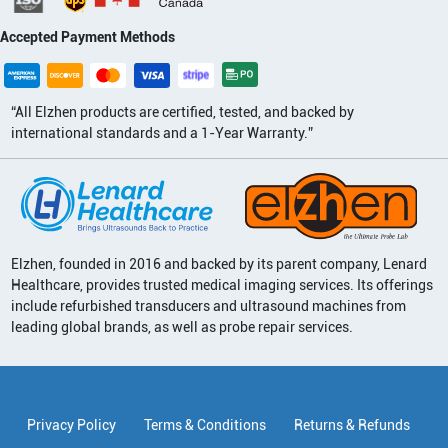
Accepted Payment Methods
“All Elzhen products are certified, tested, and backed by
international standards and a 1-Year Warranty.”
Elzhen, founded in 2016 and backed by its parent company, Lenard
Healthcare, provides trusted medical imaging services. Its offerings
include refurbished transducers and ultrasound machines from
leading global brands, as well as probe repair services.
Privacy Policy
Terms & Conditions
Returns & Refunds