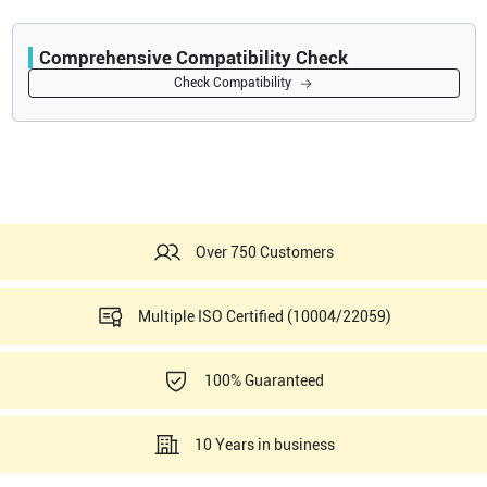
Comprehensive Compatibility Check
Compatibility
Check Compatibility
Opens a section listing compatible ultrasound systems.
Over 750 Customers
Multiple ISO Certified (10004/22059)
100% Guaranteed
10 Years in business