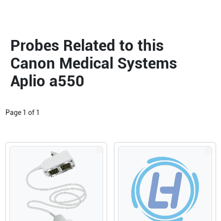
Probes Related to this
Canon Medical Systems
Aplio a550
Page
1
of
1