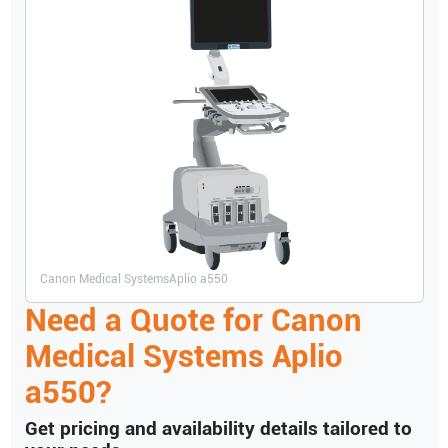
Canon Medical Systems
Aplio a550
Need a Quote for
Canon
Medical Systems
Aplio
a550
?
Get pricing and availability details tailored to