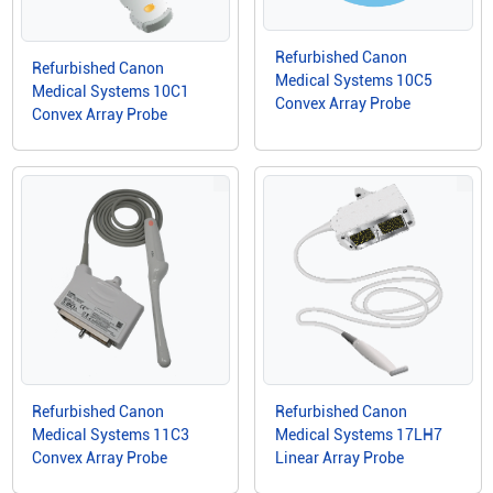
Refurbished Canon
Refurbished Canon
Medical Systems 10C5
Medical Systems 10C1
Convex Array Probe
Convex Array Probe
Refurbished Canon
Refurbished Canon
Medical Systems 11C3
Medical Systems 17LH7
Convex Array Probe
Linear Array Probe