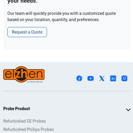
your needs.
Our team will quickly provide you with a customized quote
based on your location, quantity, and preferences.
Request a Quote
Probe Product
Refurbished GE Probes
Refurbished Philips Probes