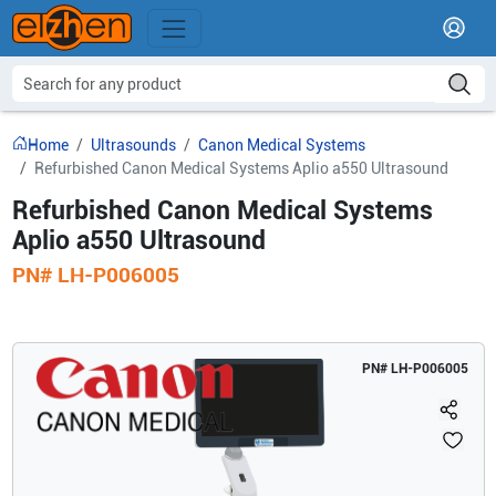
Home
Ultrasounds
Canon Medical Systems
Refurbished Canon Medical Systems Aplio a550 Ultrasound
Refurbished Canon Medical Systems
Aplio a550 Ultrasound
PN#
LH-P006005
PN#
LH-P006005