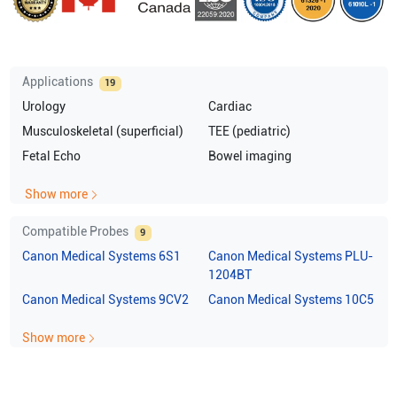
Applications
19
Urology
Cardiac
Musculoskeletal (superficial)
TEE (pediatric)
Fetal Echo
Bowel imaging
Show more
Compatible Probes
9
Canon Medical Systems
6S1
Canon Medical Systems
PLU-
1204BT
Canon Medical Systems
9CV2
Canon Medical Systems
10C5
Show more