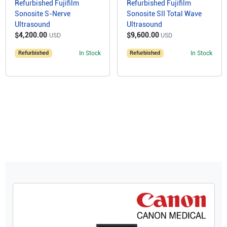
Refurbished Fujifilm
Refurbished Fujifilm
Sonosite S-Nerve
Sonosite SII Total Wave
Ultrasound
Ultrasound
$4,200.00
$9,600.00
USD
USD
Refurbished
In Stock
Refurbished
In Stock