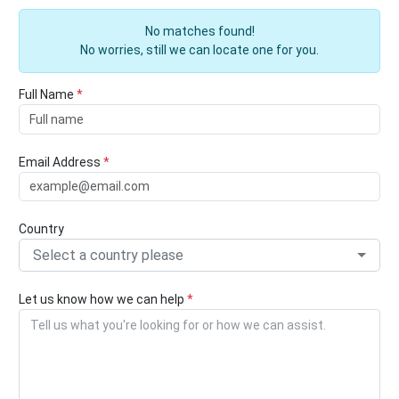
No matches found!
No worries, still we can locate one for you.
Full Name
*
Email Address
*
Country
Select a country please
Let us know how we can help
*
Tell us what you're looking for or how we can assist.