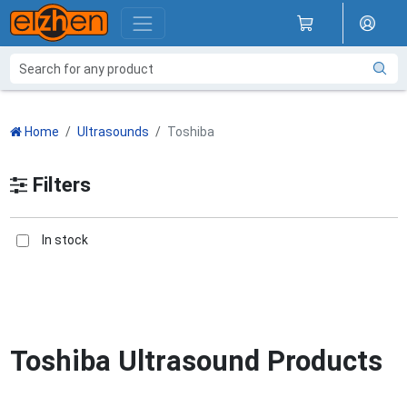
Home
Ultrasounds
Toshiba
Filters
In stock
Toshiba Ultrasound Products