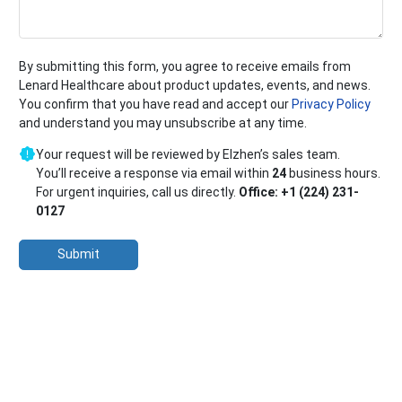
By submitting this form, you agree to receive emails from
Lenard Healthcare about product updates, events, and news.
You confirm that you have read and accept our
Privacy Policy
and understand you may unsubscribe at any time.
Your request will be reviewed by Elzhen’s sales team.
You’ll receive a response via email within
24
business hours.
For urgent inquiries, call us directly.
Office: +1 (224) 231-
0127
Submit