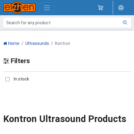
Home
Ultrasounds
Kontron
Filters
In stock
Kontron Ultrasound Products