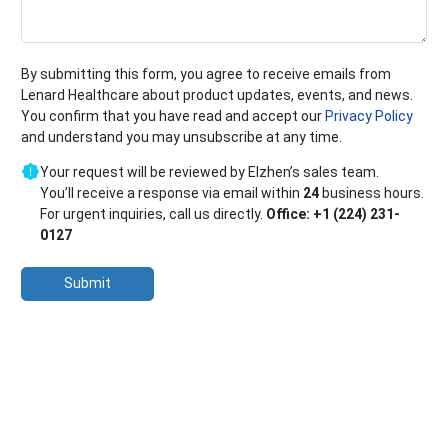
By submitting this form, you agree to receive emails from
Lenard Healthcare about product updates, events, and news.
You confirm that you have read and accept our
Privacy Policy
and understand you may unsubscribe at any time.
Your request will be reviewed by Elzhen’s sales team.
You’ll receive a response via email within
24
business hours.
For urgent inquiries, call us directly.
Office: +1 (224) 231-
0127
Submit