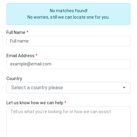
No matches found!
No worries, still we can locate one for you.
Full Name
*
Email Address
*
Country
Select a country please
Let us know how we can help
*
Tell us what you're looking for or how we can assist.