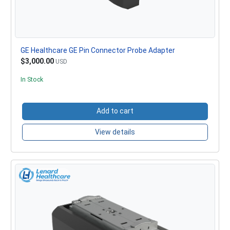
GE Healthcare GE Pin Connector Probe Adapter
$3,000.00
USD
In Stock
Add to cart
View details