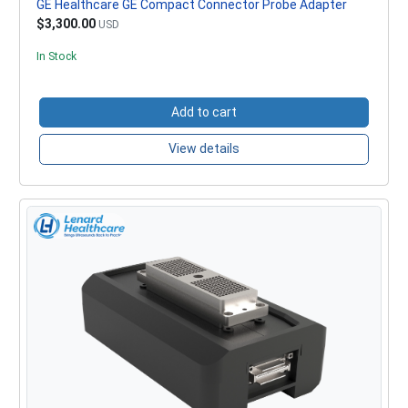
GE Healthcare GE Compact Connector Probe Adapter
$3,300.00
USD
In Stock
Add to cart
View details