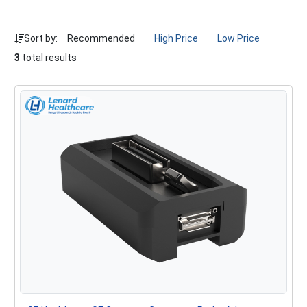
Sort by:
Recommended
High Price
Low Price
3
total results