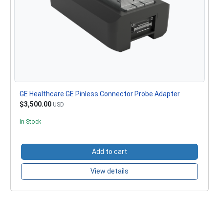
GE Healthcare GE Pinless Connector Probe Adapter
$3,500.00
USD
In Stock
Add to cart
View details