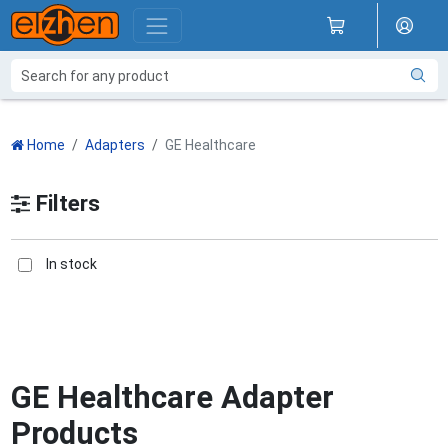
Home
Adapters
GE Healthcare
Filters
In stock
GE Healthcare Adapter
Products