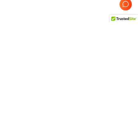
Probe Product
Refurbished GE Probes