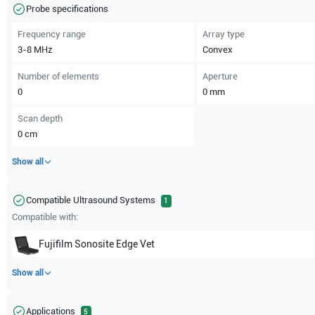
Probe specifications
Frequency range
Array type
3-8
MHz
Convex
Number of elements
Aperture
0
0
mm
Scan depth
0
cm
Show all
Compatible Ultrasound Systems
1
Compatible with:
Fujifilm Sonosite
Edge Vet
Show all
Applications
5