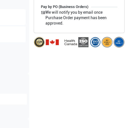
Pay by PO (Business Orders)
We will notify you by email once
Purchase Order payment has been
approved.