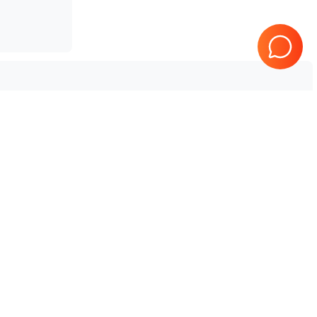
Tested & Guaranteed
e
Every product is tested before
se
shipping