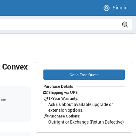
Sign in
t Convex
Get a Free Quote
Purchase Details
Shipping via UPS
1-Year Warranty:
rice.
Ask us about available upgrade or
extension options.
Purchase Options:
Outright or Exchange (Return Defective)