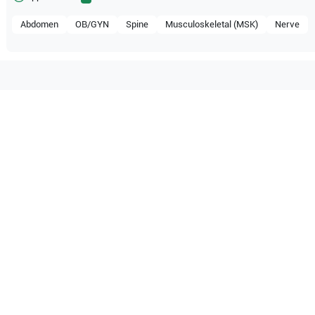
Abdomen
OB/GYN
Spine
Musculoskeletal (MSK)
Nerve
ompatible with the following
be configuration.
O Certified
Reliable Performanc
tified quality process
Ready for professional u