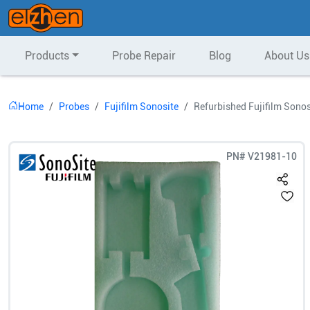
Products
Probe Repair
Blog
About Us
Home
Probes
Fujifilm Sonosite
Refurbished Fujifilm Sono
PN#
V21981-10