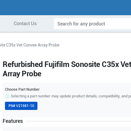
Contact Us
site C35x Vet Convex Array Probe
Refurbished Fujifilm Sonosite C35x Ve
Array Probe
Choose Part Number
Selecting a part number may update product details, compatibility, and p
PN#
V21981-10
Features