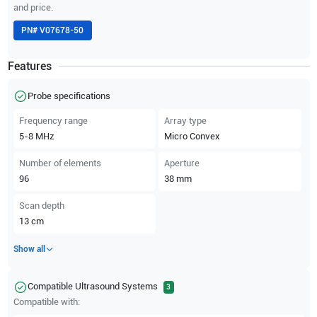
and price.
PN#
V07678-50
Features
Probe specifications
Frequency range
Array type
5-8
MHz
Micro Convex
Number of elements
Aperture
96
38
mm
Scan depth
13
cm
Show all
Compatible Ultrasound Systems
3
Compatible with: