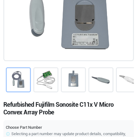
Refurbished Fujifilm Sonosite C11x V Micro
Convex Array Probe
Choose Part Number
Selecting a part number may update product details, compatibility,