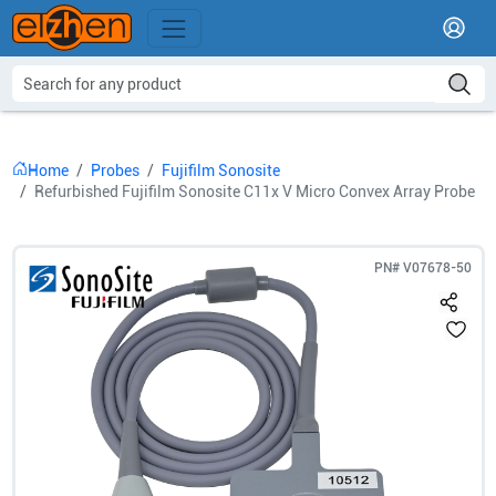
Home
Probes
Fujifilm Sonosite
Refurbished Fujifilm Sonosite C11x V Micro Convex Array Probe
PN#
V07678-50