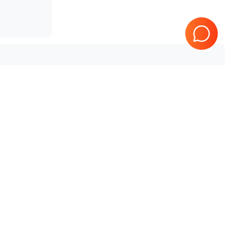
SonoScape
SSI-4000
Tested & Guaranteed
e
Every product is tested before