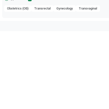
Obstetrics (OB)
Transrectal
Gynecology
Transvaginal
ible with the following
be configuration.
pe
SSI-6000
SonoScape
SSI-5000
pe
S8
SonoScape
S6
O Certified
Reliable Performanc