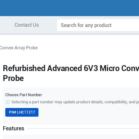
Contact Us
Convex Array Probe
Refurbished Advanced 6V3 Micro Conv
Probe
Choose Part Number
Selecting a part number may update product details, compatibility, and p
PN#
LHC11217
Features