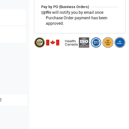
Pay by PO (Business Orders)
We will notify you by email once
Purchase Order payment has been
approved.
0