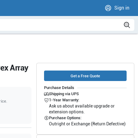
Sign in
ex Array
Get a Free Quote
Purchase Details
Shipping via UPS
1-Year Warranty:
rice.
Ask us about available upgrade or
extension options.
Purchase Options:
Outright or Exchange (Return Defective)