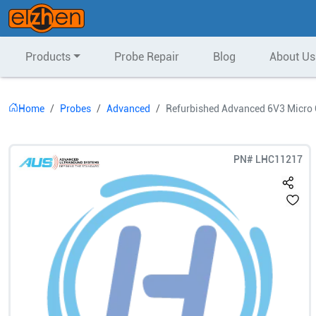
Products
Probe Repair
Blog
About Us
Home
Probes
Advanced
Refurbished Advanced 6V3 Micro 
PN#
LHC11217