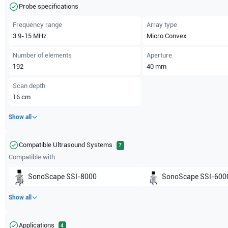
Probe specifications
Frequency range
Array type
3.9-15
MHz
Micro Convex
Number of elements
Aperture
192
40
mm
Scan depth
16
cm
Show all
Compatible Ultrasound Systems
7
Compatible with:
SonoScape
SSI-8000
SonoScape
SSI-600
Show all
Applications
4