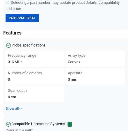
Selecting a part number may update product details, compatibility,
and price.
PN#
PVM-375AT
Features
Probe specifications
Frequency range
Array type
3-6
MHz
Convex
Number of elements
Aperture
0
0
mm
Scan depth
0
cm
Show all
Compatible Ultrasound Systems
0
Compatible with: