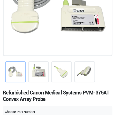
Refurbished Canon Medical Systems PVM-375AT
Convex Array Probe
Choose Part Number