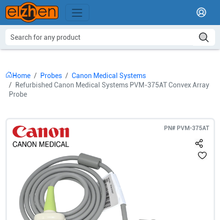
Home
Probes
Canon Medical Systems
Refurbished Canon Medical Systems PVM-375AT Convex Array
Probe
PN#
PVM-375AT