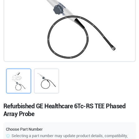
Refurbished GE Healthcare 6Tc-RS TEE Phased
Array Probe
Choose Part Number
Selecting a part number may update product details, compatibility,