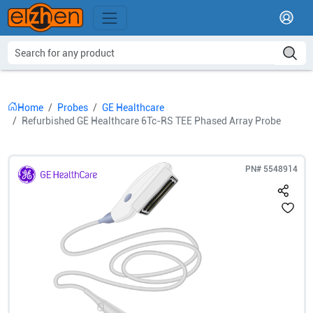
Home
Probes
GE Healthcare
Refurbished GE Healthcare 6Tc-RS TEE Phased Array Probe
PN#
5548914