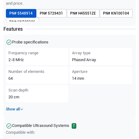
and price.
PN#
5548914
PN#
5729431
PN#
H45551ZE
PN#
KN100104
PN#
KN100106
Features
Probe specifications
Frequency range
Array type
2-8
MHz
Phased Array
Number of elements
Aperture
64
14
mm
Scan depth
20
cm
Show all
Compatible Ultrasound Systems
7
Compatible with: