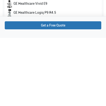
GE Healthcare
Vivid E9
GE Healthcare
Logiq P9 R4.5
Show all
Get a Free Quote
Applications
3
Transesophageal
Cardiology
Cardiac
Purchase Details
Shipping via UPS
1-Year Warranty:
Ask us about available upgrade or extension options.
Purchase Options:
Outright or Exchange (Return Defective)
Pay by PO (Business Orders)