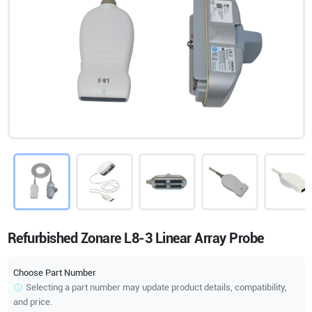
Refurbished Zonare L8-3 Linear Array Probe
Choose Part Number
Selecting a part number may update product details, compatibility,
and price.