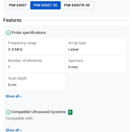
PN#
84007
PN#
84007-30
PN#
84007R-00
Features
Probe specifications
Frequency range
Array type
3-8
MHz
Linear
Number of elements
Aperture
1
0
mm
Scan depth
0
cm
Show all
Compatible Ultrasound Systems
0
Compatible with:
Show all