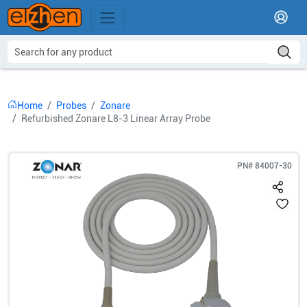
Home
Probes
Zonare
Refurbished Zonare L8-3 Linear Array Probe
PN#
84007-30