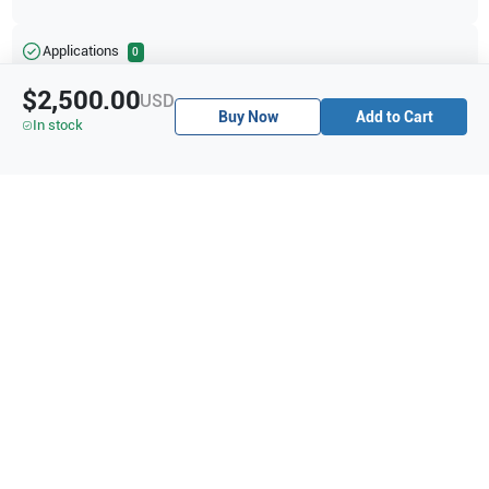
Applications
0
$2,500.00
USD
Buy Now
Add to Cart
In stock
Purchase Details
Shipping via UPS
1-Year Warranty:
Ask us about available upgrade or extension options.
Purchase Options:
Outright or Exchange (Return Defective)
Pay by PO (Business Orders)
We will notify you by email once Purchase Order payment
has been approved.