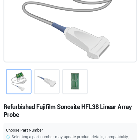
Refurbished Fujifilm Sonosite HFL38 Linear Array
Probe
Choose Part Number
Selecting a part number may update product details, compatibility,