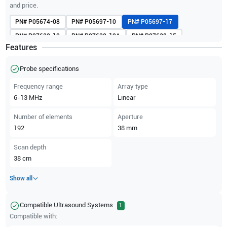
and price.
PN#
P05674-08
PN#
P05697-10
PN#
P05697-17
PN#
P07632-10
PN#
P07632-10A
PN#
P07632-15
Features
PN#
P07632-15A
Probe specifications
Frequency range
Array type
6-13
MHz
Linear
Number of elements
Aperture
192
38
mm
Scan depth
38
cm
Show all
Compatible Ultrasound Systems
1
Compatible with: