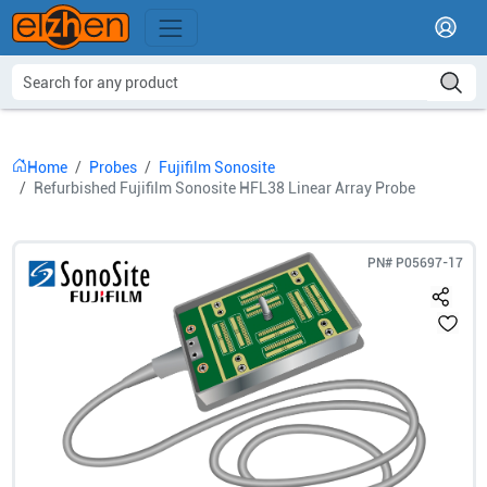
Home
Probes
Fujifilm Sonosite
Refurbished Fujifilm Sonosite HFL38 Linear Array Probe
PN#
P05697-17