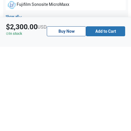
Fujifilm Sonosite
MicroMaxx
Show all
$2,300.00
USD
Buy Now
Add to Cart
Applications
4
In stock
Vascular
Small parts
Musculoskeletal (MSK)
Nerve
Purchase Details
Shipping via UPS
1-Year Warranty:
Ask us about available upgrade or extension options.
Purchase Options:
Outright or Exchange (Return Defective)
Pay by PO (Business Orders)
We will notify you by email once Purchase Order payment
has been approved.