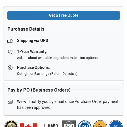
Get a Free Quote
Purchase Details
Shipping via UPS
1-Year Warranty:
Ask us about available upgrade or extension options.
Purchase Options:
Outright or Exchange (Return Defective)
Pay by PO (Business Orders)
We will notify you by email once Purchase Order payment
has been approved.