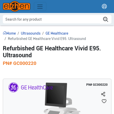
Home
Ultrasounds
GE Healthcare
Refurbished GE Healthcare Vivid E95. Ultrasound
Refurbished GE Healthcare Vivid E95.
Ultrasound
PN#
GC000220
PN#
GC000220