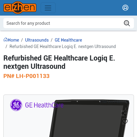
Home
Ultrasounds
GE Healthcare
Refurbished GE Healthcare Logiq E. nextgen Ultrasound
Refurbished GE Healthcare Logiq E.
nextgen Ultrasound
PN#
LH-P001133
PN#
LH-P001133