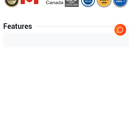
Features
High-Resolution 15-Inch Color LCD.
325 Frames (15 Secs) Standard CINE Memory (64MB).
40 GB Hard Drive.
External DVD R/W Storage.
Auto tissue Optimization (ATO).
Auto CFM Optimization (ACO).
Auto Spectrum Optimization (ASO).
Show more
ACE (Adaptive Color Enhancement) on the LOGIQ.
Raw Data Processing.
Applications
21
Image Archive on Hard Drive.
Small parts
Rheuma
Full M&A Calculation Package with Real Time Auto Doppler
Calculations.
Endocavity
Urology
Orthopedics
Venous