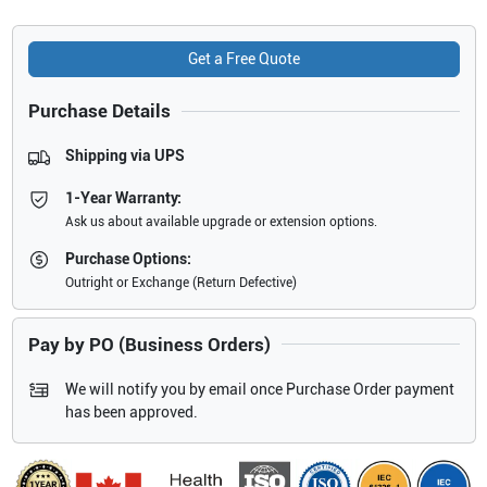
Get a Free Quote
Purchase Details
Shipping via UPS
1-Year Warranty:
Ask us about available upgrade or extension options.
Purchase Options:
Outright or Exchange (Return Defective)
Pay by PO (Business Orders)
We will notify you by email once Purchase Order payment
has been approved.