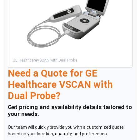
GE Healthcare
VSCAN with Dual Probe
Need a Quote for
GE
Healthcare
VSCAN with
Dual Probe
?
Get pricing and availability details tailored to
your needs.
Our team will quickly provide you with a customized quote
based on your location, quantity, and preferences.