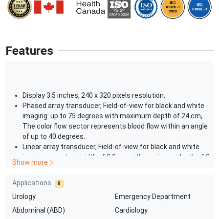
Features
Display 3.5 inches, 240 x 320 pixels resolution.
Phased array transducer, Field-of-view for black and white
imaging: up to 75 degrees with maximum depth of 24 cm,
The color flow sector represents blood flow within an angle
of up to 40 degrees.
Linear array transducer, Field-of-view for black and white
imaging: aperture width of 2.9 cm with maximum depth of 8
Show more
cm, The color flow sector represents blood flow over image
with full aperture and entire depth.
Applications
8
Universal power supply with 100-240 V, ~50/60 Hz.
Urology
Emergency Department
USB connection to PC 289 VA depending on system
configuration.
Abdominal (ABD)
Cardiology
Recharge time for device battery: 75 minutes for 90%