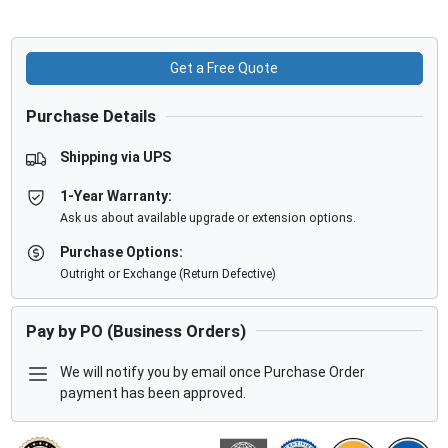
Get a Free Quote
Purchase Details
Shipping via UPS
1-Year Warranty:
Ask us about available upgrade or extension options.
Purchase Options:
Outright or Exchange (Return Defective)
Pay by PO (Business Orders)
We will notify you by email once Purchase Order
payment has been approved.