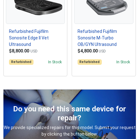
Refurbished Fujifilm
Refurbished Fujifilm
Sonosite Edge II Vet
Sonosite M-Turbo
Ultrasound
OB/GYN Ultrasound
$8,800.00
$4,800.00
USD
USD
Refurbished
In Stock
Refurbished
In Stock
Do you need this same device for
repair?
We provide specialized repairs for this model. Submit your request
by clicking the button below.