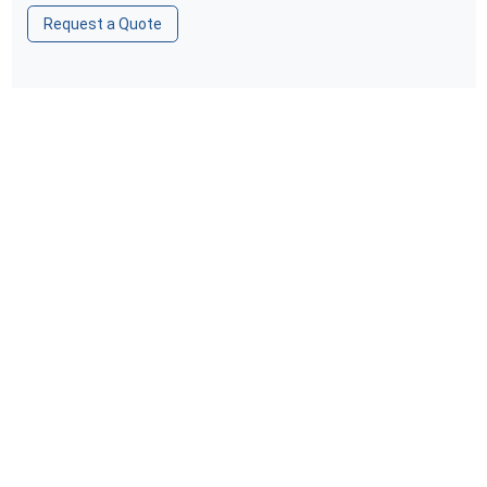
Request a Quote