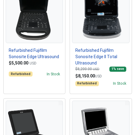
Refurbished Fujifilm
Refurbished Fujifilm
Sonosite Edge Ultrasound
Sonosite Edge II Total
$5,500.00
Ultrasound
USD
$8,200.00
1
% save
USD
Refurbished
In Stock
$8,150.00
USD
Refurbished
In Stock