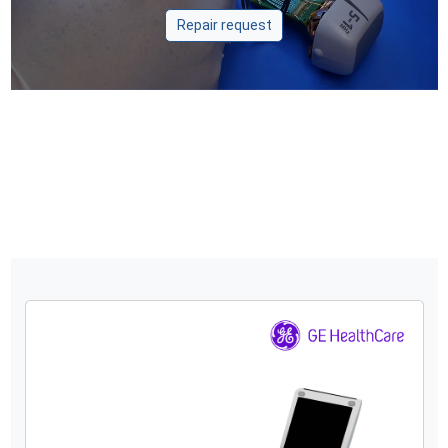
Repair request