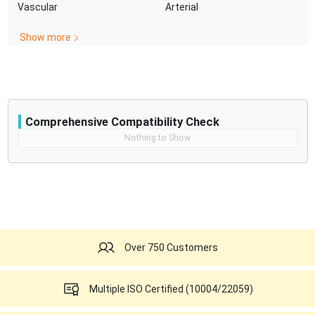
Vascular
Arterial
battery capacity
Show more
Comprehensive Compatibility Check
Compatibility
Nothing to Show
Opens a section listing compatible ultrasound systems.
Over 750 Customers
Multiple ISO Certified (10004/22059)