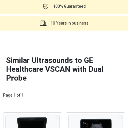
100% Guaranteed
10 Years in business
Similar Ultrasounds to GE
Healthcare VSCAN with Dual
Probe
Page
1
of
1