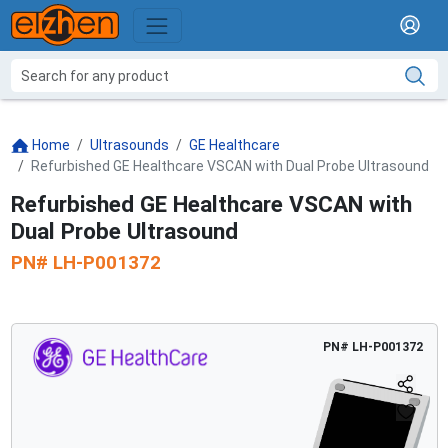
Home
Ultrasounds
GE Healthcare
Refurbished GE Healthcare VSCAN with Dual Probe Ultrasound
Refurbished GE Healthcare VSCAN with
Dual Probe Ultrasound
PN#
LH-P001372
PN#
LH-P001372