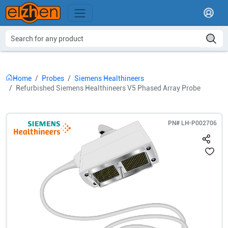
Home
Probes
Siemens Healthineers
Refurbished Siemens Healthineers V5 Phased Array Probe
PN#
LH-P002706