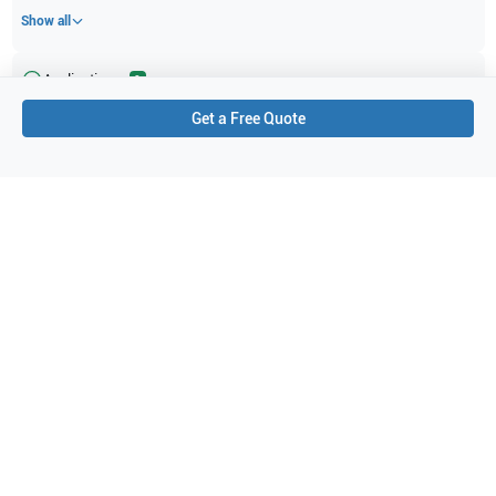
Show all
Applications
2
Get a Free Quote
Vascular
Superficial
Purchase Details
Shipping via UPS
1-Year Warranty:
Ask us about available upgrade or extension options.
Purchase Options:
Outright or Exchange (Return Defective)
Pay by PO (Business Orders)
We will notify you by email once Purchase Order payment
has been approved.