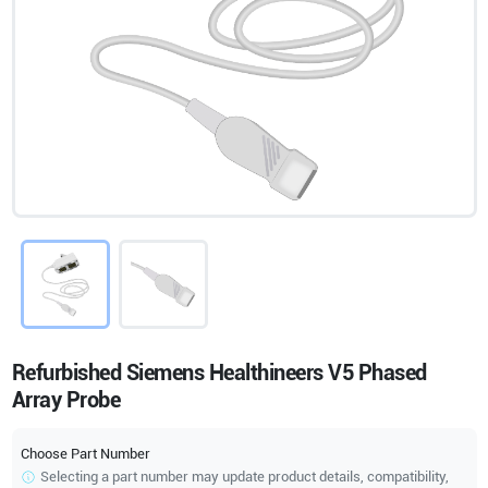
Refurbished Siemens Healthineers V5 Phased
Array Probe
Choose Part Number
Selecting a part number may update product details, compatibility,