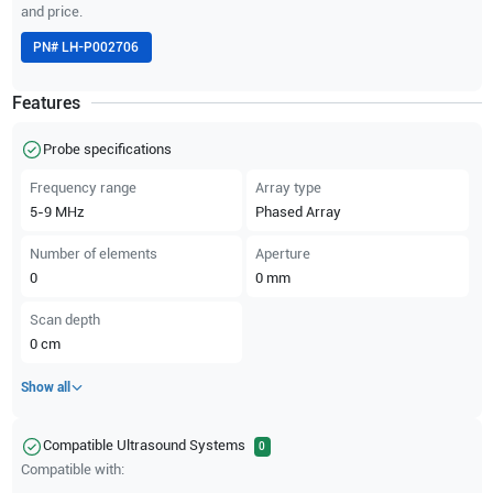
and price.
PN#
LH-P002706
Features
Probe specifications
Frequency range
Array type
5-9
MHz
Phased Array
Number of elements
Aperture
0
0
mm
Scan depth
0
cm
Show all
Compatible Ultrasound Systems
0
Compatible with: