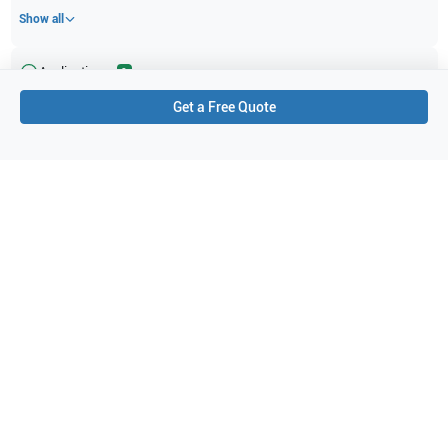
Show all
Applications
2
Get a Free Quote
Veterinary
Vascular
Purchase Details
Shipping via UPS
1-Year Warranty:
Ask us about available upgrade or extension options.
Purchase Options:
Outright or Exchange (Return Defective)
Pay by PO (Business Orders)
We will notify you by email once Purchase Order payment
has been approved.