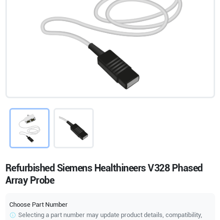
Refurbished Siemens Healthineers V328 Phased
Array Probe
Choose Part Number
Selecting a part number may update product details, compatibility,