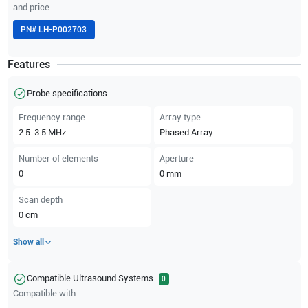
and price.
PN#
LH-P002703
Features
Probe specifications
Frequency range
Array type
2.5-3.5
MHz
Phased Array
Number of elements
Aperture
0
0
mm
Scan depth
0
cm
Show all
Compatible Ultrasound Systems
0
Compatible with: