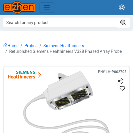
Home
Probes
Siemens Healthineers
Refurbished Siemens Healthineers V328 Phased Array Probe
PN#
LH-P002703