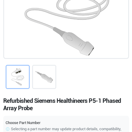
Refurbished Siemens Healthineers P5-1 Phased
Array Probe
Choose Part Number
Selecting a part number may update product details, compatibility,