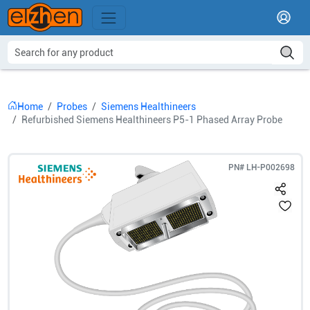
Home
Probes
Siemens Healthineers
Refurbished Siemens Healthineers P5-1 Phased Array Probe
PN#
LH-P002698