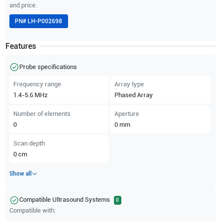
and price.
PN#
LH-P002698
Features
Probe specifications
Frequency range
Array type
1.4-5.6
MHz
Phased Array
Number of elements
Aperture
0
0
mm
Scan depth
0
cm
Show all
Compatible Ultrasound Systems
0
Compatible with: