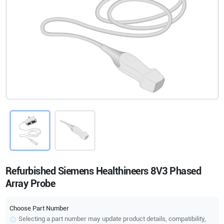
Refurbished Siemens Healthineers 8V3 Phased
Array Probe
Choose Part Number
Selecting a part number may update product details, compatibility,