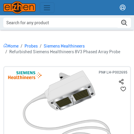
Home
Probes
Siemens Healthineers
Refurbished Siemens Healthineers 8V3 Phased Array Probe
PN#
LH-P002695