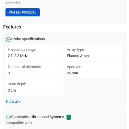
and price.
PN#
LH-P002695
Features
Probe specifications
Frequency range
Array type
2.1-8.3
MHz
Phased Array
Number of elements
Aperture
0
26
mm
Scan depth
0
cm
Show all
Compatible Ultrasound Systems
0
Compatible with: