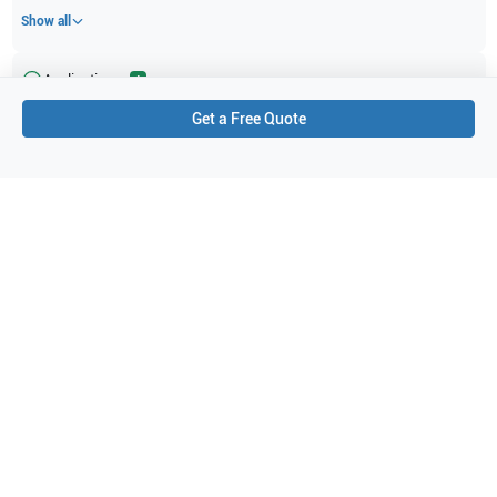
Show all
Applications
4
Get a Free Quote
Obstetrics (OB)
Cardiac (neonatal)
Fetal Heart
Cardiac (pediatric)
Purchase Details
Shipping via UPS
1-Year Warranty:
Ask us about available upgrade or extension options.
Purchase Options:
Outright or Exchange (Return Defective)
Pay by PO (Business Orders)
We will notify you by email once Purchase Order payment
has been approved.