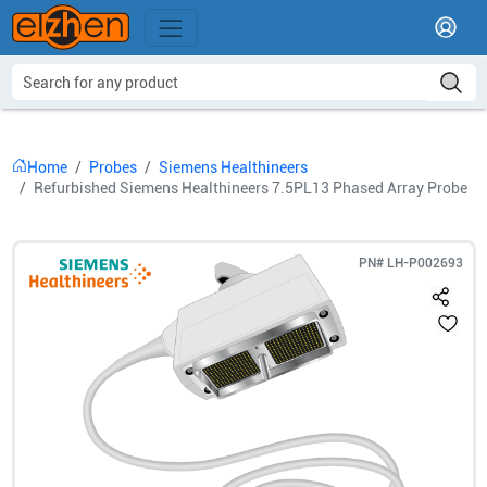
Home
Probes
Siemens Healthineers
Refurbished Siemens Healthineers 7.5PL13 Phased Array Probe
PN#
LH-P002693