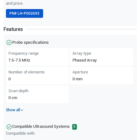
and price.
PN#
LH-P002693
Features
Probe specifications
Frequency range
Array type
7.5-7.5
MHz
Phased Array
Number of elements
Aperture
0
0
mm
Scan depth
0
cm
Show all
Compatible Ultrasound Systems
0
Compatible with: