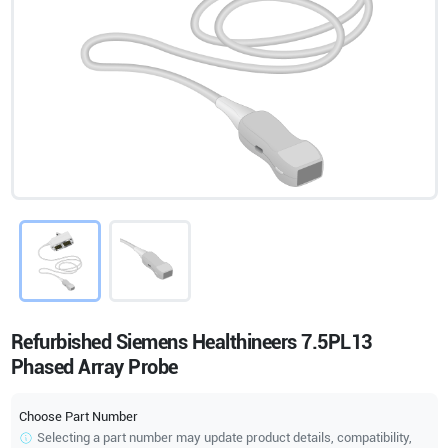
Refurbished Siemens Healthineers 7.5PL13
Phased Array Probe
Choose Part Number
Selecting a part number may update product details, compatibility,