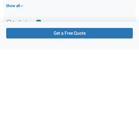
Show all
Applications
2
Get a Free Quote
Cardiac (adult)
Cardiac
Purchase Details
Shipping via UPS
1-Year Warranty:
Ask us about available upgrade or extension options.
Purchase Options:
Outright or Exchange (Return Defective)
Pay by PO (Business Orders)
We will notify you by email once Purchase Order payment
has been approved.